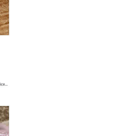
ce...