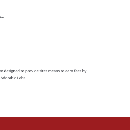
...
am designed to provide sites means to earn fees by
o Adorable Labs.