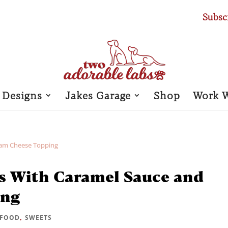
Subsc
 Designs
Jakes Garage
Shop
Work 
s With Caramel Sauce and
ing
,
FOOD
SWEETS