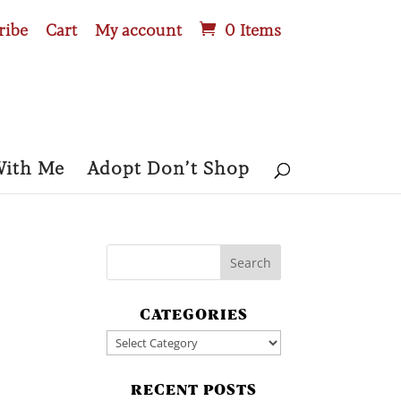
ribe
Cart
My account
0 Items
With Me
Adopt Don’t Shop
CATEGORIES
Categories
RECENT POSTS