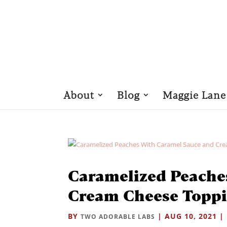
About
Blog
Maggie Lane
Caramelized Peache
Cream Cheese Topp
BY
|
AUG 10, 2021
|
TWO ADORABLE LABS