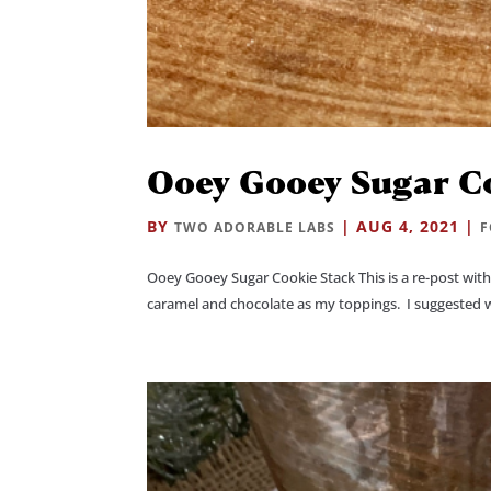
Ooey Gooey Sugar C
BY
|
AUG 4, 2021
|
TWO ADORABLE LABS
Ooey Gooey Sugar Cookie Stack This is a re-post with 
caramel and chocolate as my toppings. I suggested wh