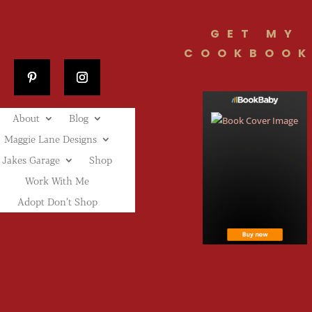
GET MY
COOKBOOK
About
Blog
Maggie Lane Designs
Jakes Garage
Shop
Work With Me
Adopt Don’t Shop