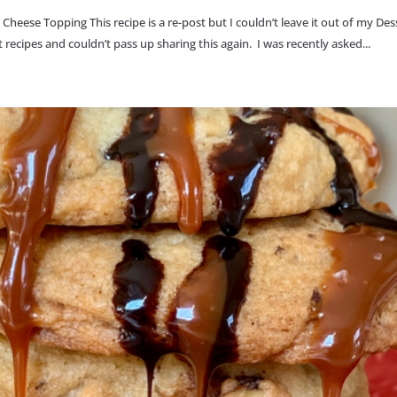
ese Topping This recipe is a re-post but I couldn’t leave it out of my Des
ecipes and couldn’t pass up sharing this again. I was recently asked...