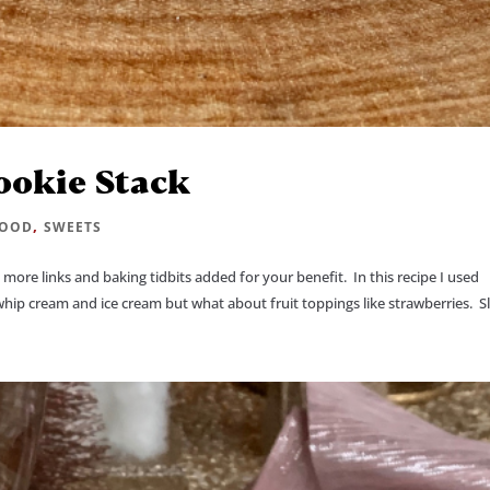
ookie Stack
,
FOOD
SWEETS
more links and baking tidbits added for your benefit. In this recipe I used
ip cream and ice cream but what about fruit toppings like strawberries. Sli