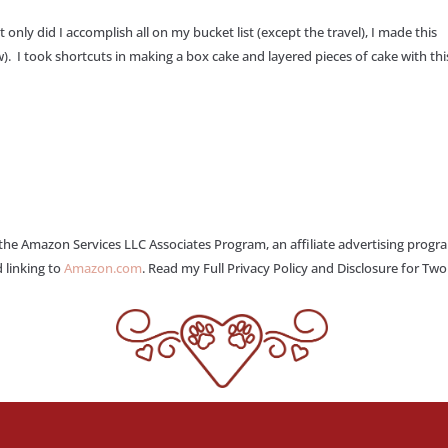
 only did I accomplish all on my bucket list (except the travel), I made this
). I took shortcuts in making a box cake and layered pieces of cake with this
 the Amazon Services LLC Associates Program, an affiliate advertising progr
 linking to
Amazon.com
. Read my Full Privacy Policy and Disclosure for Tw