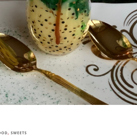
,
OOD
SWEETS