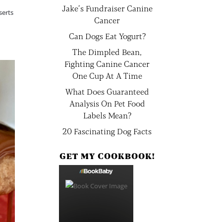
Jake’s Fundraiser Canine
serts
Cancer
Can Dogs Eat Yogurt?
The Dimpled Bean,
Fighting Canine Cancer
One Cup At A Time
What Does Guaranteed
Analysis On Pet Food
Labels Mean?
20 Fascinating Dog Facts
GET MY COOKBOOK!