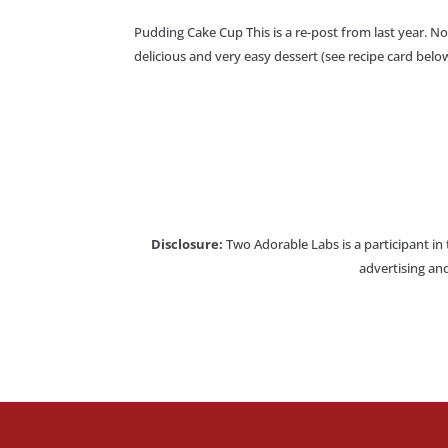
Pudding Cake Cup This is a re-post from last year. Not
delicious and very easy dessert (see recipe card below
Disclosure:
Two Adorable Labs is a participant in
advertising and