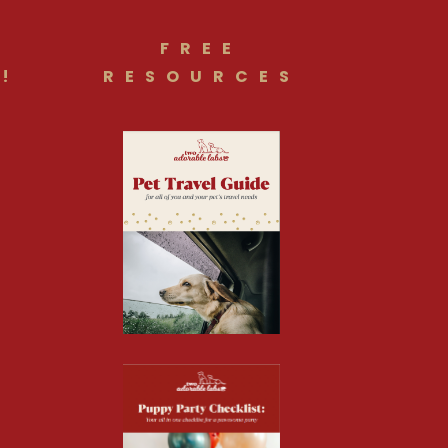
FREE
!
RESOURCES