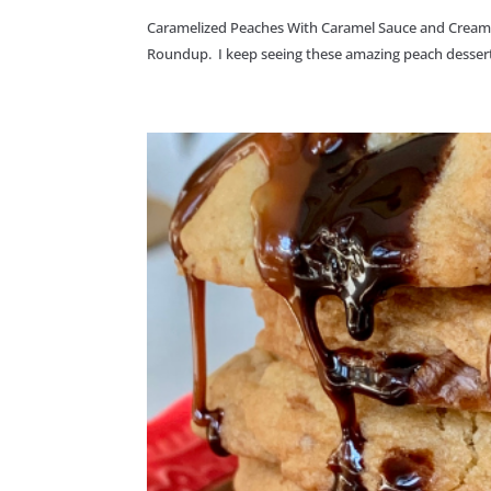
Caramelized Peaches With Caramel Sauce and Cream Che
Roundup. I keep seeing these amazing peach dessert r