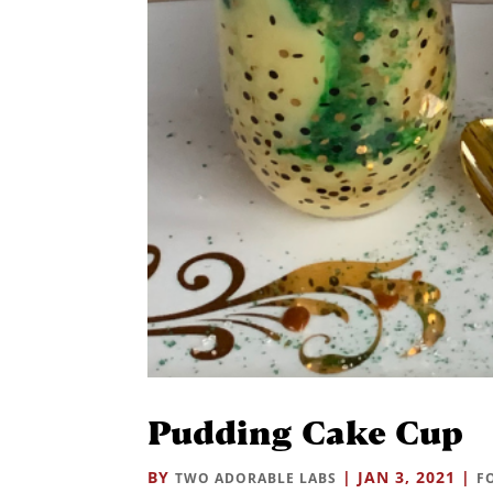
Pudding Cake Cup
BY
|
JAN 3, 2021
|
TWO ADORABLE LABS
F