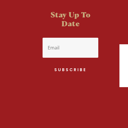
Stay Up To
Date
SUBSCRIBE