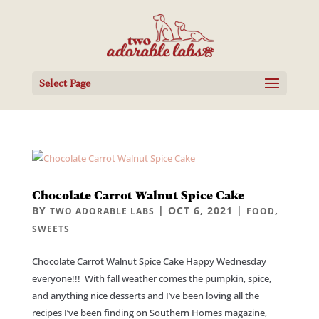
Select Page
Chocolate Carrot Walnut Spice Cake
BY
|
OCT 6, 2021
|
,
TWO ADORABLE LABS
FOOD
SWEETS
Chocolate Carrot Walnut Spice Cake Happy Wednesday
everyone!!! With fall weather comes the pumpkin, spice,
and anything nice desserts and I’ve been loving all the
recipes I’ve been finding on Southern Homes magazine,