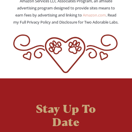
Amazon Services LLC Associates Program, an affiliate
advertising program designed to provide sites means to
earn fees by advertising and linking to
Amazon.com
. Read
my Full Privacy Policy and Disclosure for Two Adorable Labs.
Stay Up To
Date