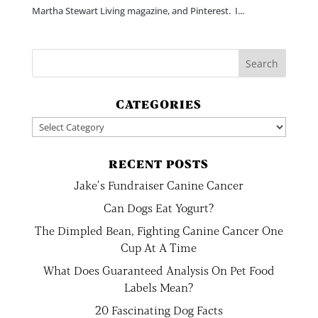
Martha Stewart Living magazine, and Pinterest. I...
CATEGORIES
Categories
RECENT POSTS
Jake’s Fundraiser Canine Cancer
Can Dogs Eat Yogurt?
The Dimpled Bean, Fighting Canine Cancer One
Cup At A Time
What Does Guaranteed Analysis On Pet Food
Labels Mean?
20 Fascinating Dog Facts