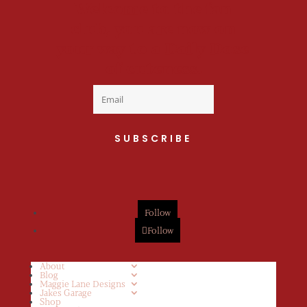
Welcome to the fan
club, you are now on
your way to a Daily Dose
of cuteness.
SUBSCRIBE
Follow
Follow
About
Blog
Maggie Lane Designs
Jakes Garage
Shop