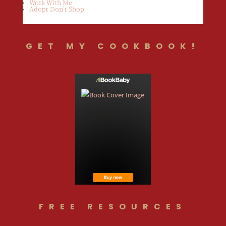
Work With Me
Adopt Don’t Shop
GET MY COOKBOOK!
FREE RESOURCES