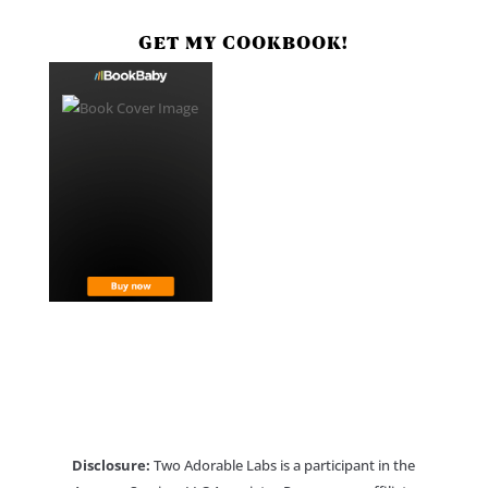
GET MY COOKBOOK!
Disclosure:
Two Adorable Labs is a participant in the