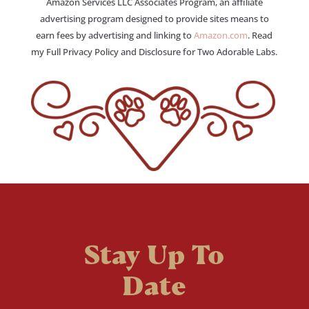
Amazon Services LLC Associates Program, an affiliate
advertising program designed to provide sites means to
earn fees by advertising and linking to
Amazon.com
. Read
my Full Privacy Policy and Disclosure for Two Adorable Labs.
Stay Up To
Date