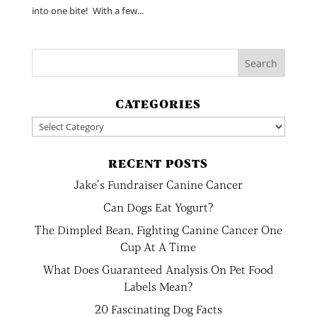
into one bite! With a few...
CATEGORIES
Categories
RECENT POSTS
Jake’s Fundraiser Canine Cancer
Can Dogs Eat Yogurt?
The Dimpled Bean, Fighting Canine Cancer One
Cup At A Time
What Does Guaranteed Analysis On Pet Food
Labels Mean?
20 Fascinating Dog Facts