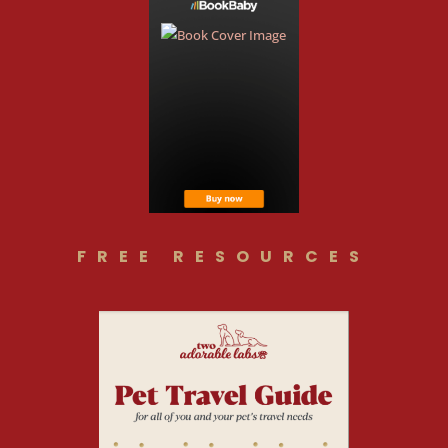
FREE RESOURCES