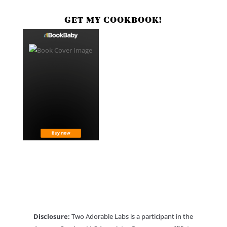
GET MY COOKBOOK!
Disclosure:
Two Adorable Labs is a participant in the