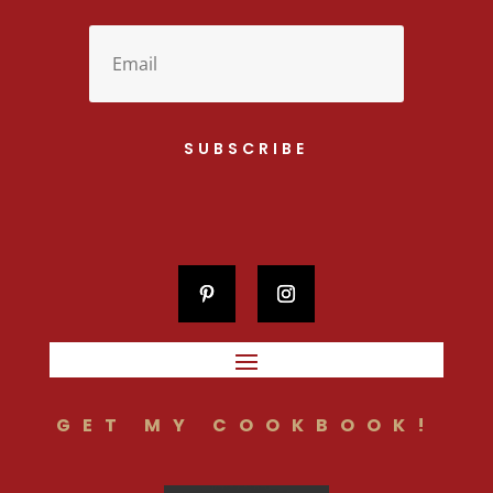
SUBSCRIBE
GET MY COOKBOOK!