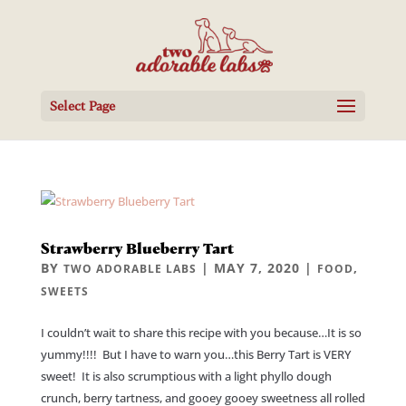
Select Page
Strawberry Blueberry Tart
BY
|
MAY 7, 2020
|
,
TWO ADORABLE LABS
FOOD
SWEETS
I couldn’t wait to share this recipe with you because…It is so
yummy!!!! But I have to warn you…this Berry Tart is VERY
sweet! It is also scrumptious with a light phyllo dough
crunch, berry tartness, and gooey gooey sweetness all rolled