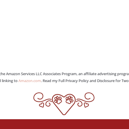
 the Amazon Services LLC Associates Program, an affiliate advertising progr
 linking to
Amazon.com
. Read my Full Privacy Policy and Disclosure for Tw