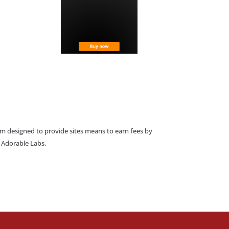
am designed to provide sites means to earn fees by
o Adorable Labs.