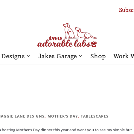
Subsc
 Designs
Jakes Garage
Shop
Work 
,
,
AGGIE LANE DESIGNS
MOTHER'S DAY
TABLESCAPES
hosting Mother’s Day dinner this year and want you to see my simple but