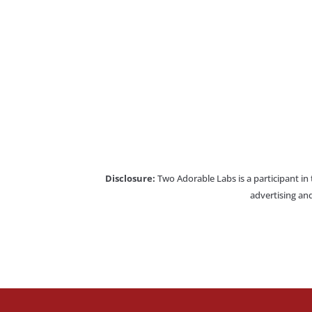
Disclosure:
Two Adorable Labs is a participant in
advertising and