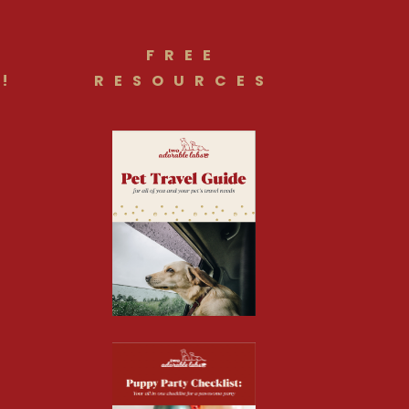
FREE
!
RESOURCES