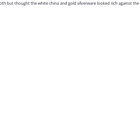
loth but thought the white china and gold silverware looked rich against the