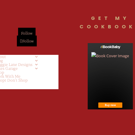
GET MY
COOKBOOK
Follow
Follow
out
og
ggie Lane Designs
kes Garage
op
rk With Me
opt Don’t Shop