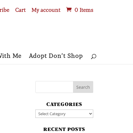
ribe
Cart
My account
0 Items
With Me
Adopt Don’t Shop
CATEGORIES
Categories
RECENT POSTS