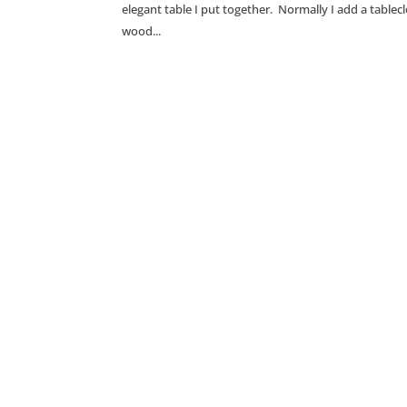
elegant table I put together. Normally I add a tablec
wood...