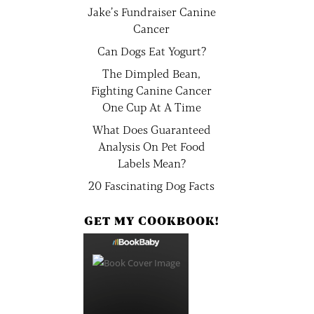
Jake’s Fundraiser Canine
Cancer
Can Dogs Eat Yogurt?
The Dimpled Bean,
Fighting Canine Cancer
One Cup At A Time
What Does Guaranteed
Analysis On Pet Food
Labels Mean?
20 Fascinating Dog Facts
GET MY COOKBOOK!