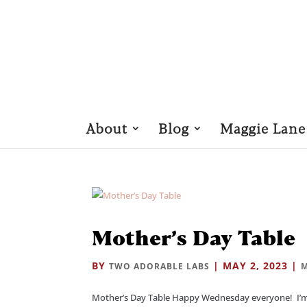
About
Blog
Maggie Lane
Mother’s Day Table
BY
|
MAY 2, 2023
|
TWO ADORABLE LABS
M
Mother’s Day Table Happy Wednesday everyone! I’m 