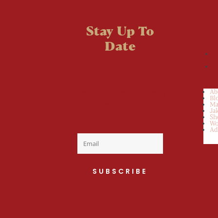
Stay Up To
Date
Welcome to the
fan club, you are
now on your way
Ab
Bl
to a Daily Dose
Ma
Ja
Sh
of cuteness.
Wo
Ad
SUBSCRIBE