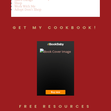
Shop
Work With Me
Adopt Don’t Shop
GET MY COOKBOOK!
FREE RESOURCES