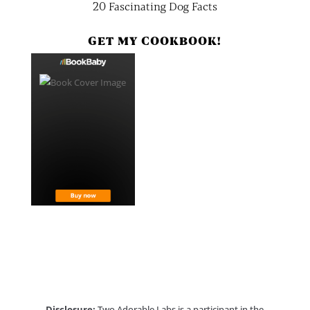
20 Fascinating Dog Facts
GET MY COOKBOOK!
Disclosure:
Two Adorable Labs is a participant in the