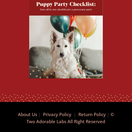
About Us
|
Privacy Policy
|
Return Policy
|
©
Two Adorable Labs All Right Reserved