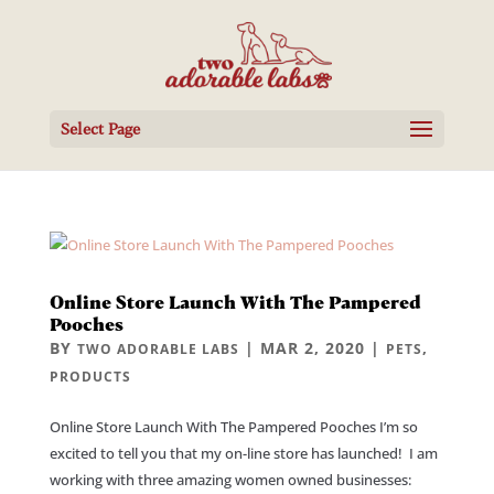
Select Page
Online Store Launch With The Pampered
Pooches
BY
|
MAR 2, 2020
|
,
TWO ADORABLE LABS
PETS
PRODUCTS
Online Store Launch With The Pampered Pooches I’m so
excited to tell you that my on-line store has launched! I am
working with three amazing women owned businesses: