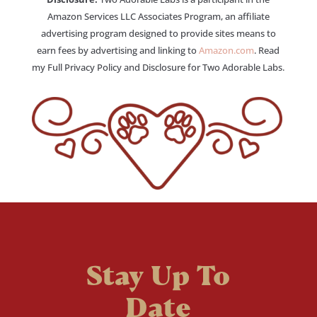
Amazon Services LLC Associates Program, an affiliate
advertising program designed to provide sites means to
earn fees by advertising and linking to
Amazon.com
. Read
my Full Privacy Policy and Disclosure for Two Adorable Labs.
Stay Up To
Date