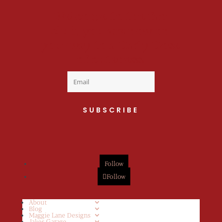
Welcome to the fan
club, you are now on
your way to a Daily Dose
of cuteness.
SUBSCRIBE
Follow
Follow
About
Blog
Maggie Lane Designs
Jakes Garage