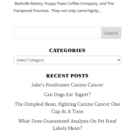
Barkville Bakery, Puppy Paws Coffee Company, and The
Pampered Pooches. They not only came highly...
CATEGORIES
Categories
RECENT POSTS
Jake’s Fundraiser Canine Cancer
Can Dogs Eat Yogurt?
The Dimpled Bean, Fighting Canine Cancer One
Cup At A Time
What Does Guaranteed Analysis On Pet Food
Labels Mean?