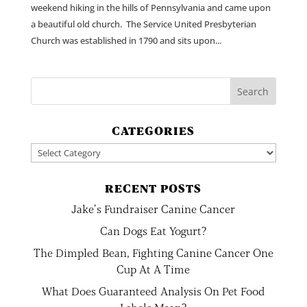
weekend hiking in the hills of Pennsylvania and came upon
a beautiful old church. The Service United Presbyterian
Church was established in 1790 and sits upon...
CATEGORIES
Categories
RECENT POSTS
Jake’s Fundraiser Canine Cancer
Can Dogs Eat Yogurt?
The Dimpled Bean, Fighting Canine Cancer One
Cup At A Time
What Does Guaranteed Analysis On Pet Food