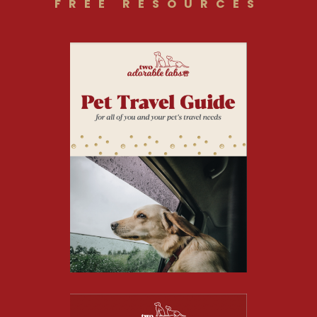
FREE RESOURCES