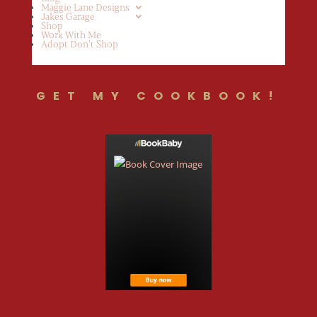
Maggie Lane Designs
Jakes Garage
Shop
Work With Me
Adopt Don’t Shop
GET MY COOKBOOK!