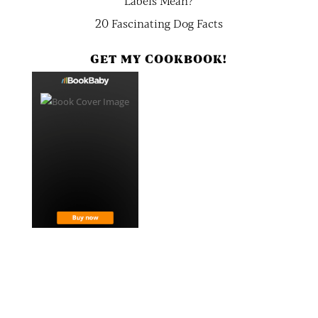
Labels Mean?
20 Fascinating Dog Facts
GET MY COOKBOOK!