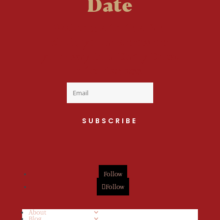
Date
Welcome to the fan
club, you are now on
your way to a Daily Dose
of cuteness.
SUBSCRIBE
Follow
Follow
About
Blog