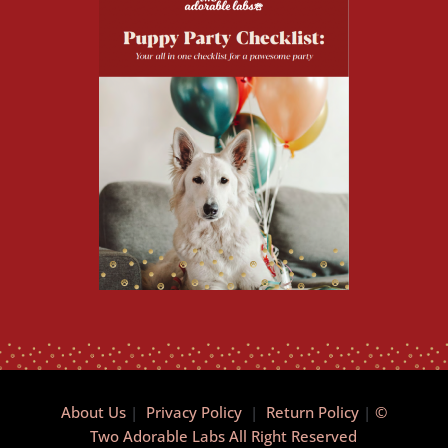
About Us
|
Privacy Policy
|
Return Policy
|
©
Two Adorable Labs All Right Reserved