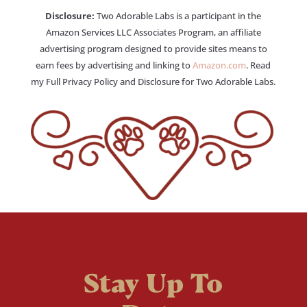
Disclosure:
Two Adorable Labs is a participant in the
Amazon Services LLC Associates Program, an affiliate
advertising program designed to provide sites means to
earn fees by advertising and linking to
Amazon.com
. Read
my Full Privacy Policy and Disclosure for Two Adorable Labs.
Stay Up To