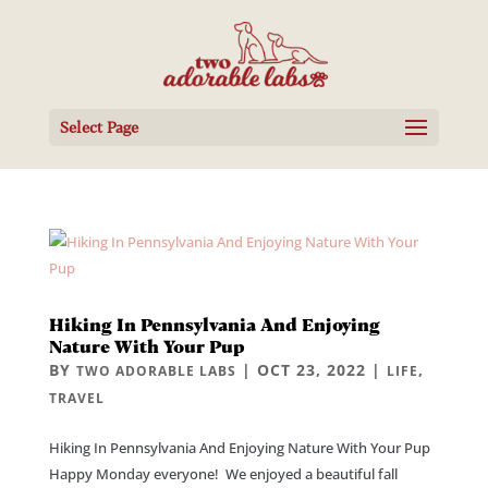
Select Page
Hiking In Pennsylvania And Enjoying
Nature With Your Pup
BY
|
OCT 23, 2022
|
,
TWO ADORABLE LABS
LIFE
TRAVEL
Hiking In Pennsylvania And Enjoying Nature With Your Pup
Happy Monday everyone! We enjoyed a beautiful fall