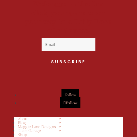
Welcome to the fan
club, you are now on
your way to a Daily Dose
of cuteness.
SUBSCRIBE
Follow
Follow
About
Blog
Maggie Lane Designs
Jakes Garage
Shop