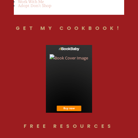
Work With Me
Adopt Don’t Shop
GET MY COOKBOOK!
FREE RESOURCES