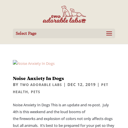
Select Page
Noise Anxiety In Dogs
BY
|
DEC 12, 2019
|
TWO ADORABLE LABS
PET
,
HEALTH
PETS
Noise Anxiety In Dogs This is an update and re-post. July
4th is this weekend and the loud booms of
the fireworks and explosion of colors not only affects dogs
but all animals. It’s best to be prepared for your pet so they