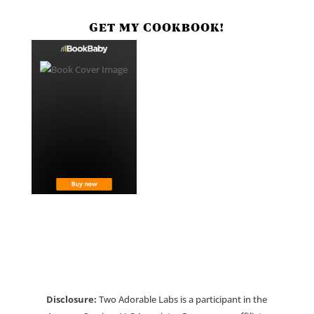
GET MY COOKBOOK!
Disclosure:
Two Adorable Labs is a participant in the