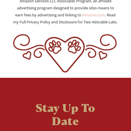
Amazon Services LLC Associates Program, an affiliate
advertising program designed to provide sites means to
earn fees by advertising and linking to
Amazon.com
. Read
my Full Privacy Policy and Disclosure for Two Adorable Labs.
Stay Up To
Date