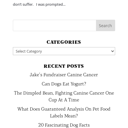
don’t suffer. I was prompted...
CATEGORIES
Categories
RECENT POSTS
Jake’s Fundraiser Canine Cancer
Can Dogs Eat Yogurt?
The Dimpled Bean, Fighting Canine Cancer One
Cup At A Time
What Does Guaranteed Analysis On Pet Food
Labels Mean?
20 Fascinating Dog Facts