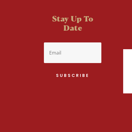
Stay Up To
Date
SUBSCRIBE