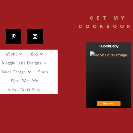
GET MY
COOKBOOK
About
Blog
Maggie Lane Designs
Jakes Garage
Shop
Work With Me
Adopt Don’t Shop