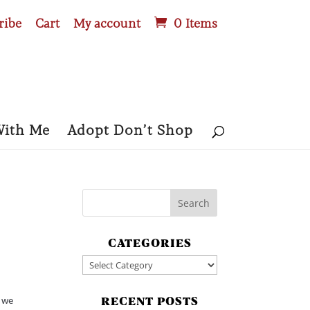
ribe
Cart
My account
0 Items
With Me
Adopt Don’t Shop
CATEGORIES
Categories
d we
RECENT POSTS