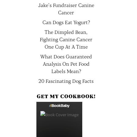
Jake’s Fundraiser Canine
Cancer
Can Dogs Eat Yogurt?
The Dimpled Bean,
Fighting Canine Cancer
One Cup At A Time
What Does Guaranteed
Analysis On Pet Food
Labels Mean?
20 Fascinating Dog Facts
GET MY COOKBOOK!