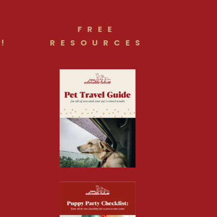
FREE
!
RESOURCES