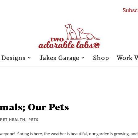
Subsc
 Designs
Jakes Garage
Shop
Work 
mals; Our Pets
|
,
PET HEALTH
PETS
yone! Spring is here, the weather is beautiful, our garden is growing, an