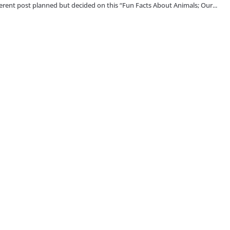
fferent post planned but decided on this “Fun Facts About Animals; Our...