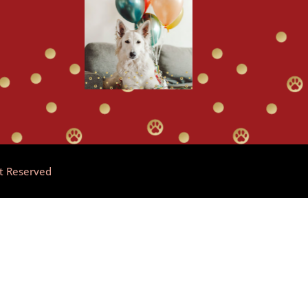
ht Reserved