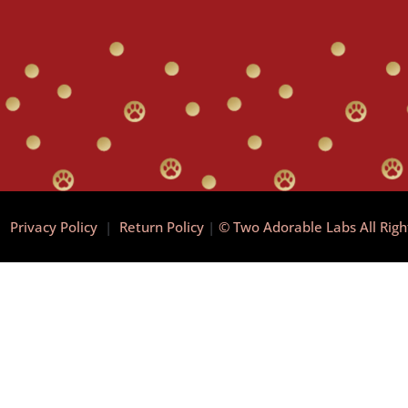
|
Privacy Policy
|
Return Policy
|
© Two Adorable Labs All Rig