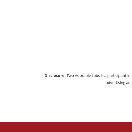
Disclosure:
Two Adorable Labs is a participant in
advertising and