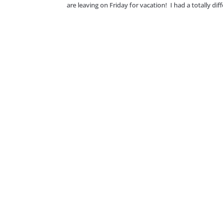
are leaving on Friday for vacation! I had a totally di