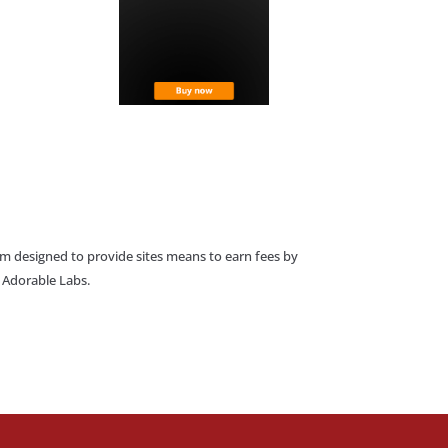
am designed to provide sites means to earn fees by
o Adorable Labs.