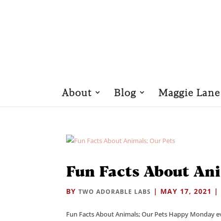
About
Blog
Maggie Lane
Fun Facts About Ani
BY
|
MAY 17, 2021
TWO ADORABLE LABS
Fun Facts About Animals; Our Pets Happy Monday ever