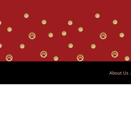
About Us