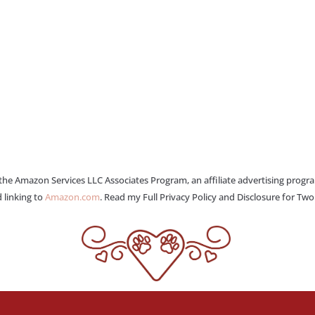
 the Amazon Services LLC Associates Program, an affiliate advertising progr
 linking to
Amazon.com
. Read my Full Privacy Policy and Disclosure for Tw