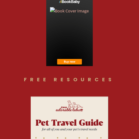
FREE RESOURCES