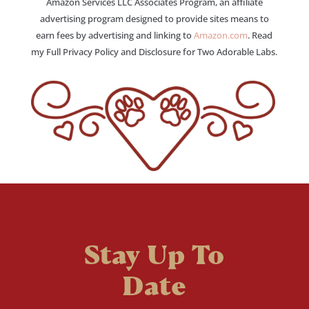
Amazon Services LLC Associates Program, an affiliate
advertising program designed to provide sites means to
earn fees by advertising and linking to
Amazon.com
. Read
my Full Privacy Policy and Disclosure for Two Adorable Labs.
Stay Up To
Date