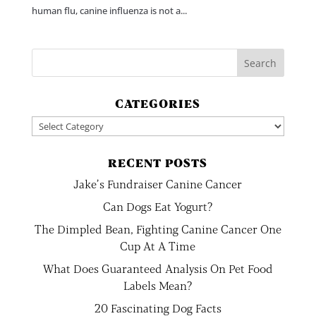
human flu, canine influenza is not a...
CATEGORIES
Categories
RECENT POSTS
Jake’s Fundraiser Canine Cancer
Can Dogs Eat Yogurt?
The Dimpled Bean, Fighting Canine Cancer One
Cup At A Time
What Does Guaranteed Analysis On Pet Food
Labels Mean?
20 Fascinating Dog Facts