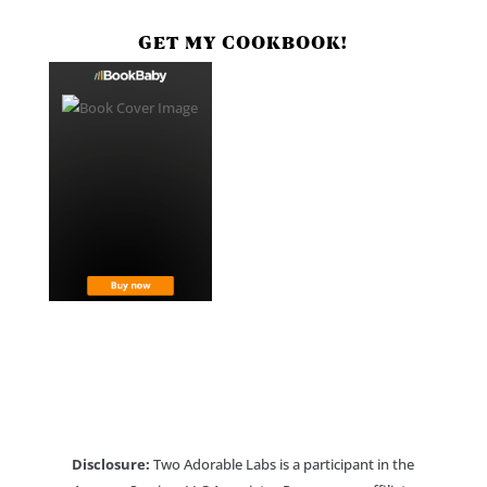
GET MY COOKBOOK!
Disclosure:
Two Adorable Labs is a participant in the