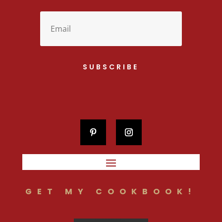
SUBSCRIBE
GET MY COOKBOOK!