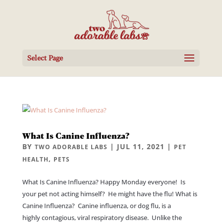
Select Page
What Is Canine Influenza?
BY
|
JUL 11, 2021
|
TWO ADORABLE LABS
PET
,
HEALTH
PETS
What Is Canine Influenza? Happy Monday everyone! Is
your pet not acting himself? He might have the flu! What is
Canine Influenza? Canine influenza, or dog flu, is a
highly contagious, viral respiratory disease. Unlike the