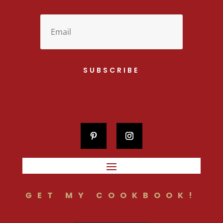
SUBSCRIBE
GET MY COOKBOOK!