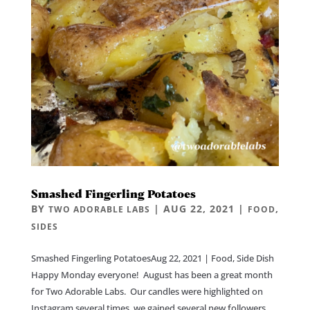
Smashed Fingerling Potatoes
BY
|
AUG 22, 2021
|
,
TWO ADORABLE LABS
FOOD
SIDES
Smashed Fingerling PotatoesAug 22, 2021 | Food, Side Dish
Happy Monday everyone! August has been a great month
for Two Adorable Labs. Our candles were highlighted on
Instagram several times, we gained several new followers,