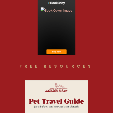
FREE RESOURCES