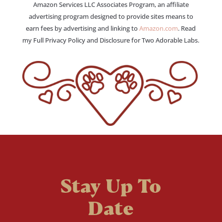
Amazon Services LLC Associates Program, an affiliate
advertising program designed to provide sites means to
earn fees by advertising and linking to
Amazon.com
. Read
my Full Privacy Policy and Disclosure for Two Adorable Labs.
Stay Up To
Date