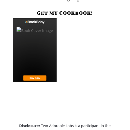
GET MY COOKBOOK!
Disclosure:
Two Adorable Labs is a participant in the