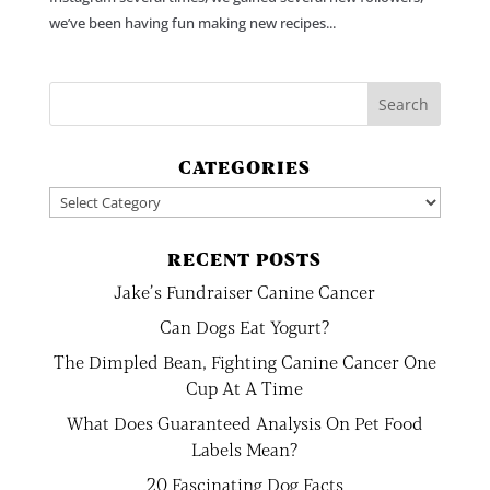
we’ve been having fun making new recipes...
CATEGORIES
Categories
RECENT POSTS
Jake’s Fundraiser Canine Cancer
Can Dogs Eat Yogurt?
The Dimpled Bean, Fighting Canine Cancer One
Cup At A Time
What Does Guaranteed Analysis On Pet Food
Labels Mean?
20 Fascinating Dog Facts