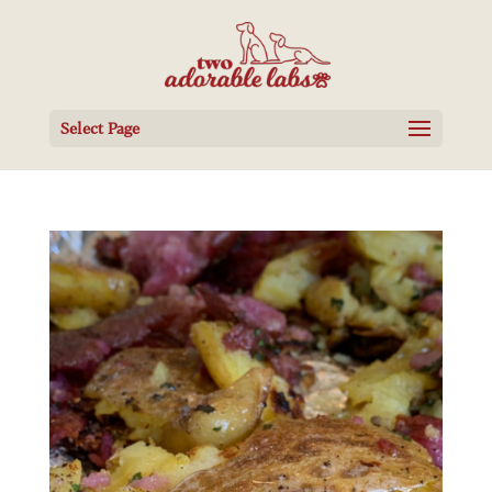
Select Page