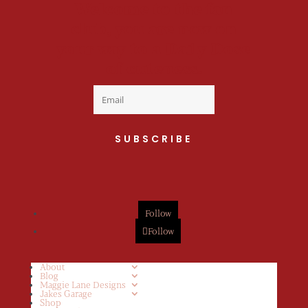
Welcome to the fan
club, you are now on
your way to a Daily Dose
of cuteness.
SUBSCRIBE
Follow
Follow
About
Blog
Maggie Lane Designs
Jakes Garage
Shop