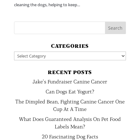
cleaning the dogs, helping to keep...
CATEGORIES
Categories
RECENT POSTS
Jake’s Fundraiser Canine Cancer
Can Dogs Eat Yogurt?
The Dimpled Bean, Fighting Canine Cancer One
Cup At A Time
What Does Guaranteed Analysis On Pet Food
Labels Mean?
20 Fascinating Dog Facts