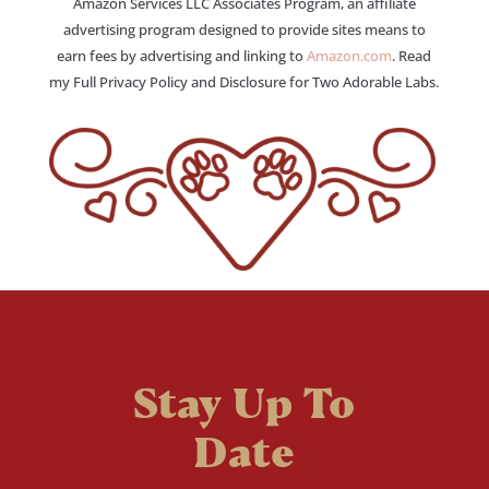
Amazon Services LLC Associates Program, an affiliate
advertising program designed to provide sites means to
earn fees by advertising and linking to
Amazon.com
. Read
my Full Privacy Policy and Disclosure for Two Adorable Labs.
Stay Up To
Date