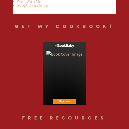
Work With Me
Adopt Don’t Shop
GET MY COOKBOOK!
FREE RESOURCES