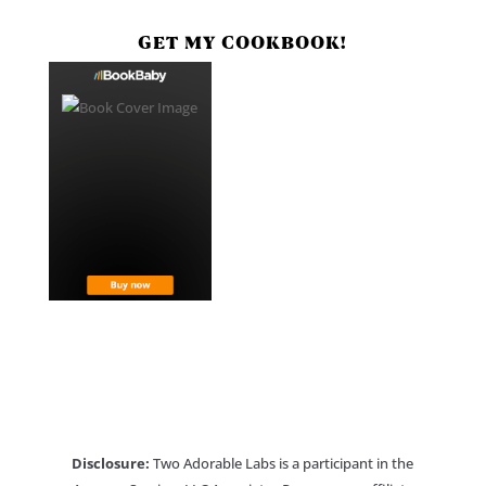
GET MY COOKBOOK!
Disclosure:
Two Adorable Labs is a participant in the