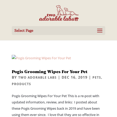
Select Page
Pogis Grooming Wipes For Your Pet
BY
|
DEC 16, 2019
|
,
TWO ADORABLE LABS
PETS
PRODUCTS
Pogis Grooming Wipes For Your Pet This is a re-post with
updated information, review, and links: I posted about
these Pogis Grooming Wipes back in 2019 and have been
using them ever since. I love that they are so effective in