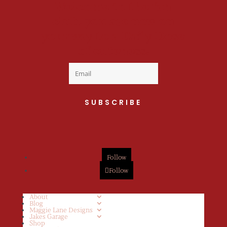
Welcome to the fan
club, you are now on
your way to a Daily Dose
of cuteness.
SUBSCRIBE
Follow
Follow
About
Blog
Maggie Lane Designs
Jakes Garage
Shop