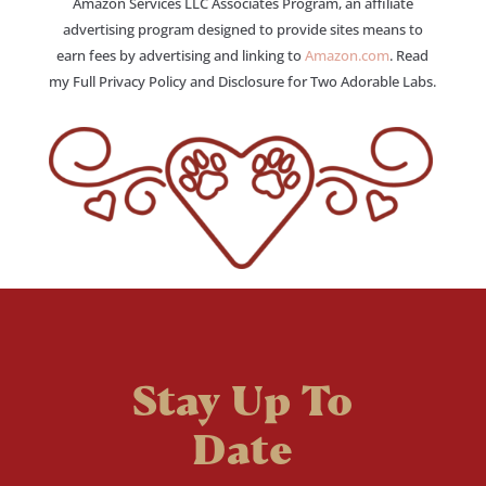
Amazon Services LLC Associates Program, an affiliate
advertising program designed to provide sites means to
earn fees by advertising and linking to
Amazon.com
. Read
my Full Privacy Policy and Disclosure for Two Adorable Labs.
Stay Up To
Date