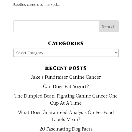
Beetles came up. I asked...
CATEGORIES
Categories
RECENT POSTS
Jake’s Fundraiser Canine Cancer
Can Dogs Eat Yogurt?
The Dimpled Bean, Fighting Canine Cancer One
Cup At A Time
What Does Guaranteed Analysis On Pet Food
Labels Mean?
20 Fascinating Dog Facts