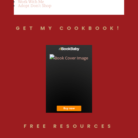
Work With Me
Adopt Don’t Shop
GET MY COOKBOOK!
FREE RESOURCES