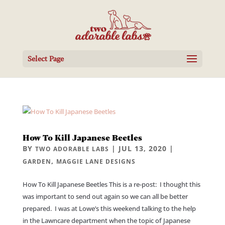
Select Page
How To Kill Japanese Beetles
BY
|
JUL 13, 2020
|
TWO ADORABLE LABS
,
GARDEN
MAGGIE LANE DESIGNS
How To Kill Japanese Beetles This is a re-post: I thought this
was important to send out again so we can all be better
prepared. I was at Lowe’s this weekend talking to the help
in the Lawncare department when the topic of Japanese