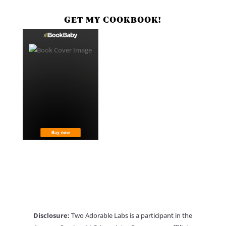
GET MY COOKBOOK!
Disclosure:
Two Adorable Labs is a participant in the