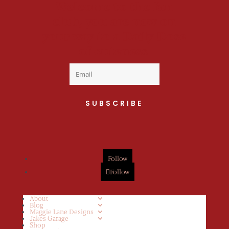
Welcome to the fan
club, you are now on
your way to a Daily Dose
of cuteness.
SUBSCRIBE
Follow
Follow
About
Blog
Maggie Lane Designs
Jakes Garage
Shop