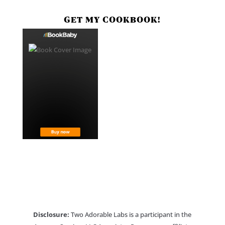
GET MY COOKBOOK!
Disclosure:
Two Adorable Labs is a participant in the