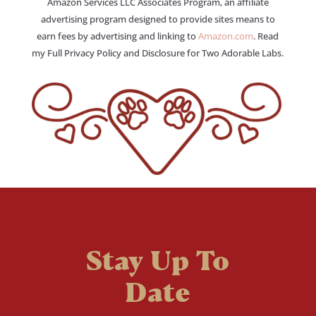
Amazon Services LLC Associates Program, an affiliate
advertising program designed to provide sites means to
earn fees by advertising and linking to
Amazon.com
. Read
my Full Privacy Policy and Disclosure for Two Adorable Labs.
Stay Up To
Date