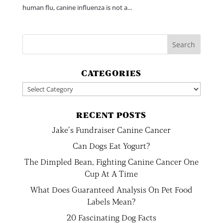
human flu, canine influenza is not a...
CATEGORIES
Categories
RECENT POSTS
Jake’s Fundraiser Canine Cancer
Can Dogs Eat Yogurt?
The Dimpled Bean, Fighting Canine Cancer One
Cup At A Time
What Does Guaranteed Analysis On Pet Food
Labels Mean?
20 Fascinating Dog Facts