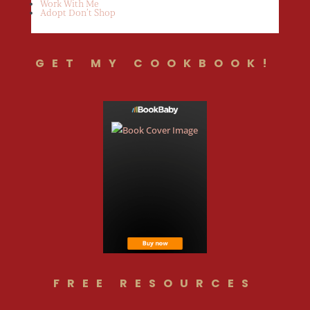
Work With Me
Adopt Don’t Shop
GET MY COOKBOOK!
FREE RESOURCES