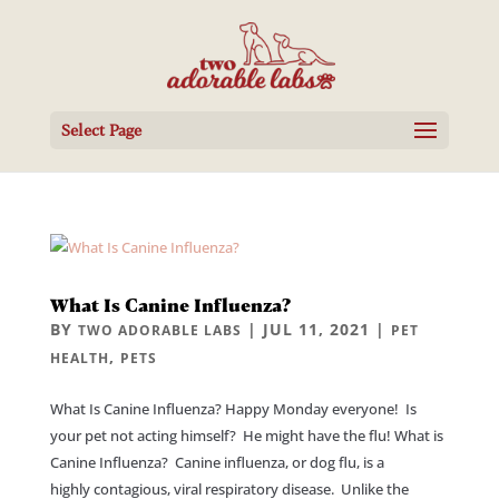
Select Page
What Is Canine Influenza?
BY
|
JUL 11, 2021
|
TWO ADORABLE LABS
PET
,
HEALTH
PETS
What Is Canine Influenza? Happy Monday everyone! Is
your pet not acting himself? He might have the flu! What is
Canine Influenza? Canine influenza, or dog flu, is a
highly contagious, viral respiratory disease. Unlike the