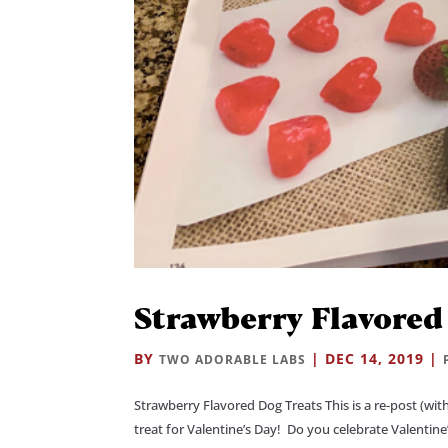
Strawberry Flavored
BY
|
DEC 14, 2019
|
TWO ADORABLE LABS
Strawberry Flavored Dog Treats This is a re-post (wi
treat for Valentine’s Day! Do you celebrate Valentine’