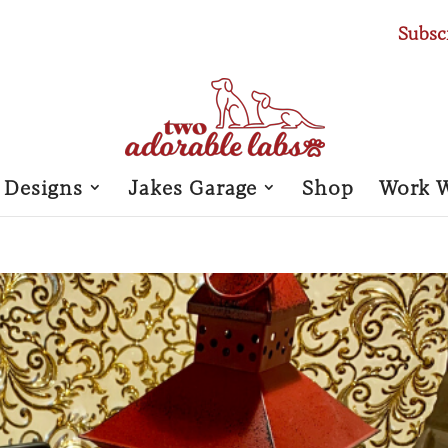
Subsc
 Designs
Jakes Garage
Shop
Work 