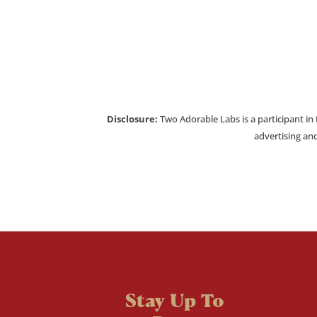
Disclosure:
Two Adorable Labs is a participant in
advertising and
Stay Up To