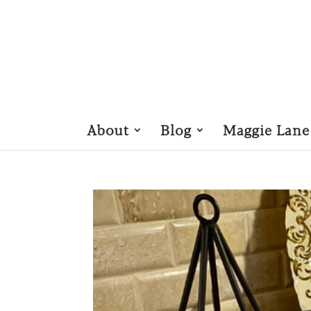
About
Blog
Maggie Lane