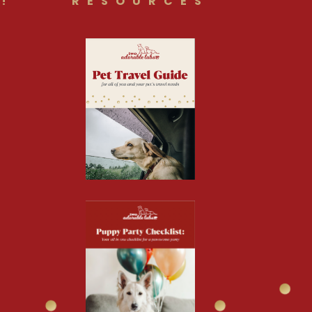
!
RESOURCES