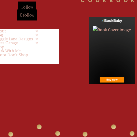
COOKBOOK
Follow
Follow
out
og
ggie Lane Designs
kes Garage
op
rk With Me
opt Don’t Shop