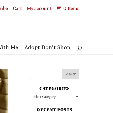
ribe
Cart
My account
0 Items
With Me
Adopt Don’t Shop
CATEGORIES
Categories
RECENT POSTS