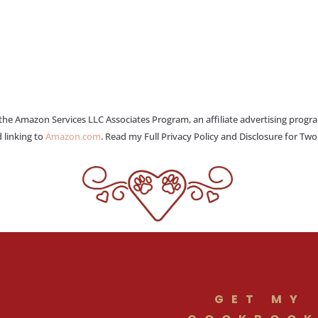
 the Amazon Services LLC Associates Program, an affiliate advertising progr
 linking to
Amazon.com
. Read my Full Privacy Policy and Disclosure for Tw
GET MY