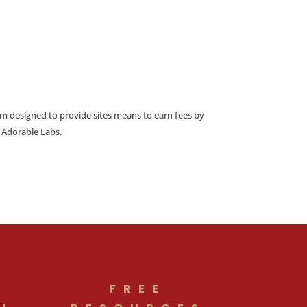
am designed to provide sites means to earn fees by
o Adorable Labs.
FREE