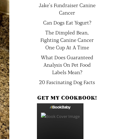
Jake’s Fundraiser Canine
Cancer
Can Dogs Eat Yogurt?
The Dimpled Bean,
Fighting Canine Cancer
One Cup At A Time
What Does Guaranteed
Analysis On Pet Food
Labels Mean?
20 Fascinating Dog Facts
GET MY COOKBOOK!