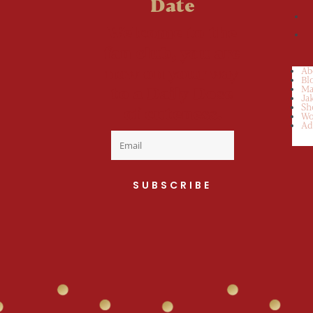
Date
Welcome to the
fan club, you are
now on your way
Ab
Bl
to a Daily Dose
Ma
Ja
Sh
of cuteness.
Wo
Ad
SUBSCRIBE