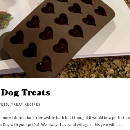
 Dog Treats
,
PETS
TREAT RECIPES
th more information) from awhile back but I thought it would be a perfect d
s Day with your pet(s)? We always have and will again this year with a...