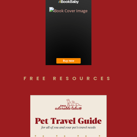
FREE RESOURCES