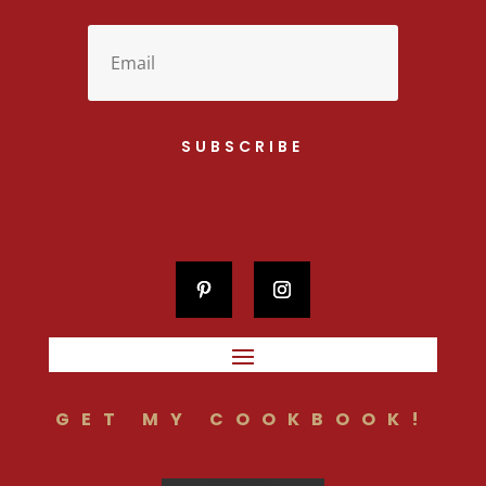
SUBSCRIBE
GET MY COOKBOOK!