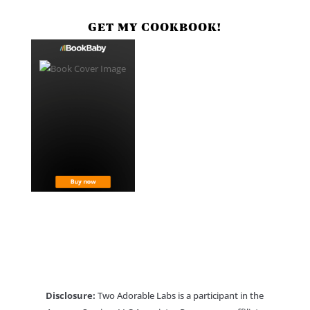
GET MY COOKBOOK!
Disclosure:
Two Adorable Labs is a participant in the