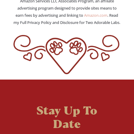
Amazon Services LLC Associates Program, an affiliate
advertising program designed to provide sites means to
earn fees by advertising and linking to
Amazon.com
. Read
my Full Privacy Policy and Disclosure for Two Adorable Labs.
Stay Up To
Date