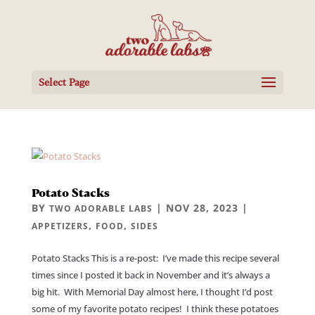
Select Page
Potato Stacks
BY
|
NOV 28, 2023
|
TWO ADORABLE LABS
,
,
APPETIZERS
FOOD
SIDES
Potato Stacks This is a re-post: I’ve made this recipe several
times since I posted it back in November and it’s always a
big hit. With Memorial Day almost here, I thought I’d post
some of my favorite potato recipes! I think these potatoes