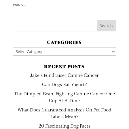
would...
CATEGORIES
Categories
RECENT POSTS
Jake’s Fundraiser Canine Cancer
Can Dogs Eat Yogurt?
The Dimpled Bean, Fighting Canine Cancer One
Cup At A Time
What Does Guaranteed Analysis On Pet Food
Labels Mean?
20 Fascinating Dog Facts