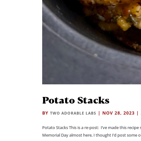
Potato Stacks
BY
|
NOV 28, 2023
|
TWO ADORABLE LABS
Potato Stacks This is a re-post: I’ve made this recipe
Memorial Day almost here, I thought I’d post some of