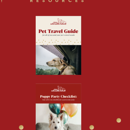
!
RESOURCES