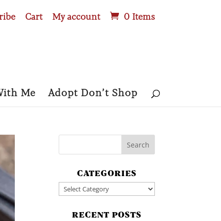
ribe
Cart
My account
0 Items
With Me
Adopt Don’t Shop
CATEGORIES
Categories
RECENT POSTS