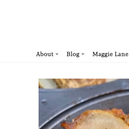
About
Blog
Maggie Lane