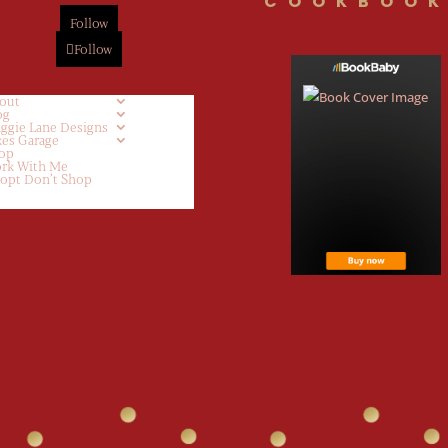
COOKBOOK
Follow
Follow
out
og
ggie Lane Designs
kes Garage
op
rk With Me
opt Don’t Shop