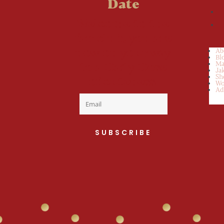
Date
Welcome to the
fan club, you are
now on your way
Ab
Bl
to a Daily Dose
Ma
Ja
Sh
of cuteness.
Wo
Ad
SUBSCRIBE