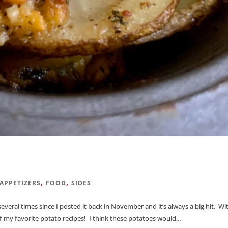
,
,
APPETIZERS
FOOD
SIDES
 several times since I posted it back in November and it’s always a big hit. Wi
 my favorite potato recipes! I think these potatoes would...