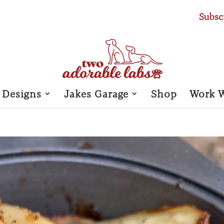
Subsc
 Designs
Jakes Garage
Shop
Work 