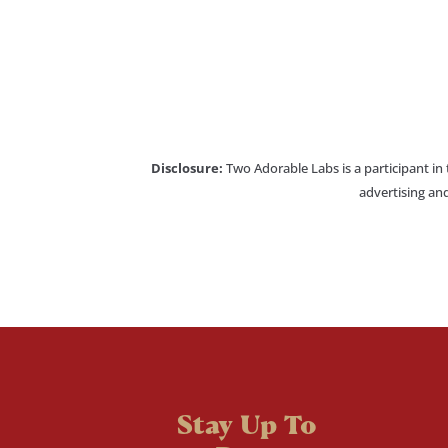
Disclosure:
Two Adorable Labs is a participant in
advertising and
Stay Up To