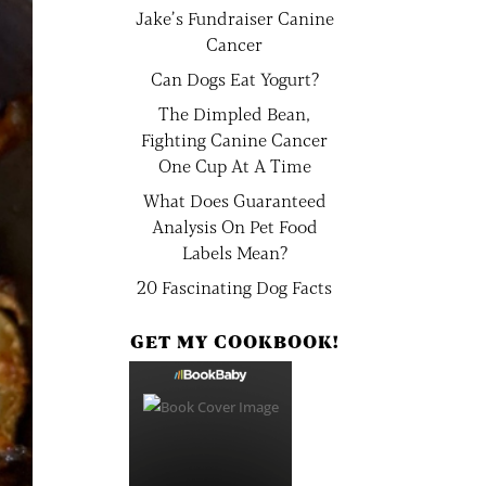
Jake’s Fundraiser Canine
Cancer
Can Dogs Eat Yogurt?
The Dimpled Bean,
Fighting Canine Cancer
One Cup At A Time
What Does Guaranteed
Analysis On Pet Food
Labels Mean?
20 Fascinating Dog Facts
GET MY COOKBOOK!