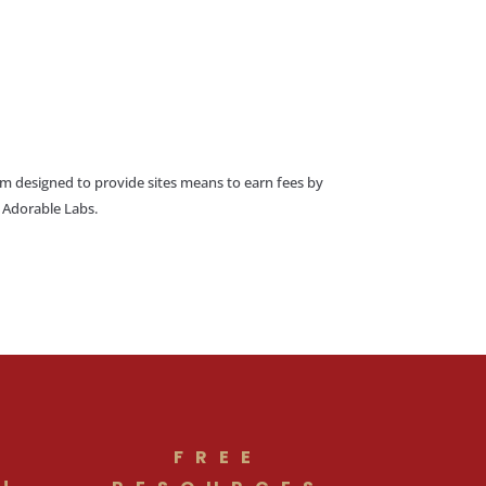
am designed to provide sites means to earn fees by
o Adorable Labs.
FREE