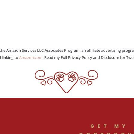
 the Amazon Services LLC Associates Program, an affiliate advertising progr
 linking to
Amazon.com
. Read my Full Privacy Policy and Disclosure for Tw
GET MY