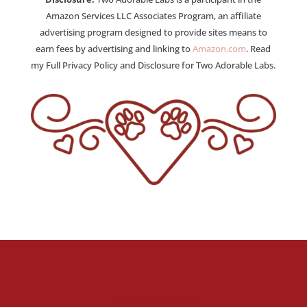
Amazon Services LLC Associates Program, an affiliate
advertising program designed to provide sites means to
earn fees by advertising and linking to
Amazon.com
. Read
my Full Privacy Policy and Disclosure for Two Adorable Labs.
Stay Up To Date