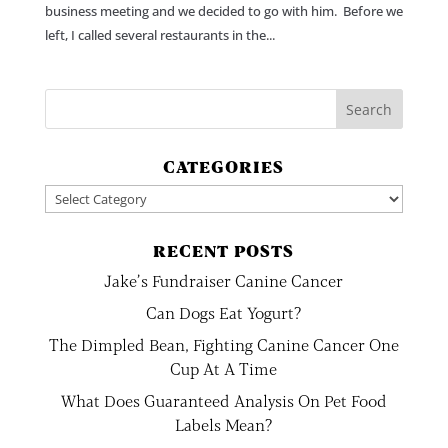
business meeting and we decided to go with him. Before we
left, I called several restaurants in the...
CATEGORIES
Categories
RECENT POSTS
Jake’s Fundraiser Canine Cancer
Can Dogs Eat Yogurt?
The Dimpled Bean, Fighting Canine Cancer One
Cup At A Time
What Does Guaranteed Analysis On Pet Food
Labels Mean?