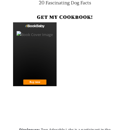
20 Fascinating Dog Facts
GET MY COOKBOOK!
Disclosure:
Two Adorable Labs is a participant in the