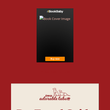
Free Resources