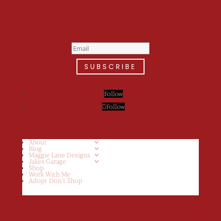
Welcome to the fan club, you
are now on your way to a Daily
Dose of cuteness.
SUBSCRIBE
Follow
Follow
About
Blog
Maggie Lane Designs
Jakes Garage
Shop
Work With Me
Adopt Don’t Shop
Get My Cookbook!