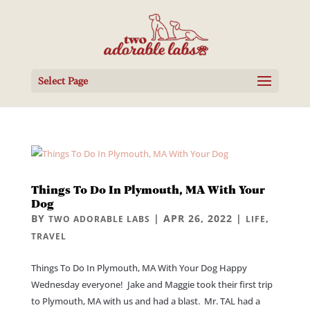
Select Page
Things To Do In Plymouth, MA With Your
Dog
BY
|
APR 26, 2022
|
,
TWO ADORABLE LABS
LIFE
TRAVEL
Things To Do In Plymouth, MA With Your Dog Happy
Wednesday everyone! Jake and Maggie took their first trip
to Plymouth, MA with us and had a blast. Mr. TAL had a