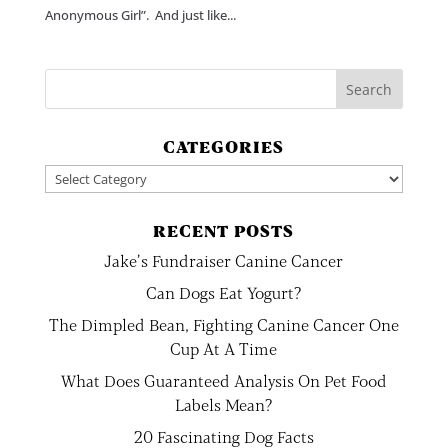
Anonymous Girl”. And just like...
CATEGORIES
Categories
RECENT POSTS
Jake’s Fundraiser Canine Cancer
Can Dogs Eat Yogurt?
The Dimpled Bean, Fighting Canine Cancer One
Cup At A Time
What Does Guaranteed Analysis On Pet Food
Labels Mean?
20 Fascinating Dog Facts