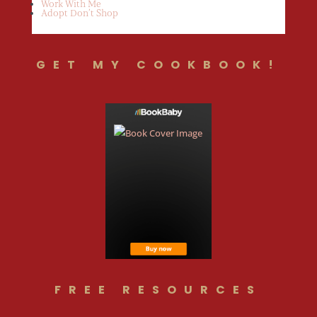
Work With Me
Adopt Don’t Shop
GET MY COOKBOOK!
FREE RESOURCES