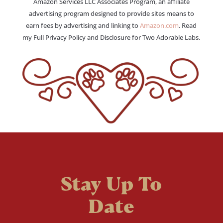
Amazon Services LLC Associates Program, an affiliate
advertising program designed to provide sites means to
earn fees by advertising and linking to
Amazon.com
. Read
my Full Privacy Policy and Disclosure for Two Adorable Labs.
Stay Up To
Date