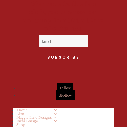
Welcome to the fan
club, you are now on
your way to a Daily Dose
of cuteness.
SUBSCRIBE
Follow
Follow
About
Blog
Maggie Lane Designs
Jakes Garage
Shop