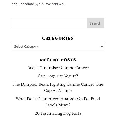
and Chocolate Syrup. We said we...
CATEGORIES
Categories
RECENT POSTS
Jake’s Fundraiser Canine Cancer
Can Dogs Eat Yogurt?
The Dimpled Bean, Fighting Canine Cancer One
Cup At A Time
What Does Guaranteed Analysis On Pet Food
Labels Mean?
20 Fascinating Dog Facts