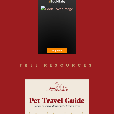
FREE RESOURCES