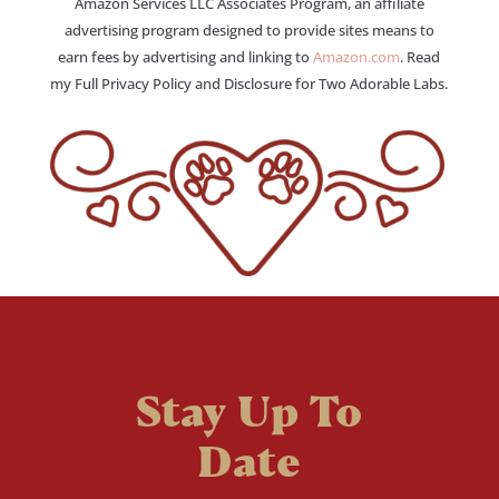
Amazon Services LLC Associates Program, an affiliate
advertising program designed to provide sites means to
earn fees by advertising and linking to
Amazon.com
. Read
my Full Privacy Policy and Disclosure for Two Adorable Labs.
Stay Up To
Date