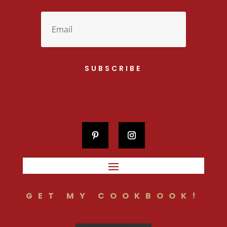
SUBSCRIBE
GET MY COOKBOOK!