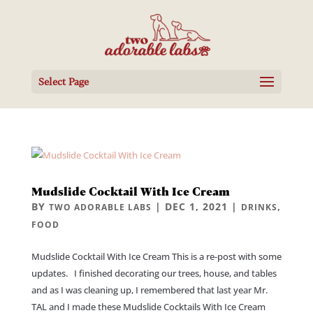
Select Page
Mudslide Cocktail With Ice Cream
BY
|
DEC 1, 2021
|
,
TWO ADORABLE LABS
DRINKS
FOOD
Mudslide Cocktail With Ice Cream This is a re-post with some
updates. I finished decorating our trees, house, and tables
and as I was cleaning up, I remembered that last year Mr.
TAL and I made these Mudslide Cocktails With Ice Cream