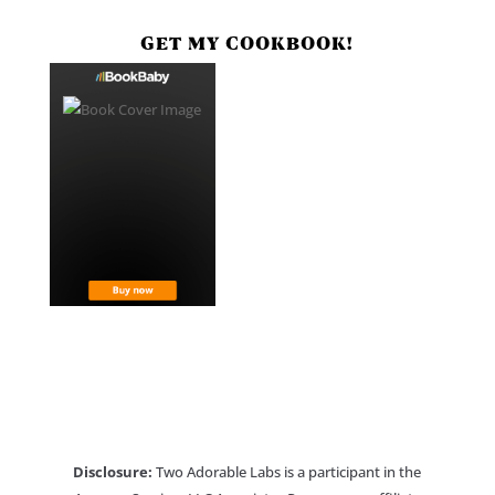
GET MY COOKBOOK!
Disclosure:
Two Adorable Labs is a participant in the