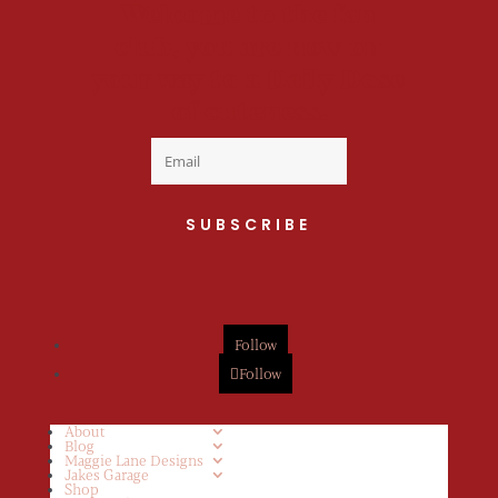
Welcome to the fan
club, you are now on
your way to a Daily Dose
of cuteness.
SUBSCRIBE
Follow
Follow
About
Blog
Maggie Lane Designs
Jakes Garage
Shop