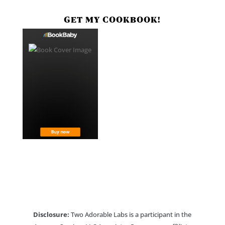
GET MY COOKBOOK!
Disclosure:
Two Adorable Labs is a participant in the