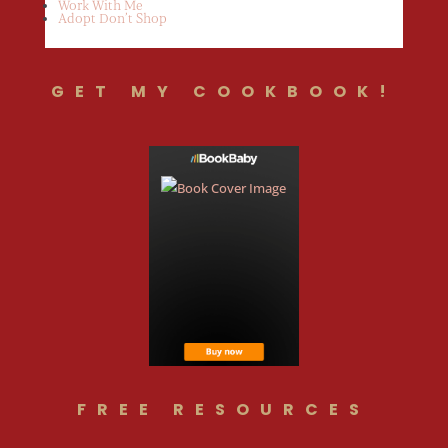
Work With Me
Adopt Don’t Shop
GET MY COOKBOOK!
FREE RESOURCES