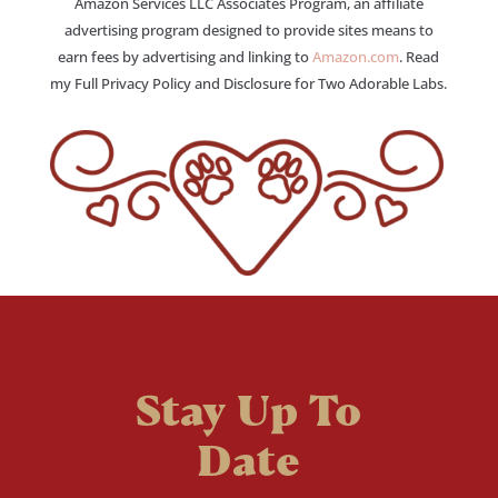
Amazon Services LLC Associates Program, an affiliate
advertising program designed to provide sites means to
earn fees by advertising and linking to
Amazon.com
. Read
my Full Privacy Policy and Disclosure for Two Adorable Labs.
Stay Up To
Date