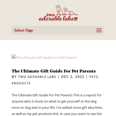
Select Page
The Ultimate Gift Guide For Pet Parents
BY
|
DEC 2, 2022
|
,
TWO ADORABLE LABS
PETS
PRODUCTS
The Ultimate Gift Guide For Pet Parents This is a repost for
anyone who is stuck on what to get yourself or the dog
mom or dog dad in your life. I’ve added more gift idea links,
as well as my pet products link, in case you want to see the