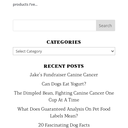
products I’ve...
CATEGORIES
Categories
RECENT POSTS
Jake’s Fundraiser Canine Cancer
Can Dogs Eat Yogurt?
The Dimpled Bean, Fighting Canine Cancer One
Cup At A Time
What Does Guaranteed Analysis On Pet Food
Labels Mean?
20 Fascinating Dog Facts