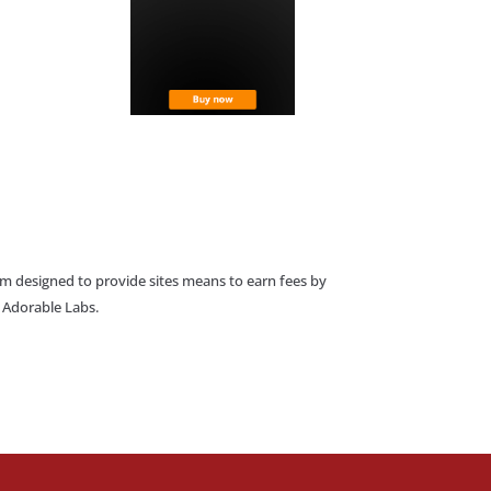
am designed to provide sites means to earn fees by
o Adorable Labs.