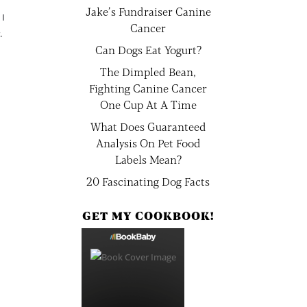
Jake’s Fundraiser Canine
 I
Cancer
.
Can Dogs Eat Yogurt?
The Dimpled Bean,
Fighting Canine Cancer
One Cup At A Time
What Does Guaranteed
Analysis On Pet Food
Labels Mean?
20 Fascinating Dog Facts
GET MY COOKBOOK!