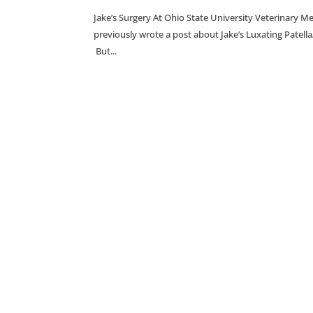
Jake’s Surgery At Ohio State University Veterinary
previously wrote a post about Jake’s Luxating Patell
But...