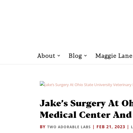
About
Blog
Maggie Lane
Jake’s Surgery At Oh
Medical Center And
BY
|
FEB 21, 2023
|
TWO ADORABLE LABS