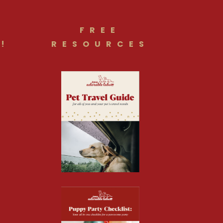
FREE
!
RESOURCES