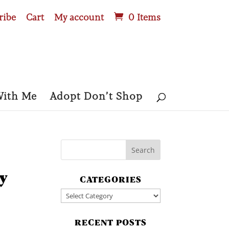
ribe
Cart
My account
0 Items
With Me
Adopt Don’t Shop
y
CATEGORIES
Categories
RECENT POSTS