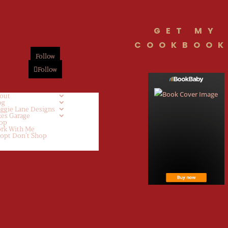
GET MY
COOKBOOK
Follow
Follow
out
og
ggie Lane Designs
kes Garage
op
rk With Me
opt Don’t Shop