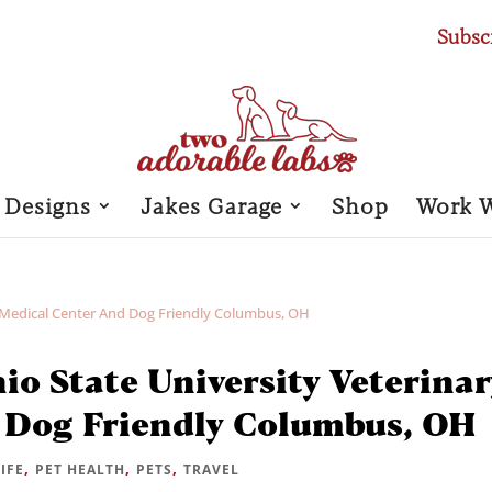
Subsc
 Designs
Jakes Garage
Shop
Work 
io State University Veterinar
 Dog Friendly Columbus, OH
,
,
,
LIFE
PET HEALTH
PETS
TRAVEL