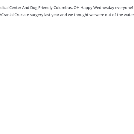
 Medical Center And Dog Friendly Columbus, OH Happy Wednesday everyone!
a/Cranial Cruciate surgery last year and we thought we were out of the water