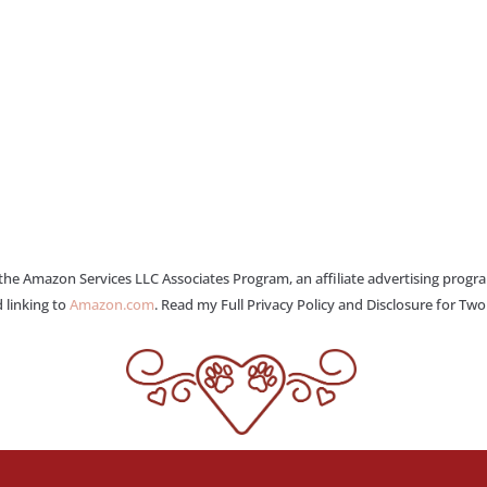
 the Amazon Services LLC Associates Program, an affiliate advertising progr
 linking to
Amazon.com
. Read my Full Privacy Policy and Disclosure for Tw