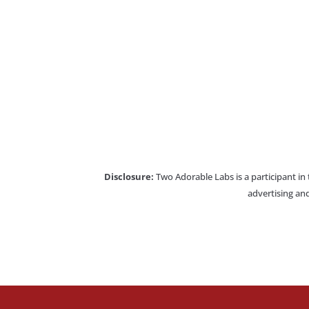
Disclosure:
Two Adorable Labs is a participant in
advertising and