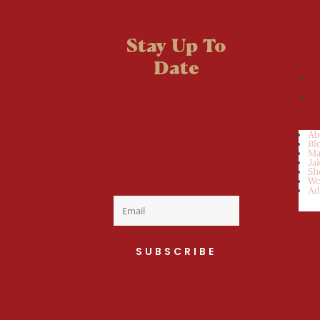
Stay Up To
Date
Welcome to the
fan club, you are
now on your way
Ab
Bl
to a Daily Dose
Ma
Ja
Sh
of cuteness.
Wo
Ad
SUBSCRIBE