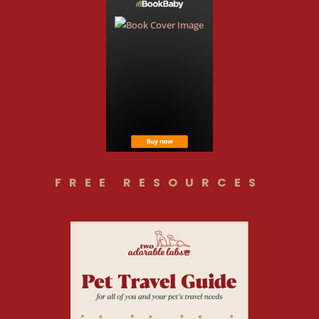
FREE RESOURCES