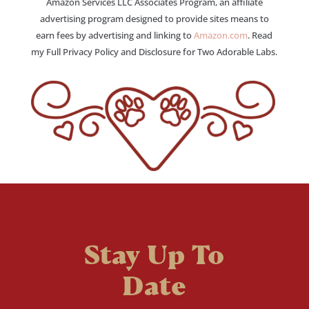
Amazon Services LLC Associates Program, an affiliate
advertising program designed to provide sites means to
earn fees by advertising and linking to
Amazon.com
. Read
my Full Privacy Policy and Disclosure for Two Adorable Labs.
Stay Up To
Date