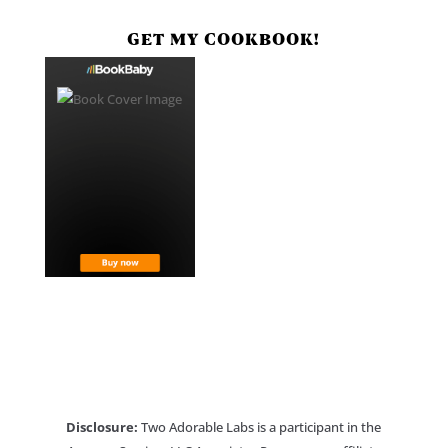
GET MY COOKBOOK!
Disclosure:
Two Adorable Labs is a participant in the