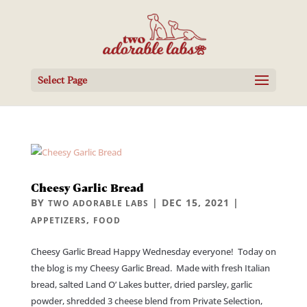
Select Page
Cheesy Garlic Bread
BY
|
DEC 15, 2021
|
TWO ADORABLE LABS
,
APPETIZERS
FOOD
Cheesy Garlic Bread Happy Wednesday everyone! Today on
the blog is my Cheesy Garlic Bread. Made with fresh Italian
bread, salted Land O’ Lakes butter, dried parsley, garlic
powder, shredded 3 cheese blend from Private Selection,