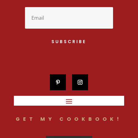
SUBSCRIBE
GET MY COOKBOOK!