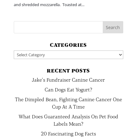
and shredded mozzarella. Toasted at...
CATEGORIES
Categories
RECENT POSTS
Jake’s Fundraiser Canine Cancer
Can Dogs Eat Yogurt?
The Dimpled Bean, Fighting Canine Cancer One
Cup At A Time
What Does Guaranteed Analysis On Pet Food
Labels Mean?
20 Fascinating Dog Facts