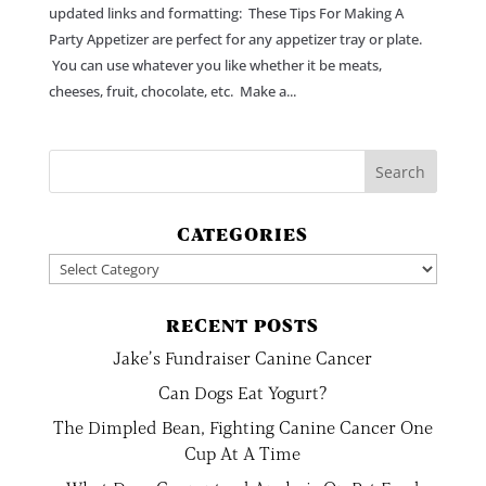
updated links and formatting: These Tips For Making A
Party Appetizer are perfect for any appetizer tray or plate.
You can use whatever you like whether it be meats,
cheeses, fruit, chocolate, etc. Make a...
CATEGORIES
Categories
RECENT POSTS
Jake’s Fundraiser Canine Cancer
Can Dogs Eat Yogurt?
The Dimpled Bean, Fighting Canine Cancer One
Cup At A Time