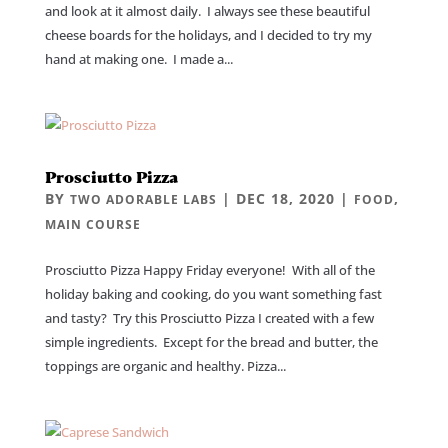
and look at it almost daily. I always see these beautiful
cheese boards for the holidays, and I decided to try my
hand at making one. I made a...
Prosciutto Pizza
BY
|
DEC 18, 2020
|
,
TWO ADORABLE LABS
FOOD
MAIN COURSE
Prosciutto Pizza Happy Friday everyone! With all of the
holiday baking and cooking, do you want something fast
and tasty? Try this Prosciutto Pizza I created with a few
simple ingredients. Except for the bread and butter, the
toppings are organic and healthy. Pizza...