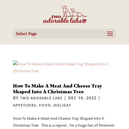
Select Page
How To Make A Meat And Cheese Tray
Shaped Into A Christmas Tree
BY
|
DEC 18, 2022
|
TWO ADORABLE LABS
,
,
APPETIZERS
FOOD
HOLIDAY
How To Make A Meat And Cheese Tray Shaped Into A
Christmas Tree This is a repost. I’m a huge fan of Pinterest