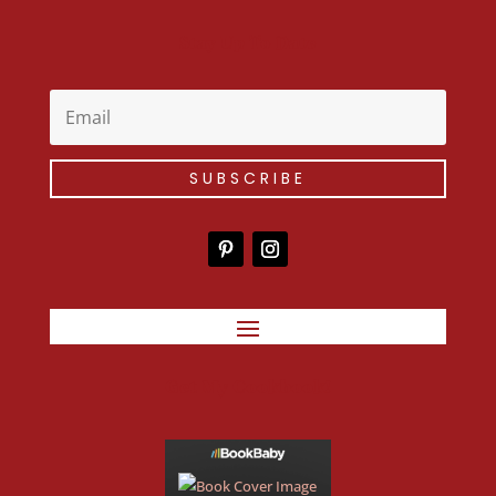
Stay Up To Date
SUBSCRIBE
Get My Cookbook!