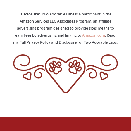
Disclosure:
Two Adorable Labs is a participant in the
Amazon Services LLC Associates Program, an affiliate
advertising program designed to provide sites means to
earn fees by advertising and linking to
Amazon.com
. Read
my Full Privacy Policy and Disclosure for Two Adorable Labs.