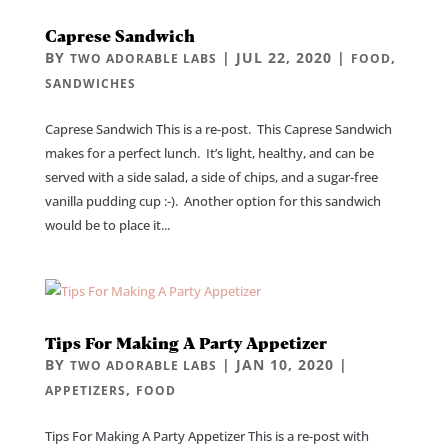
Caprese Sandwich
BY
|
JUL 22, 2020
|
,
TWO ADORABLE LABS
FOOD
SANDWICHES
Caprese Sandwich This is a re-post. This Caprese Sandwich
makes for a perfect lunch. It’s light, healthy, and can be
served with a side salad, a side of chips, and a sugar-free
vanilla pudding cup :-). Another option for this sandwich
would be to place it...
Tips For Making A Party Appetizer
BY
|
JAN 10, 2020
|
TWO ADORABLE LABS
,
APPETIZERS
FOOD
Tips For Making A Party Appetizer This is a re-post with