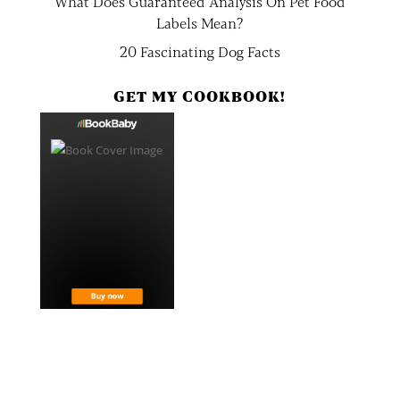
What Does Guaranteed Analysis On Pet Food
Labels Mean?
20 Fascinating Dog Facts
GET MY COOKBOOK!