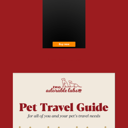
Free Resources