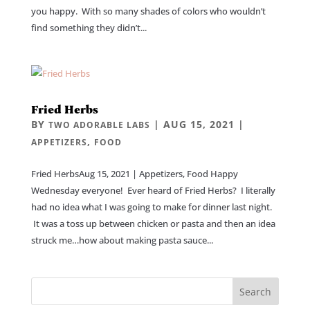
you happy. With so many shades of colors who wouldn’t
find something they didn’t...
Fried Herbs
BY
|
AUG 15, 2021
|
TWO ADORABLE LABS
,
APPETIZERS
FOOD
Fried HerbsAug 15, 2021 | Appetizers, Food Happy
Wednesday everyone! Ever heard of Fried Herbs? I literally
had no idea what I was going to make for dinner last night.
It was a toss up between chicken or pasta and then an idea
struck me…how about making pasta sauce...