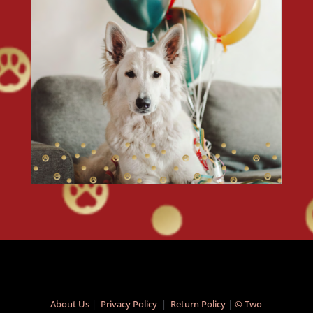
About Us
|
Privacy Policy
|
Return Policy
|
© Two