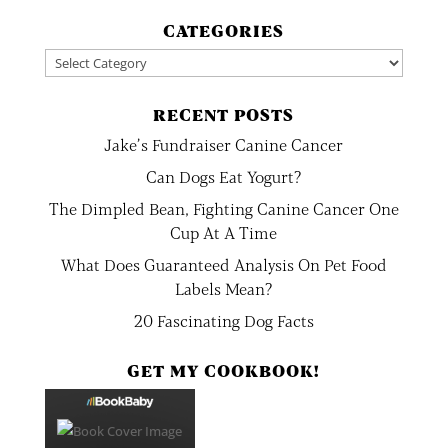
CATEGORIES
Categories
RECENT POSTS
Jake’s Fundraiser Canine Cancer
Can Dogs Eat Yogurt?
The Dimpled Bean, Fighting Canine Cancer One
Cup At A Time
What Does Guaranteed Analysis On Pet Food
Labels Mean?
20 Fascinating Dog Facts
GET MY COOKBOOK!