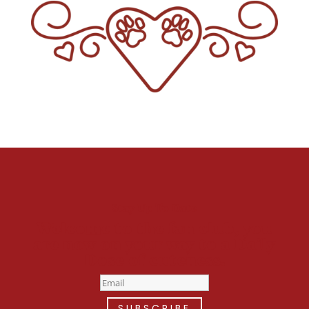
Stay Up To Date
Welcome to the fan club, you
are now on your way to a Daily
Dose of cuteness.
SUBSCRIBE