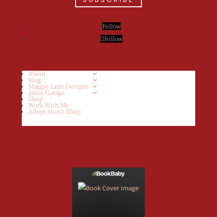
Follow
Follow
About
Blog
Maggie Lane Designs
Jakes Garage
Shop
Work With Me
Adopt Don’t Shop
Get My Cookbook!