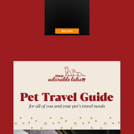
Free Resources