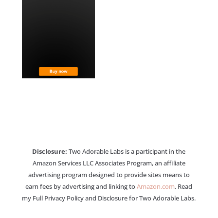
Disclosure:
Two Adorable Labs is a participant in the
Amazon Services LLC Associates Program, an affiliate
advertising program designed to provide sites means to
earn fees by advertising and linking to
Amazon.com
. Read
my Full Privacy Policy and Disclosure for Two Adorable Labs.