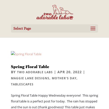
Select Page
Spring Floral Table
BY
|
APR 20, 2022
|
TWO ADORABLE LABS
,
,
MAGGIE LANE DESIGNS
MOTHER'S DAY
TABLESCAPES
Spring Floral Table Happy Wednesday everyone! This spring
floral table is a perfect post for today. The rain has stopped
and the sun is out (thank goodness)! This table just makes