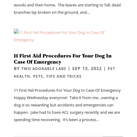
woods and then home. The leaves are starting to fall, dead
branches lay broken on the ground, and...
11 First Aid Procedures For Your Dog In
Case Of Emergency
BY
|
SEP 13, 2022
|
TWO ADORABLE LABS
PET
,
,
HEALTH
PETS
TIPS AND TRICKS
11 First Aid Procedures For Your Dog In Case Of Emergency
Happy Wednesday everyone! Take it from me…owning a
dog is so rewarding but accidents and emergencies can
happen. Jake had to have ACL surgery recently and we are
spending time recovering. It’s been a process...