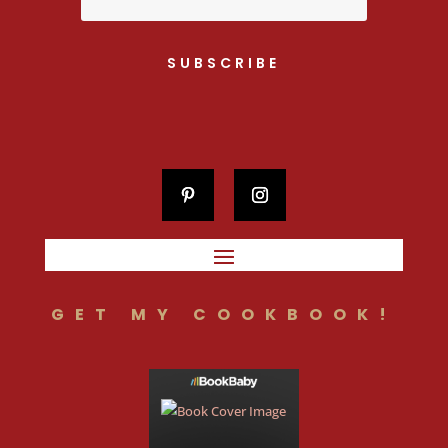
SUBSCRIBE
GET MY COOKBOOK!