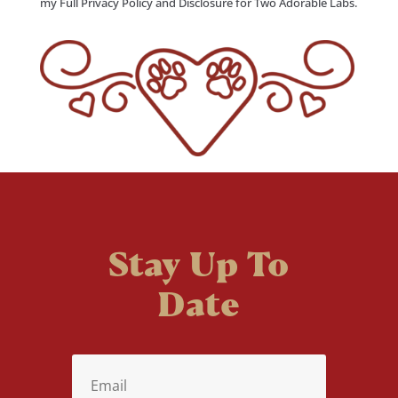
my Full Privacy Policy and Disclosure for Two Adorable Labs.
Stay Up To
Date