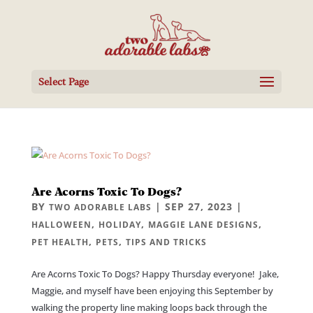
Select Page
Are Acorns Toxic To Dogs?
BY
|
SEP 27, 2023
|
TWO ADORABLE LABS
,
,
,
HALLOWEEN
HOLIDAY
MAGGIE LANE DESIGNS
,
,
PET HEALTH
PETS
TIPS AND TRICKS
Are Acorns Toxic To Dogs? Happy Thursday everyone! Jake,
Maggie, and myself have been enjoying this September by
walking the property line making loops back through the