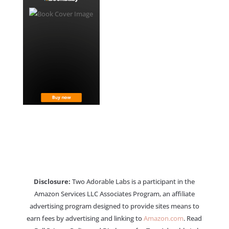
Disclosure:
Two Adorable Labs is a participant in the
Amazon Services LLC Associates Program, an affiliate
advertising program designed to provide sites means to
earn fees by advertising and linking to
Amazon.com
. Read