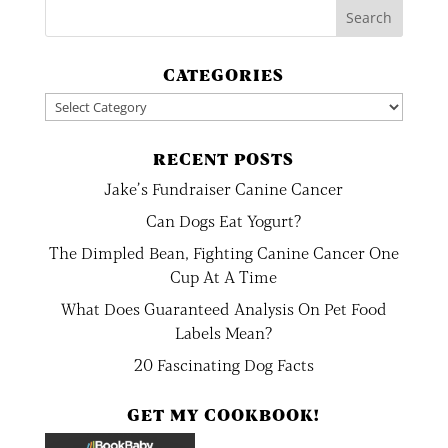
CATEGORIES
Categories
RECENT POSTS
Jake’s Fundraiser Canine Cancer
Can Dogs Eat Yogurt?
The Dimpled Bean, Fighting Canine Cancer One
Cup At A Time
What Does Guaranteed Analysis On Pet Food
Labels Mean?
20 Fascinating Dog Facts
GET MY COOKBOOK!