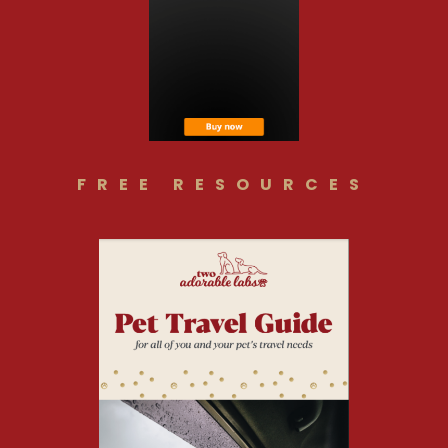
FREE RESOURCES