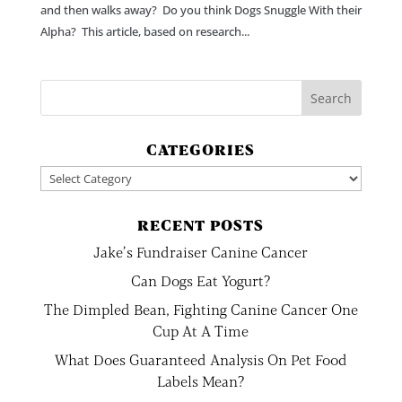
and then walks away? Do you think Dogs Snuggle With their
Alpha? This article, based on research...
CATEGORIES
Categories
RECENT POSTS
Jake’s Fundraiser Canine Cancer
Can Dogs Eat Yogurt?
The Dimpled Bean, Fighting Canine Cancer One
Cup At A Time
What Does Guaranteed Analysis On Pet Food
Labels Mean?