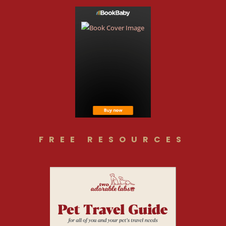
FREE RESOURCES