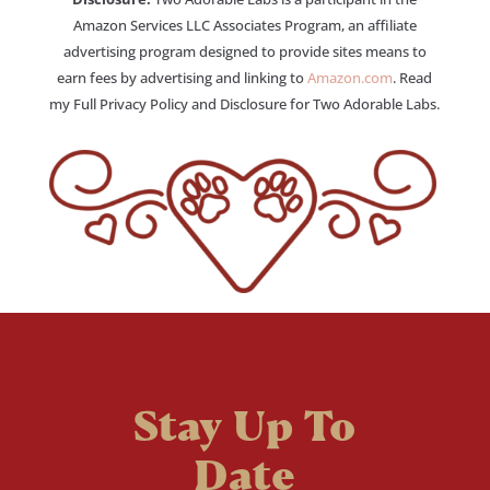
Amazon Services LLC Associates Program, an affiliate
advertising program designed to provide sites means to
earn fees by advertising and linking to
Amazon.com
. Read
my Full Privacy Policy and Disclosure for Two Adorable Labs.
Stay Up To
Date