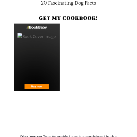
20 Fascinating Dog Facts
GET MY COOKBOOK!
Disclosure:
Two Adorable Labs is a participant in the