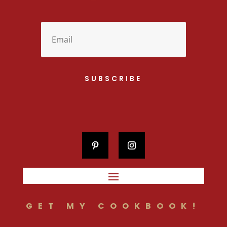
SUBSCRIBE
GET MY COOKBOOK!