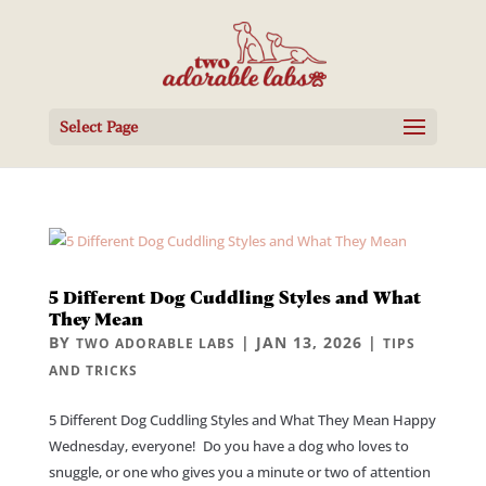
Select Page
5 Different Dog Cuddling Styles and What
They Mean
BY
|
JAN 13, 2026
|
TWO ADORABLE LABS
TIPS
AND TRICKS
5 Different Dog Cuddling Styles and What They Mean Happy
Wednesday, everyone! Do you have a dog who loves to
snuggle, or one who gives you a minute or two of attention