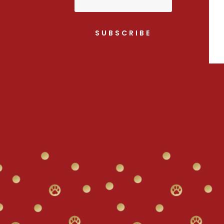
SUBSCRIBE