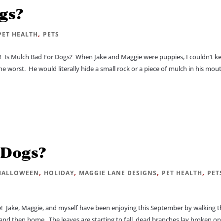
gs?
,
PET HEALTH
PETS
Is Mulch Bad For Dogs? When Jake and Maggie were puppies, I couldn’t k
he worst. He would literally hide a small rock or a piece of mulch in his mou
 Dogs?
,
,
,
,
HALLOWEEN
HOLIDAY
MAGGIE LANE DESIGNS
PET HEALTH
PET
 Jake, Maggie, and myself have been enjoying this September by walking t
nd then home. The leaves are starting to fall, dead branches lay broken on