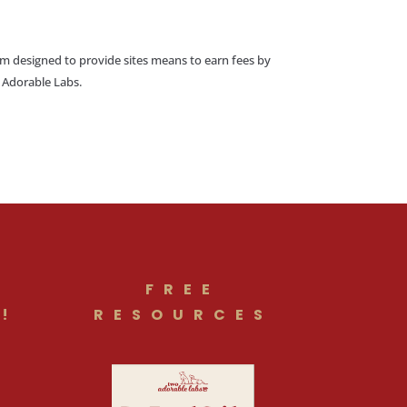
am designed to provide sites means to earn fees by
o Adorable Labs.
FREE
!
RESOURCES