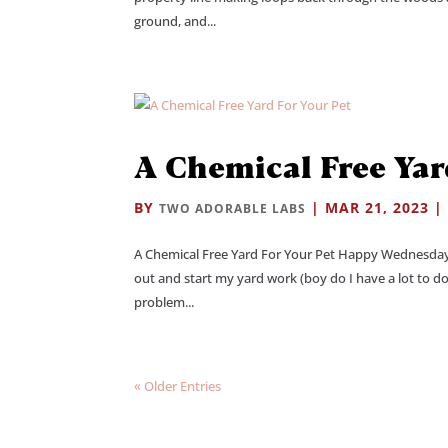
ground, and...
A Chemical Free Yar
BY
|
MAR 21, 2023
TWO ADORABLE LABS
A Chemical Free Yard For Your Pet Happy Wednesday 
out and start my yard work (boy do I have a lot to do
problem...
« Older Entries