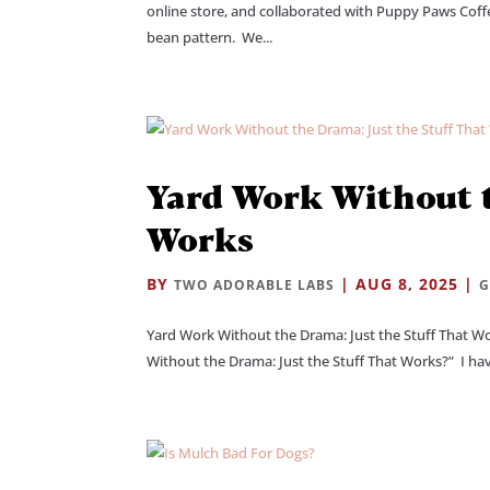
online store, and collaborated with Puppy Paws Coff
bean pattern. We...
Yard Work Without t
Works
BY
|
AUG 8, 2025
|
TWO ADORABLE LABS
G
Yard Work Without the Drama: Just the Stuff That W
Without the Drama: Just the Stuff That Works?” I have