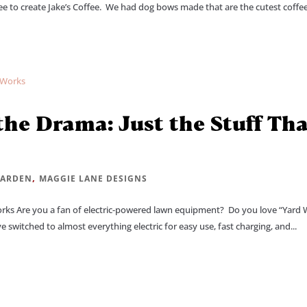
ee to create Jake’s Coffee. We had dog bows made that are the cutest coffe
he Drama: Just the Stuff Th
,
ARDEN
MAGGIE LANE DESIGNS
orks Are you a fan of electric-powered lawn equipment? Do you love “Yard
 switched to almost everything electric for easy use, fast charging, and...