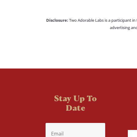
Disclosure:
Two Adorable Labs is a participant in
advertising and
Stay Up To
Date