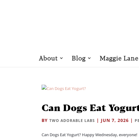
About
Blog
Maggie Lane
Can Dogs Eat Yogur
BY
|
JUN 7, 2026
|
TWO ADORABLE LABS
P
Can Dogs Eat Yogurt? Happy Wednesday, everyone! 