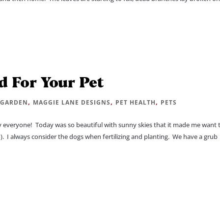
d For Your Pet
|
,
,
,
GARDEN
MAGGIE LANE DESIGNS
PET HEALTH
PETS
everyone! Today was so beautiful with sunny skies that it made me want 
). I always consider the dogs when fertilizing and planting. We have a grub