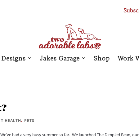
Subsc
 Designs
Jakes Garage
Shop
Work 
t?
,
ET HEALTH
PETS
We’ve had a very busy summer so far. We launched The Dimpled Bean, our