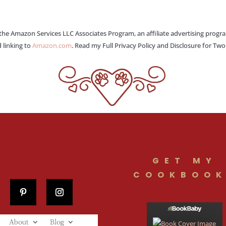
 the Amazon Services LLC Associates Program, an affiliate advertising progr
 linking to
Amazon.com
. Read my Full Privacy Policy and Disclosure for Tw
GET MY
COOKBOOK
About
Blog