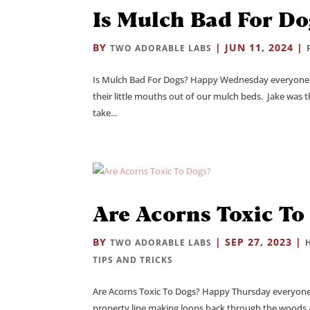
Is Mulch Bad For Do
BY
|
JUN 11, 2024
|
TWO ADORABLE LABS
Is Mulch Bad For Dogs? Happy Wednesday everyone! 
their little mouths out of our mulch beds. Jake was t
take...
Are Acorns Toxic To
BY
|
SEP 27, 2023
|
TWO ADORABLE LABS
TIPS AND TRICKS
Are Acorns Toxic To Dogs? Happy Thursday everyone!
property line making loops back through the woods a