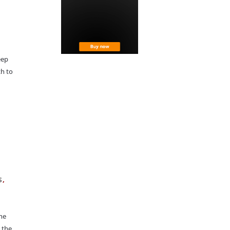
eep
th to
,
S
he
 the