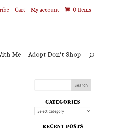
ribe
Cart
My account
0 Items
With Me
Adopt Don’t Shop
CATEGORIES
Categories
RECENT POSTS