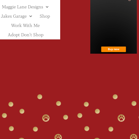
Maggie Lane Designs
Jakes Garage
Shop
Work With Me
Adopt Don’t Shop