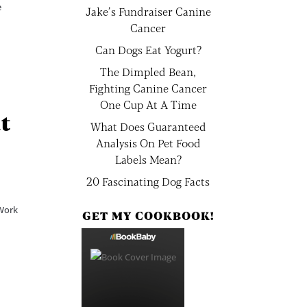
e
Jake’s Fundraiser Canine
Cancer
Can Dogs Eat Yogurt?
The Dimpled Bean,
Fighting Canine Cancer
One Cup At A Time
at
What Does Guaranteed
Analysis On Pet Food
Labels Mean?
20 Fascinating Dog Facts
 Work
GET MY COOKBOOK!