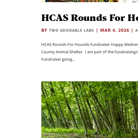
HCAS Rounds For H
BY
|
MAR 4, 2026
|
TWO ADORABLE LABS
A
HCAS Rounds For Hounds Fundraiser Happy Wednesda
County Animal Shelter. I am part of the fundraisin
Fundraiser going...