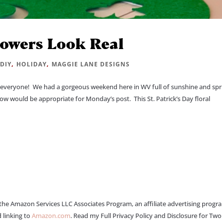
lowers Look Real
|
,
,
DIY
HOLIDAY
MAGGIE LANE DESIGNS
veryone! We had a gorgeous weekend here in WV full of sunshine and spr
ow would be appropriate for Monday’s post. This St. Patrick’s Day floral
 the Amazon Services LLC Associates Program, an affiliate advertising progr
 linking to
Amazon.com
. Read my Full Privacy Policy and Disclosure for Tw