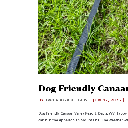
Dog Friendly Canaan
BY
|
JUN 17, 2025
|
TWO ADORABLE LABS
Dog Friendly Canaan Valley Resort, Davis, WV Happy 
cabin in the Appalachian Mountains. The weather was g