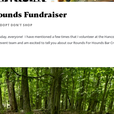
ounds Fundraiser
DOPT DON'T SHOP
y, everyone! I have mentioned a few times that I volunteer at the Hanc
g/event team and am excited to tell you about our Rounds For Hounds Bar C