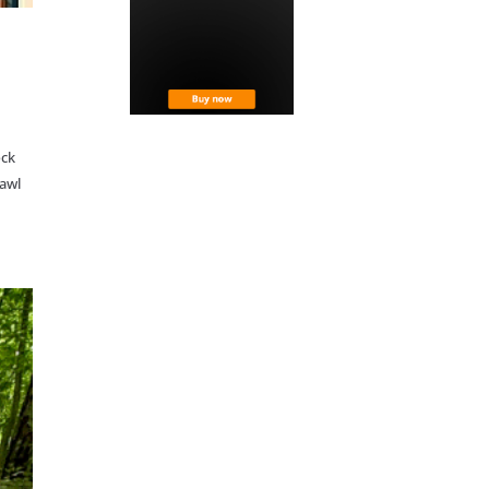
ock
rawl