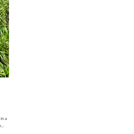
in a
...