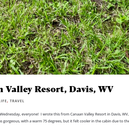
 Valley Resort, Davis, WV
,
LIFE
TRAVEL
Wednesday, everyone! I wrote this from Canaan Valley Resort in Davis, WV, 
orgeous, with a warm 75 degrees, but it felt cooler in the cabin due to the