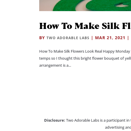
How To Make Silk F
BY
|
MAR 21, 2021
TWO ADORABLE LABS
How To Make Silk Flowers Look Real Happy Monday e
temps so I thought this bright flower bouquet of yell
arrangement is a...
Disclosure:
Two Adorable Labs is a participant in
advertising and