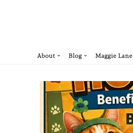
About
Blog
Maggie Lane