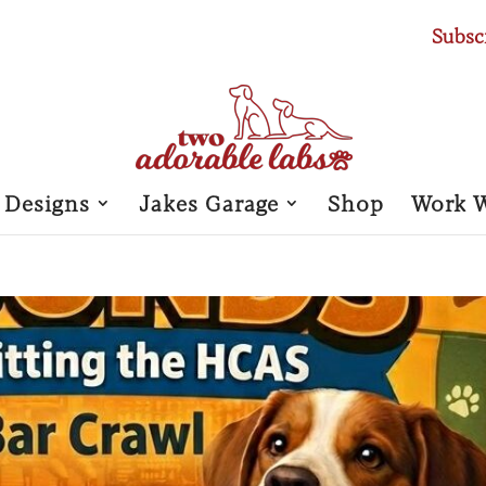
Subsc
 Designs
Jakes Garage
Shop
Work 