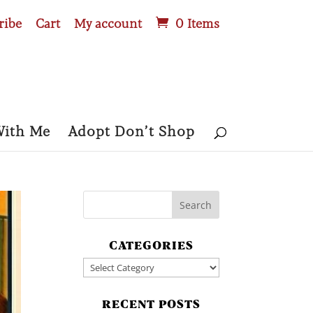
ribe
Cart
My account
0 Items
With Me
Adopt Don’t Shop
CATEGORIES
Categories
RECENT POSTS