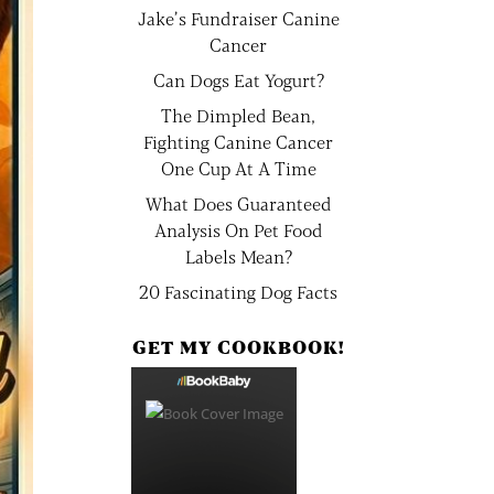
Jake’s Fundraiser Canine
Cancer
Can Dogs Eat Yogurt?
The Dimpled Bean,
Fighting Canine Cancer
One Cup At A Time
What Does Guaranteed
Analysis On Pet Food
Labels Mean?
20 Fascinating Dog Facts
GET MY COOKBOOK!