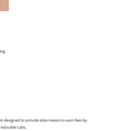
ing
am designed to provide sites means to earn fees by
o Adorable Labs.