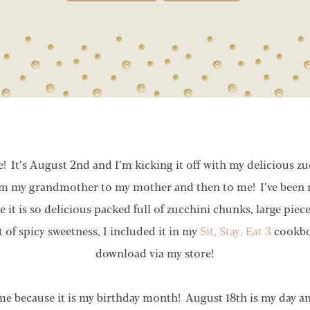
It’s August 2nd and I’m kicking it off with my delicious zu
 my grandmother to my mother and then to me! I’ve been m
 is so delicious packed full of zucchini chunks, large pieces
t of spicy sweetness, I included it in my
Sit, Stay, Eat 3
cookboo
download via my store!
 me because it is my birthday month! August 18th is my day an