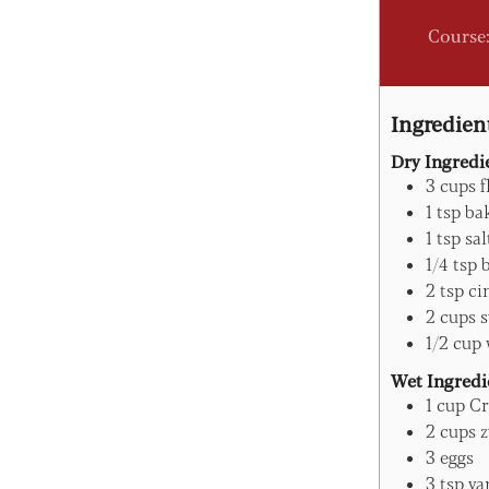
Course
Ingredien
Dry Ingredi
3
cups
f
1
tsp
ba
1
tsp
sal
1/4
tsp
2
tsp
ci
2
cups
s
1/2
cup
Wet Ingredi
1
cup
Cr
2
cups
z
3
eggs
3
tsp
va