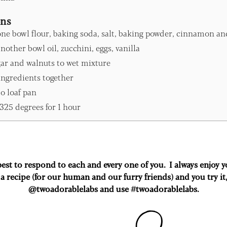
ons
one bowl flour, baking soda, salt, baking powder, cinnamon an
nother bowl oil, zucchini, eggs, vanilla
ar and walnuts to wet mixture
ingredients together
o loaf pan
325 degrees for 1 hour
 best to respond to each and every one of you. I always enjoy
a recipe (for our human and our furry friends) and you try it
@twoadorablelabs and use #twoadorablelabs​.