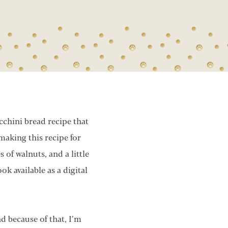
cchini bread recipe that
aking this recipe for
 of walnuts, and a little
k available as a digital
d because of that, I’m