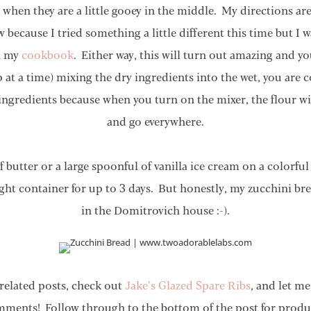
 when they are a little gooey in the middle. My directions are 
w because I tried something a little different this time but I
in my
cookbook
. Either way, this will turn out amazing and you
at a time) mixing the dry ingredients into the wet, you are 
ingredients because when you turn on the mixer, the flour wil
and go everywhere.
f butter or a large spoonful of vanilla ice cream on a color
tight container for up to 3 days. But honestly, my zucchini bre
in the Domitrovich house :-).
related posts, check out
Jake’s Glazed Spare Ribs
, and let m
mments! Follow through to the bottom of the post for produ