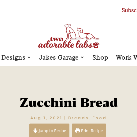
Subsc
 Designs
Jakes Garage
Shop
Work 
Zucchini Bread
Aug 1, 2021
|
Breads
,
Food
Jump to Recipe
Print Recipe