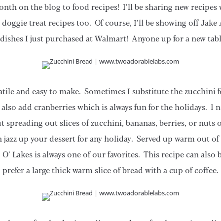
nth on the blog to food recipes! I’ll be sharing new recipes 
e doggie treat recipes too. Of course, I’ll be showing off J
 dishes I just purchased at Walmart! Anyone up for a new tab
rsatile and easy to make. Sometimes I substitute the zucchini
also add cranberries which is always fun for the holidays. I 
ut spreading out slices of zucchini, bananas, berries, or nuts
 jazz up your dessert for any holiday. Served up warm out of t
O’ Lakes is always one of our favorites. This recipe can also
prefer a large thick warm slice of bread with a cup of coffee.