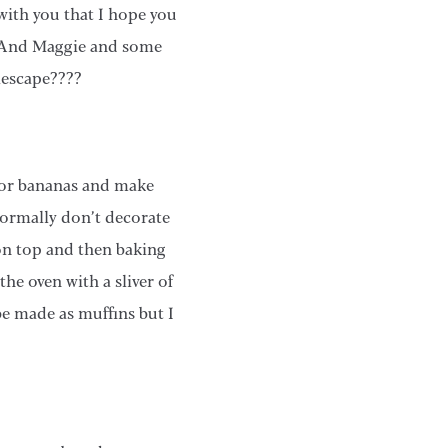
with you that I hope you
ake And Maggie and some
lescape????
 for bananas and make
normally don’t decorate
 on top and then baking
he oven with a sliver of
 be made as muffins but I