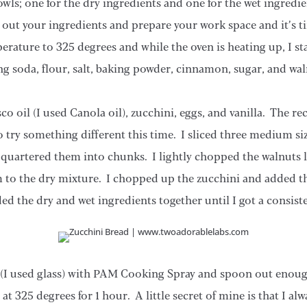
owls; one for the dry ingredients and one for the wet ingredie
out your ingredients and prepare your work space and it’s tim
erature to 325 degrees and while the oven is heating up, I st
ng soda, flour, salt, baking powder, cinnamon, sugar, and wal
o oil (I used Canola oil), zucchini, eggs, and vanilla. The re
o try something different this time. I sliced three medium siz
quartered them into chunks. I lightly chopped the walnuts l
 to the dry mixture. I chopped up the zucchini and added t
ed the dry and wet ingredients together until I got a consist
 (I used glass) with PAM Cooking Spray and spoon out enou
at 325 degrees for 1 hour. A little secret of mine is that I a