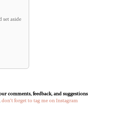
d set aside
 your comments, feedback, and suggestions
,
don’t forget to tag me on Instagram