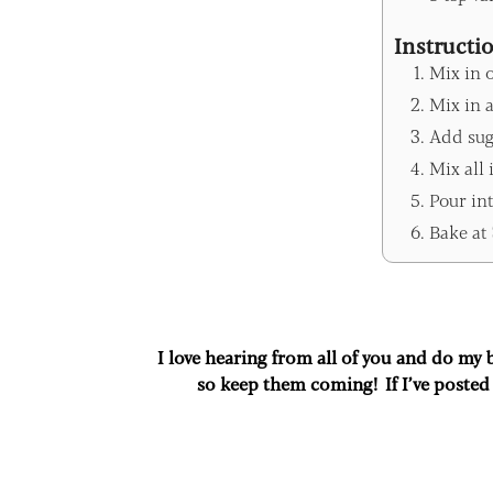
Instructi
Mix in 
Mix in a
Add sug
Mix all 
Pour int
Bake at 
I love hearing from all of you and do my
so keep them coming! If I’ve posted 