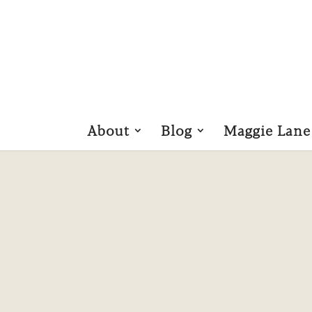
About
Blog
Maggie Lane