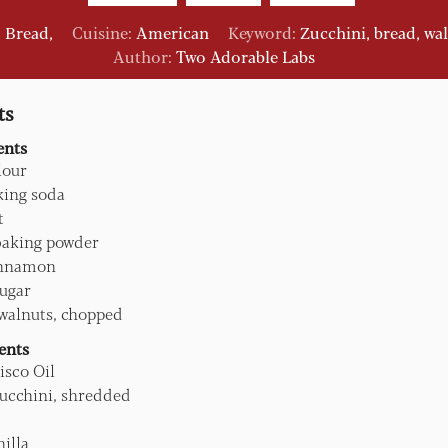
:
Bread,
Cuisine:
American
Keyword:
Zucchini, bread, wa
Author:
Two Adorable Labs
ts
ents
lour
king soda
t
baking powder
nnamon
ugar
walnuts, chopped
ents
isco Oil
ucchini, shredded
nilla