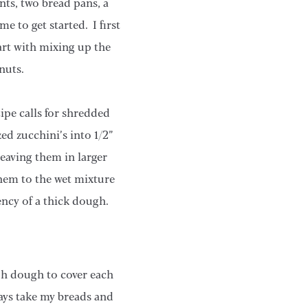
nts, two bread pans, a
e to get started. I first
art with mixing up the
nuts.
cipe calls for shredded
ed zucchini’s into 1/2”
eaving them in larger
hem to the wet mixture
ency of a thick dough.
gh dough to cover each
lways take my breads and