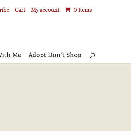
ribe
Cart
My account
0 Items
With Me
Adopt Don’t Shop