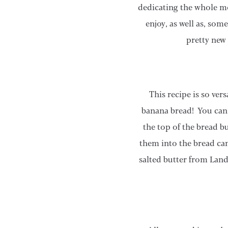
dedicating the whole mo
enjoy, as well as, som
pretty new
This recipe is so ve
banana bread! You can 
the top of the bread b
them into the bread can
salted butter from Land 