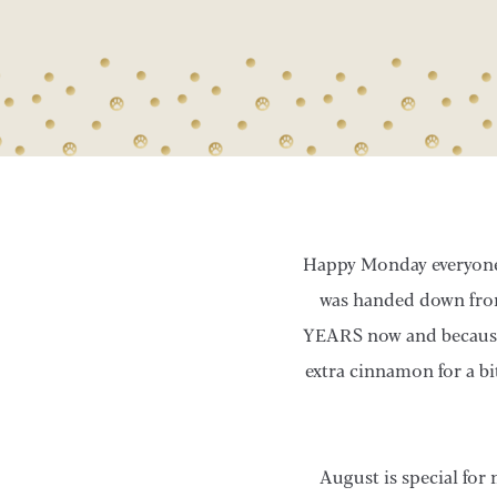
Happy Monday everyone! 
was handed down from
YEARS now and because it
extra cinnamon for a bi
August is special for