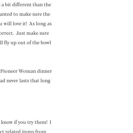
a bit different than the
 wanted to make sure the
 will love it! As long as
correct. Just make sure
l fly up out of the bowl
ful Pioneer Woman dinner
ad never lasts that long
e know if you try them! I
ct related items from