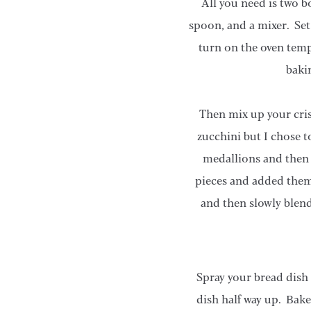
All you need is two b
spoon, and a mixer. Set 
turn on the oven temp
baki
Then mix up your crisc
zucchini but I chose t
medallions and then 
pieces and added them
and then slowly blend
Spray your bread dish
dish half way up. Bake 