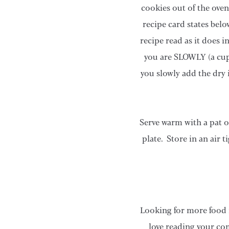
cookies out of the oven
recipe card states belo
recipe read as it does 
you are SLOWLY (a cup 
you slowly add the dry 
Serve warm with a pat o
plate. Store in an air 
Looking for more food 
love reading your co