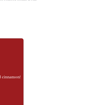
nd cinnamon!