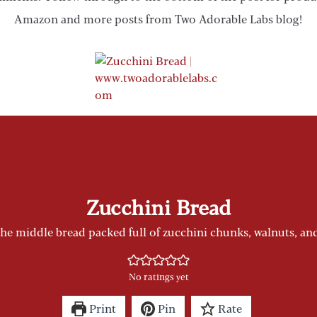
Amazon and more posts from Two Adorable Labs blog!
Zucchini Bread
the middle bread packed full of zucchini chunks, walnuts, a
No ratings yet
Print
Pin
Rate