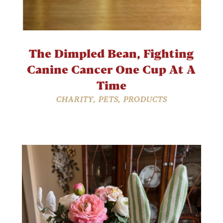
The Dimpled Bean, Fighting
Canine Cancer One Cup At A
Time
CHARITY
,
PETS
,
PRODUCTS