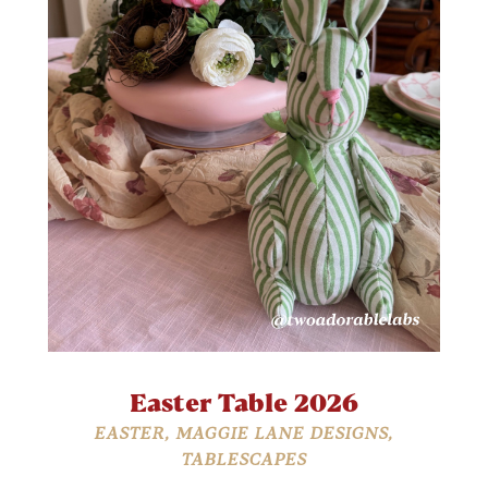
Easter Table 2026
EASTER
,
MAGGIE LANE DESIGNS
,
TABLESCAPES