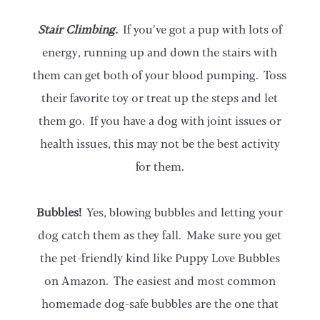
Stair Climbing.
If you’ve got a pup with lots of
energy, running up and down the stairs with
them can get both of your blood pumping. Toss
their favorite toy or treat up the steps and let
them go. If you have a dog with joint issues or
health issues, this may not be the best activity
for them.
Bubbles!
Yes, blowing bubbles and letting your
dog catch them as they fall. Make sure you get
the pet-friendly kind like Puppy Love Bubbles
on Amazon. The easiest and most common
homemade dog-safe bubbles are the one that