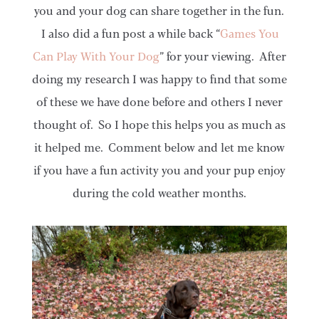
you and your dog can share together in the fun.
I also did a fun post a while back “
Games You
Can Play With Your Dog
” for your viewing. After
doing my research I was happy to find that some
of these we have done before and others I never
thought of. So I hope this helps you as much as
it helped me. Comment below and let me know
if you have a fun activity you and your pup enjoy
during the cold weather months.