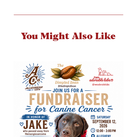
You Might Also Like