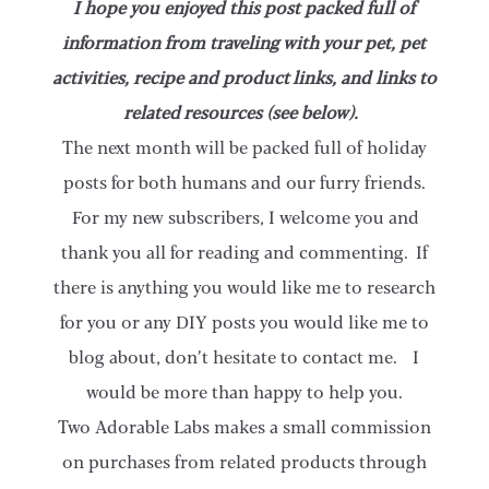
I hope you enjoyed this post packed full of
information from traveling with your pet, pet
activities, recipe and product links, and links to
related resources (see below).
The next month will be packed full of holiday
posts for both humans and our furry friends.
For my new subscribers, I welcome you and
thank you all for reading and commenting. If
there is anything you would like me to research
for you or any DIY posts you would like me to
blog about, don’t hesitate to contact me. I
would be more than happy to help you.
Two Adorable Labs makes a small commission
on purchases from related products through