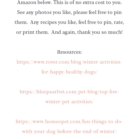
Amazon below. This is of no extra cost to you.
See any photos you like, please feel free to pin
them. Any recipes you like, feel free to pin, rate,
or print them. And again, thank you so much!
Resources:
https://www.rover.com/blog/winter-activities-
for-happy-healthy-dogs/
https://bluepearlvet.com/pet-blog/top-five-
winter-pet-activities/
https://www.homeopet.com/fun-things-to-do-
with-your-dog-before-the-end-of-winter/