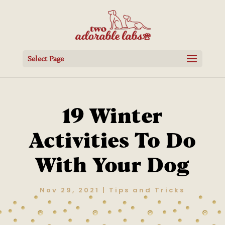
Select Page
19 Winter
Activities To Do
With Your Dog
Nov 29, 2021
|
Tips and Tricks