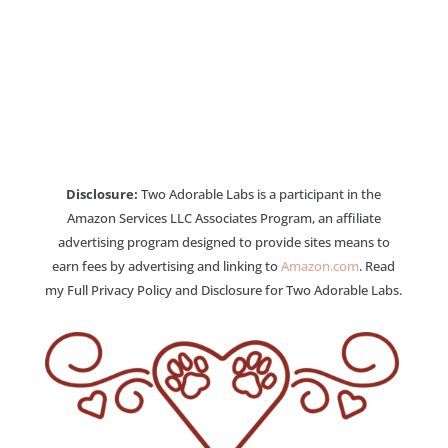
Disclosure:
Two Adorable Labs is a participant in the
Amazon Services LLC Associates Program, an affiliate
advertising program designed to provide sites means to
earn fees by advertising and linking to
Amazon.com
. Read
my Full Privacy Policy and Disclosure for Two Adorable Labs.