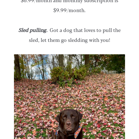
$6.99/month and monthly subscription is
$9.99/month.
Sled pulling.
Got a dog that loves to pull the
sled, let them go sledding with you!