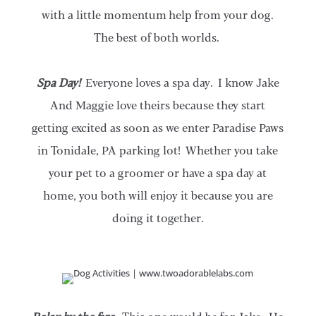
with a little momentum help from your dog.
The best of both worlds.
Spa Day!
Everyone loves a spa day. I know Jake
And Maggie love theirs because they start
getting excited as soon as we enter Paradise Paws
in Tonidale, PA parking lot! Whether you take
your pet to a groomer or have a spa day at
home, you both will enjoy it because you are
doing it together.