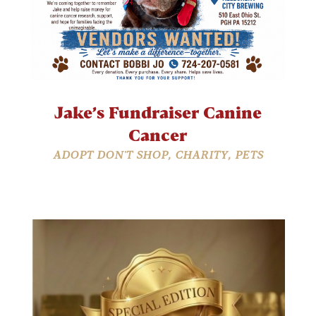
Jake’s Fundraiser Canine
Cancer
ADOPT DON'T SHOP
,
CHARITY
,
PETS