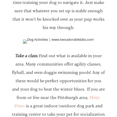
time training your dog to navigate it. Just make
sure that whatever you set up is stable enough
that it won’t be knocked over as your pup works
his way through.
Take a class.
Find out what is available in your
area. Many communities offer agility classes,
flyball, and even doggie swimming pools! Any of
these would be perfect opportunities for you
and your dog to beat the winter blues. If you are
from or live near the Pittsburgh area,
Misty
Pines
is a great indoor/outdoor dog park and
training center to take your pet for socialization