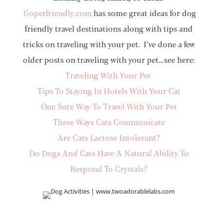
Gopetfriendly.com
has some great ideas for dog
friendly travel destinations along with tips and
tricks on traveling with your pet. I’ve done a few
older posts on traveling with your pet…see here:
Traveling With Your Pet
Tips To Staying In Hotels With Your Cat
One Sure Way To Travel With Your Pet
Three Ways Cats Communicate
Are Cats Lactose Intolerant?
Do Dogs And Cats Have A Natural Ability To
Respond To Crystals?