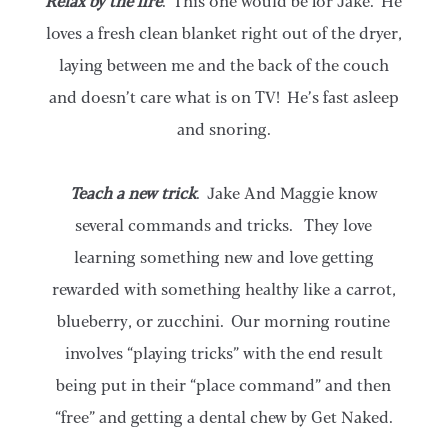
Relax by the fire
. This one would be for Jake. He
loves a fresh clean blanket right out of the dryer,
laying between me and the back of the couch
and doesn’t care what is on TV! He’s fast asleep
and snoring.
Teach a new trick
. Jake And Maggie know
several commands and tricks. They love
learning something new and love getting
rewarded with something healthy like a carrot,
blueberry, or zucchini. Our morning routine
involves “playing tricks” with the end result
being put in their “place command” and then
“free” and getting a dental chew by Get Naked.