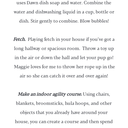
uses Dawn dish soap and water. Combine the
water and dishwashing liquid in a cup, bottle or
dish. Stir gently to combine. Blow bubbles!
Fetch.
Playing fetch in your house if you’ve got a
long hallway or spacious room. Throw a toy up
in the air or down the hall and let your pup go!
Maggie loves for me to throw her rope up in the
air so she can catch it over and over again!
Make an indoor agility course.
Using chairs,
blankets, broomsticks, hula hoops, and other
objects that you already have around your
house, you can create a course and then spend