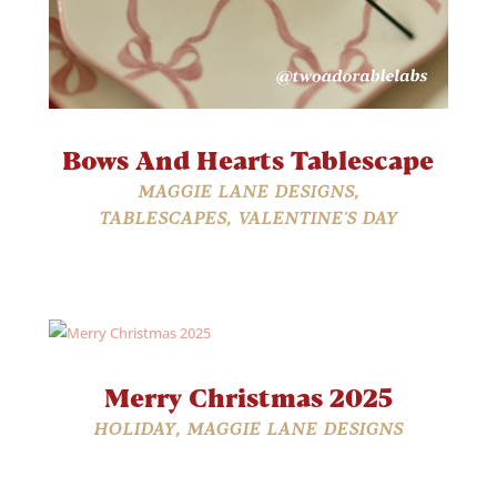
Bows And Hearts Tablescape
MAGGIE LANE DESIGNS
,
TABLESCAPES
,
VALENTINE'S DAY
Merry Christmas 2025
HOLIDAY
,
MAGGIE LANE DESIGNS