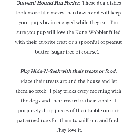
Outward Hound Fun Feeder.
These dog dishes
look more like mazes than bowls and will keep
your pups brain engaged while they eat. I’m
sure you pup will love the Kong Wobbler filled
with their favorite treat or a spoonful of peanut
butter (sugar free of course).
Play Hide-N-Seek with their treats or food.
Place their treats around the house and let
them go fetch. I play tricks every morning with
the dogs and their reward is their kibble. I
purposely drop pieces of their kibble on our
patterned rugs for them to sniff out and find.
They love it.