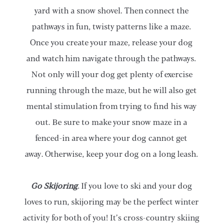
yard with a snow shovel. Then connect the
pathways in fun, twisty patterns like a maze.
Once you create your maze, release your dog
and watch him navigate through the pathways.
Not only will your dog get plenty of exercise
running through the maze, but he will also get
mental stimulation from trying to find his way
out. Be sure to make your snow maze in a
fenced-in area where your dog cannot get
away. Otherwise, keep your dog on a long leash.
Go Skijoring
. If you love to ski and your dog
loves to run, skijoring may be the perfect winter
activity for both of you! It’s cross-country skiing