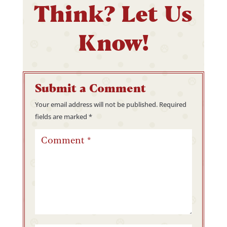
Think? Let Us
Know!
Submit a Comment
Your email address will not be published.
Required
fields are marked
*