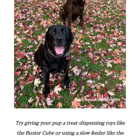
Try giving your pup a treat-dispensing toys like
the Buster Cube or using a slow feeder like the