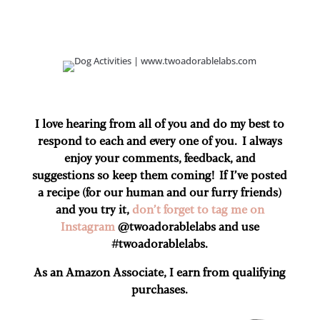
I love hearing from all of you and do my best to
respond to each and every one of you. I always
enjoy your comments, feedback, and
suggestions so keep them coming! If I’ve posted
a recipe (for our human and our furry friends)
and you try it,
don’t forget to tag me on
Instagram
@twoadorablelabs and use
#twoadorablelabs​.
As an Amazon Associate, I earn from qualifying
purchases.