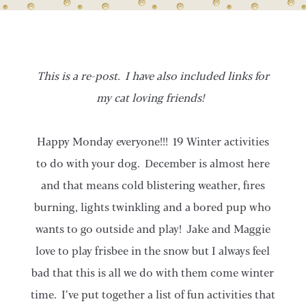
This is a re-post. I have also included links for
my cat loving friends!
Happy Monday everyone!!! 19 Winter activities
to do with your dog. December is almost here
and that means cold blistering weather, fires
burning, lights twinkling and a bored pup who
wants to go outside and play! Jake and Maggie
love to play frisbee in the snow but I always feel
bad that this is all we do with them come winter
time. I’ve put together a list of fun activities that