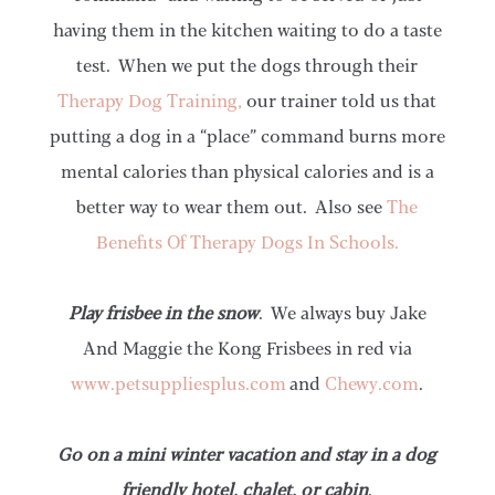
having them in the kitchen waiting to do a taste
test. When we put the dogs through their
Therapy Dog Training,
our trainer told us that
putting a dog in a “place” command burns more
mental calories than physical calories and is a
better way to wear them out. Also see
The
Benefits Of Therapy Dogs In Schools.
Play frisbee in the snow
. We always buy Jake
And Maggie the Kong Frisbees in red via
www.petsuppliesplus.com
and
Chewy.com
.
Go on a mini winter vacation and stay in a dog
friendly hotel, chalet, or cabin
.