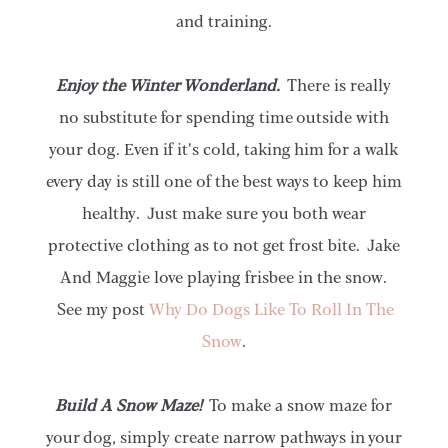
and training.
Enjoy the Winter Wonderland.
There is really
no substitute for spending time outside with
your dog. Even if it’s cold, taking him for a walk
every day is still one of the best ways to keep him
healthy. Just make sure you both wear
protective clothing as to not get frost bite. Jake
And Maggie love playing frisbee in the snow.
See my post
Why Do Dogs Like To Roll In The
Snow
.
Build A Snow Maze!
To make a snow maze for
your dog, simply create narrow pathways in your