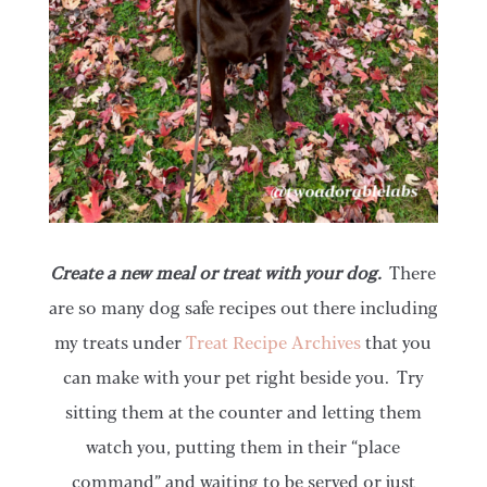
Create a new meal or treat with your dog.
There
are so many dog safe recipes out there including
my treats under
Treat Recipe Archives
that you
can make with your pet right beside you. Try
sitting them at the counter and letting them
watch you, putting them in their “place
command” and waiting to be served or just