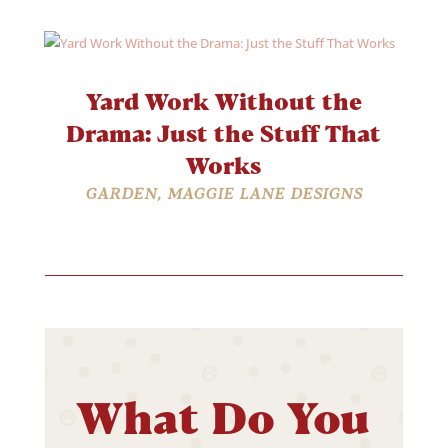
Yard Work Without the
Drama: Just the Stuff That
Works
GARDEN
,
MAGGIE LANE DESIGNS
What Do You