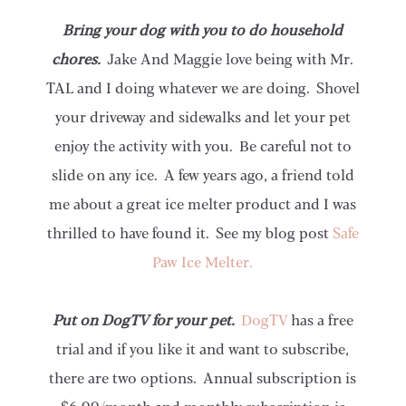
Bring your dog with you to do household
chores.
Jake And Maggie love being with Mr.
TAL and I doing whatever we are doing. Shovel
your driveway and sidewalks and let your pet
enjoy the activity with you. Be careful not to
slide on any ice. A few years ago, a friend told
me about a great ice melter product and I was
thrilled to have found it. See my blog post
Safe
Paw Ice Melter.
Put on DogTV for your pet.
DogTV
has a free
trial and if you like it and want to subscribe,
there are two options. Annual subscription is