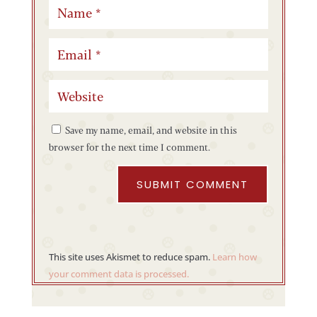
Save my name, email, and website in this
browser for the next time I comment.
SUBMIT COMMENT
This site uses Akismet to reduce spam.
Learn how
your comment data is processed.