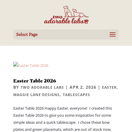
Select Page
Easter Table 2026
BY
|
APR 2, 2026
|
,
TWO ADORABLE LABS
EASTER
,
MAGGIE LANE DESIGNS
TABLESCAPES
Easter Table 2026 Happy Easter, everyone! I created this
Easter Table 2026 to give you some inspiration for some
simple ideas and a quick tablescape. I chose these bow
plates and green placemats, which are out of stock now,