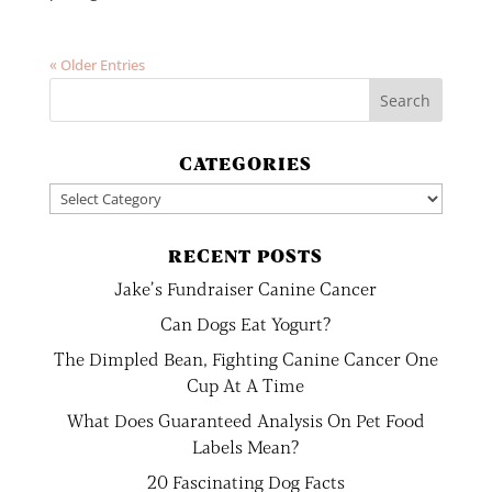
« Older Entries
CATEGORIES
Categories
RECENT POSTS
Jake’s Fundraiser Canine Cancer
Can Dogs Eat Yogurt?
The Dimpled Bean, Fighting Canine Cancer One
Cup At A Time
What Does Guaranteed Analysis On Pet Food
Labels Mean?
20 Fascinating Dog Facts