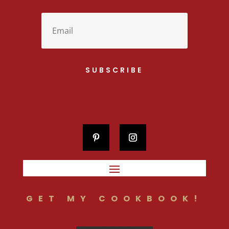
SUBSCRIBE
GET MY COOKBOOK!