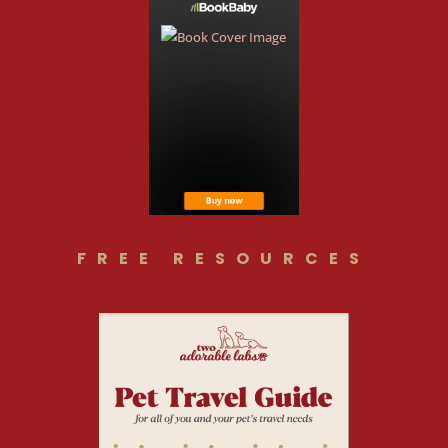
FREE RESOURCES