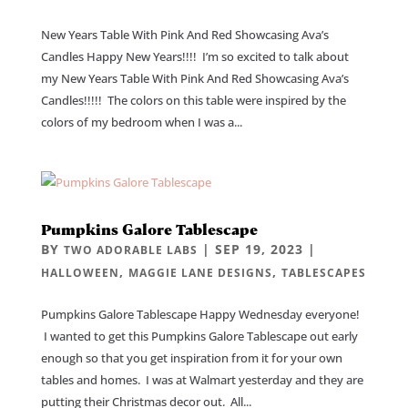
New Years Table With Pink And Red Showcasing Ava’s
Candles Happy New Years!!!! I’m so excited to talk about
my New Years Table With Pink And Red Showcasing Ava’s
Candles!!!!! The colors on this table were inspired by the
colors of my bedroom when I was a...
Pumpkins Galore Tablescape
BY
|
SEP 19, 2023
|
TWO ADORABLE LABS
,
,
HALLOWEEN
MAGGIE LANE DESIGNS
TABLESCAPES
Pumpkins Galore Tablescape Happy Wednesday everyone!
I wanted to get this Pumpkins Galore Tablescape out early
enough so that you get inspiration from it for your own
tables and homes. I was at Walmart yesterday and they are
putting their Christmas decor out. All...