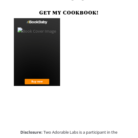
GET MY COOKBOOK!
Disclosure:
Two Adorable Labs is a participant in the