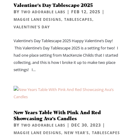
Valentine’s Day Tablescape 2025
BY
|
FEB 12, 2025
|
TWO ADORABLE LABS
,
,
MAGGIE LANE DESIGNS
TABLESCAPES
VALENTINE'S DAY
Valentine’s Day Tablescape 2025 Happy Valentine’s Day!
This Valentine’s Day Tablescape 2025 is a setting for two! I
had one place setting from MacKenzie Childs that I started
collecting, and this is how I broke it up to make two place
settings! I...
New Years Table With Pink And Red
Showcasing Ava’s Candles
BY
|
DEC 30, 2023
|
TWO ADORABLE LABS
,
,
MAGGIE LANE DESIGNS
NEW YEAR'S
TABLESCAPES