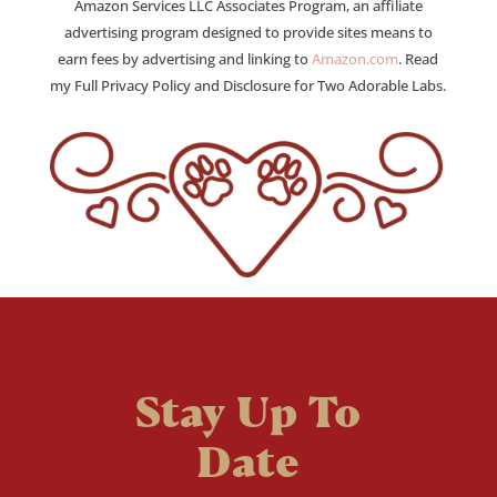
Amazon Services LLC Associates Program, an affiliate
advertising program designed to provide sites means to
earn fees by advertising and linking to
Amazon.com
. Read
my Full Privacy Policy and Disclosure for Two Adorable Labs.
Stay Up To
Date