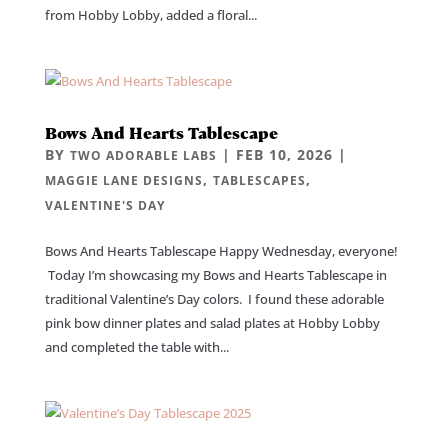
from Hobby Lobby, added a floral...
Bows And Hearts Tablescape
BY
|
FEB 10, 2026
|
TWO ADORABLE LABS
,
,
MAGGIE LANE DESIGNS
TABLESCAPES
VALENTINE'S DAY
Bows And Hearts Tablescape Happy Wednesday, everyone!
Today I’m showcasing my Bows and Hearts Tablescape in
traditional Valentine’s Day colors. I found these adorable
pink bow dinner plates and salad plates at Hobby Lobby
and completed the table with...