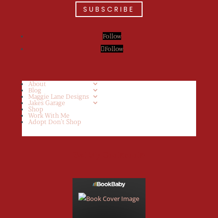
SUBSCRIBE
Follow
Follow
About
Blog
Maggie Lane Designs
Jakes Garage
Shop
Work With Me
Adopt Don’t Shop
Get My Cookbook!