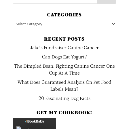
CATEGORIES
Categories
RECENT POSTS
Jake’s Fundraiser Canine Cancer
Can Dogs Eat Yogurt?
The Dimpled Bean, Fighting Canine Cancer One
Cup At A Time
What Does Guaranteed Analysis On Pet Food
Labels Mean?
20 Fascinating Dog Facts
GET MY COOKBOOK!