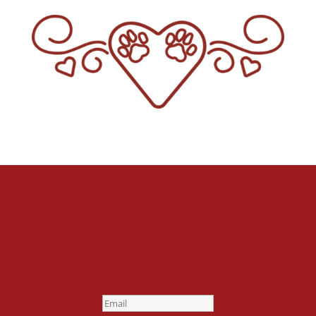
Stay Up To Date
Welcome to the fan club, you
are now on your way to a Daily
Dose of cuteness.