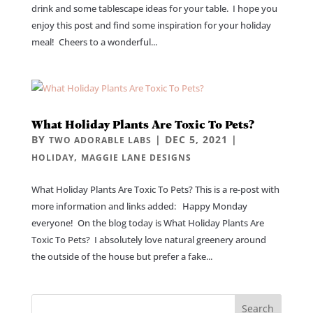
drink and some tablescape ideas for your table. I hope you
enjoy this post and find some inspiration for your holiday
meal! Cheers to a wonderful...
What Holiday Plants Are Toxic To Pets?
BY
|
DEC 5, 2021
|
TWO ADORABLE LABS
,
HOLIDAY
MAGGIE LANE DESIGNS
What Holiday Plants Are Toxic To Pets? This is a re-post with
more information and links added: Happy Monday
everyone! On the blog today is What Holiday Plants Are
Toxic To Pets? I absolutely love natural greenery around
the outside of the house but prefer a fake...