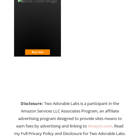
Disclosure:
Two Adorable Labs is a participant in the
Amazon Services LLC Associates Program, an affiliate
advertising program designed to provide sites means to
earn fees by advertising and linking to
Amazon.com
. Read
my Full Privacy Policy and Disclosure for Two Adorable Labs.