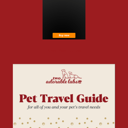
Free Resources