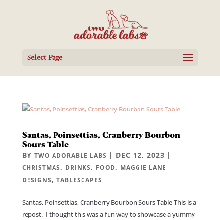
Select Page
Santas, Poinsettias, Cranberry Bourbon
Sours Table
BY
|
DEC 12, 2023
|
TWO ADORABLE LABS
,
,
,
CHRISTMAS
DRINKS
FOOD
MAGGIE LANE
,
DESIGNS
TABLESCAPES
Santas, Poinsettias, Cranberry Bourbon Sours Table This is a
repost. I thought this was a fun way to showcase a yummy