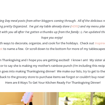
giving Day meal posts from other bloggers coming through. All of the delicious
ing pretty Organized. I’ve got my table already done (
HERE
) and my menu plan
ith you all after I’ve gotten a thumbs up from the family :-). I’ve updated th
hope you enjoy!
th ways to decorate, organize, and cook for the holidays. Check out
Inspir
st
to name a few. Or scroll down to the bottom for more of my tablescapes
anksgiving and I hope you are getting excited! I know I am! My sister alwa
ator to say she is making my mother’s rainbow punch (I’m including this reci
goes into making Thanksgiving dinner! We make our lists, try to get to the 
back to the grocery store to purchase items we forgot or couldn’t buy now! T
Here are 8 Ways To Get Your Kitchen Ready For Thanksgiving Dinner!