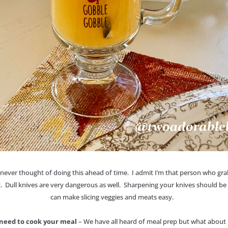
e never thought of doing this ahead of time. I admit I’m that person who grab
. Dull knives are very dangerous as well. Sharpening your knives should be 
can make slicing veggies and meats easy.
l need to cook your meal
– We have all heard of meal prep but what about 