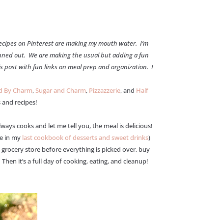
 recipes on Pinterest are making my mouth water. I’m
ned out. We are making the usual but adding a fun
is post with fun links on meal prep and organization. I
ed By Charm
,
Sugar and Charm
,
Pizzazzerie
, and
Half
 and recipes!
ys cooks and let me tell you, the meal is delicious!
pe in my
last cookbook of desserts and sweet drinks
)
grocery store before everything is picked over, buy
hen it’s a full day of cooking, eating, and cleanup!