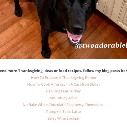
eed more Thanksgiving ideas or food recipes, follow my blog posts her
How To Prepare A Thanksgiving Dinner
How To Cook A Turkey In A Cast Iron Skillet
Can Dogs Eat Turkey
My Turkey Table
No Bake White Chocolate Raspberry Cheesecake
Pumpkin Spice Latte
Berry Wine Spritzer