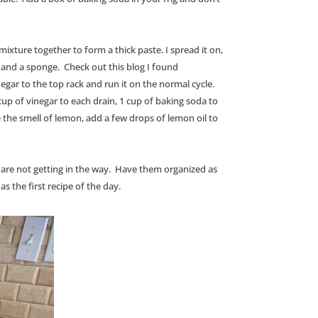
ixture together to form a thick paste. I spread it on,
p, and a sponge. Check out this blog I found
gar to the top rack and run it on the normal cycle.
up of vinegar to each drain, 1 cup of baking soda to
e the smell of lemon, add a few drops of lemon oil to
 are not getting in the way. Have them organized as
s the first recipe of the day.