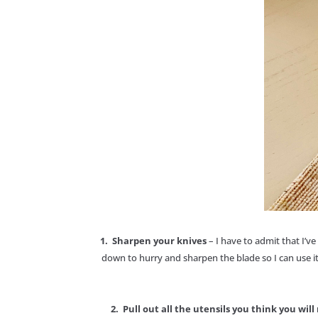
1. Sharpen your knives
– I have to admit that I’v
down to hurry and sharpen the blade so I can use it
2. Pull out all the utensils you think you wil