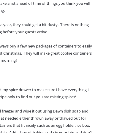
Make a list ahead of time of things you think you will
ing.
a year, they could get a bit dusty. There is nothing
g before your guests arrive.
always buy a few new packages of containers to easily
st Christmas. They will make great cookie containers
xt morning!
 my spice drawer to make sure I have everything I
cipe only to find out you are missing spices!
and freezer and wipe it out using Dawn dish soap and
that needed either thrown away or thawed out for
ners that fit nicely such as an egg holder, ice box,
nable. Add a box of baking soda in your frig and don’t