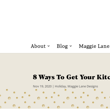
About
Blog
Maggie Lane
8 Ways To Get Your Kit
Nov 19, 2020
|
Holiday
,
Maggie Lane Designs