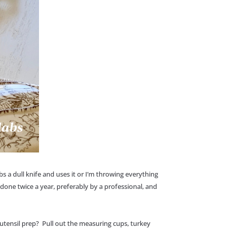
s a dull knife and uses it or I’m throwing everything
done twice a year, preferably by a professional, and
utensil prep? Pull out the measuring cups, turkey