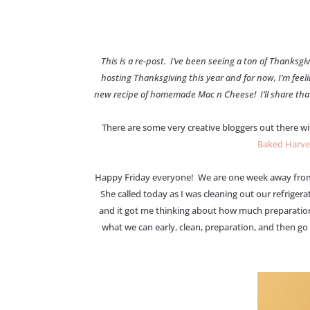
This is a re-post. I’ve been seeing a ton of Thanks
hosting Thanksgiving this year and for now, I’m feel
new recipe of homemade Mac n Cheese! I’ll share that w
There are some very creative bloggers out there wi
Baked Harve
Happy Friday everyone! We are one week away from Th
She called today as I was cleaning out our refriger
and it got me thinking about how much preparation 
what we can early, clean, preparation, and then go 