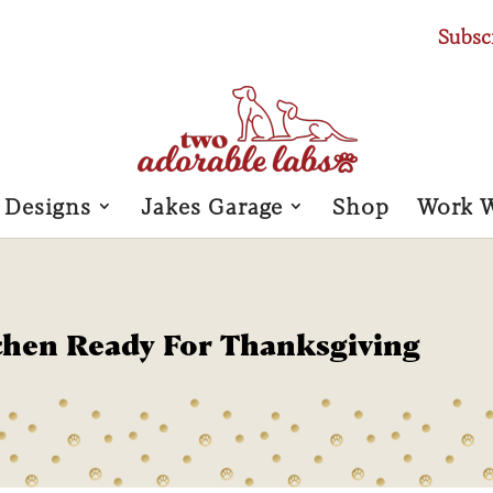
Subsc
 Designs
Jakes Garage
Shop
Work 
chen Ready For Thanksgiving