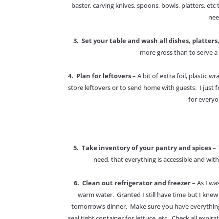
baster, carving knives, spoons, bowls, platters, etc 
nee
3. Set your table and wash all dishes, platters
more gross than to serve a 
4. Plan for leftovers
– A bit of extra foil, plastic
store leftovers or to send home with guests. I just
for everyo
5. Take inventory of your pantry and spices
– 
need, that everything is accessible and with
6. Clean out refrigerator and freezer
– As I was
warm water. Granted I still have time but I kne
tomorrow’s dinner. Make sure you have everything or
seal tight container for lettuce, etc. Check all expi