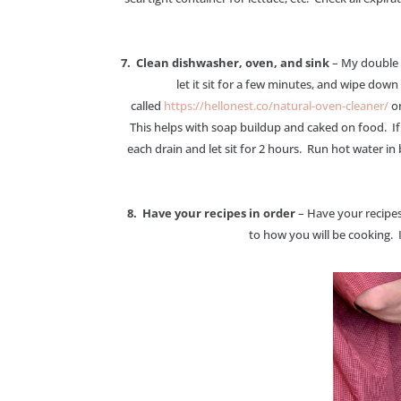
7. Clean dishwasher, oven, and sink
– My double o
let it sit for a few minutes, and wipe down
called
https://hellonest.co/natural-oven-cleaner/
on
This helps with soap buildup and caked on food. If 
each drain and let sit for 2 hours. Run hot water in
8. Have your recipes in order
– Have your recipes
to how you will be cooking. I