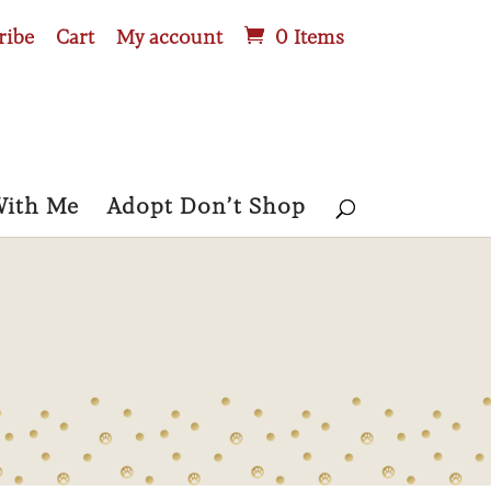
ribe
Cart
My account
0 Items
With Me
Adopt Don’t Shop