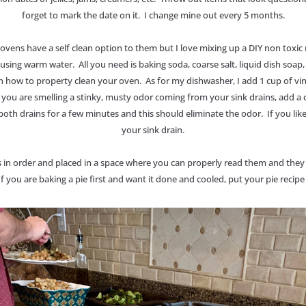
forget to mark the date on it. I change mine out every 5 months.
vens have a self clean option to them but I love mixing up a DIY non toxic m
 using warm water. All you need is baking soda, coarse salt, liquid dish soa
 how to property clean your oven. As for my dishwasher, I add 1 cup of vine
you are smelling a stinky, musty odor coming from your sink drains, add a c
 both drains for a few minutes and this should eliminate the odor. If you lik
your sink drain.
 in order and placed in a space where you can properly read them and they
f you are baking a pie first and want it done and cooled, put your pie recipe a