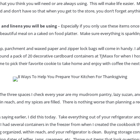
that you think you will need or are always using. This will make life easier. 
d and don’t have so that when you get to the store, you don’t forget anyth
, and linens you will be using
– Especially if you only use these items once 
beautiful meal on a caked on food platter. Make sure everything is sparklin
 wrap, parchment and waxed paper and zipper lock bags will come in handy. I 
 found a pack of 20 decorative cardboard containers at TJMaxx for when I ho
ne to pick their favorite cookie to take home and enjoy with coffee the ne
The three spaces I check every year are my mudroom pantry, lazy suzan, and
in reach, and my spices are filled. There is nothing worse than planning a re
 saying earlier, I did this today. Take everything out of your refrigerator 
w I had several containers in the freezer from when I created the cookbook 
ganized, within reach, and your refrigerator is clean. Buying storage contai
ration dates of jellies, jams, creamers, etc. Throw out items that look questio