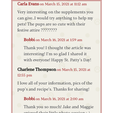
Carla Evans
on March 15, 2021 at 11:12 am
Very interesting on the supplements you
can give..I would try anything to help my
pets! The pups are so cute with their
festive attire ????????
Bobbi
on March 16, 2021 at 1:59 am
Thank you! I thought the article was
interesting! I’m so glad I shared it
with everyone! Happy St. Patty’s Day!
Charlene Thompson
on March 15, 2021 at
12:55 pm
I love all of your information, pics of the
pup’s and recipe’s. Thanks for sharing!
Bobbi
on March 16, 2021 at 2:00 am
Thank you so much! Jake and Maggie
enjoyed their little photo session :-).