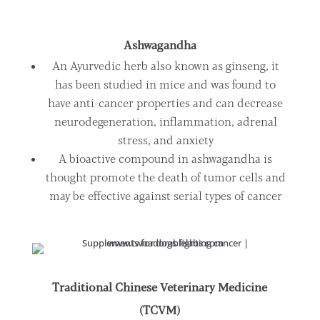
Ashwagandha
An Ayurvedic herb also known as ginseng, it
has been studied in mice and was found to
have anti-cancer properties and can decrease
neurodegeneration, inflammation, adrenal
stress, and anxiety
A bioactive compound in ashwagandha is
thought promote the death of tumor cells and
may be effective against serial types of cancer
Traditional Chinese Veterinary Medicine
(TCVM)