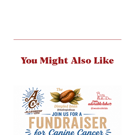
You Might Also Like