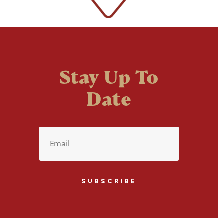
Stay Up To
Date
SUBSCRIBE