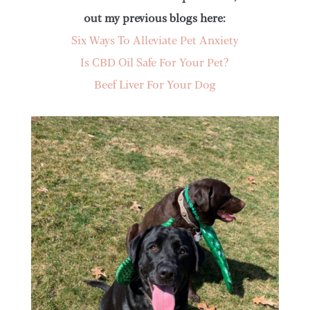
out my previous blogs here:
Six Ways To Alleviate Pet Anxiety
Is CBD Oil Safe For Your Pet?
Beef Liver For Your Dog