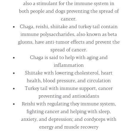
also a stimulant for the immune system in
both people and dogs preventing the spread of
cancer.
Chaga, reishi, shiitake and turkey tail contain
immune polysaccharides, also known as beta
gluons, have anti-tumor effects and prevent the
spread of cancer.
Chaga is said to help with aging and
inflammation
Shiitake with lowering cholesterol, heart
health, blood pressure, and circulation
Turkey tail with immune support, cancer
preventing and antioxidants
Reishi with regulating they immune system,
fighting cancer and helping with sleep,
anxiety, and depression; and cordyceps with
energy and muscle recovery