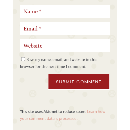
Save my name, email, and website in this
browser for the next time I comment.
SUBMIT COMMENT
This site uses Akismet to reduce spam.
Learn how
your comment data is processed.