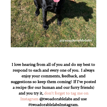
I love hearing from all of you and do my best to
respond to each and every one of you. I always
enjoy your comments, feedback, and
suggestions so keep them coming! If I’ve posted
a recipe (for our human and our furry friends)
and you try it,
don’t forget to tag me on
Instagram
@twoadorablelabs and use
#twoadorablelabs​Instagram.