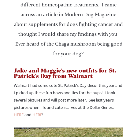
different homeopathic treatments. I came
across an article in Modern Dog Magazine
about supplements for dogs fighting cancer and
thought I would share my findings with you.
Ever heard of the Chaga mushroom being good
for your dog?
Jake and Maggie's new outfits for St.
Patrick's Day from Walmart
Walmart had some cute St. Patrick’s Day decor this year and
I picked up these fun bows and ties for the pups! I took
several pictures and will post more later. See last year’s
pictures when I found cute scarves at the Dollar General
HERE
and
HERE
!