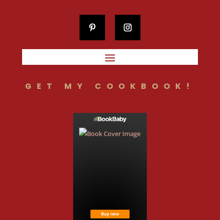
GET MY COOKBOOK!