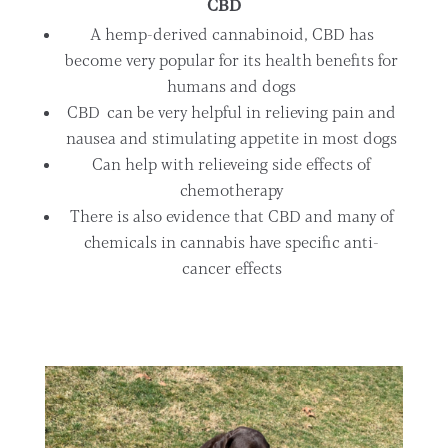
CBD
A hemp-derived cannabinoid, CBD has
become very popular for its health benefits for
humans and dogs
CBD can be very helpful in relieving pain and
nausea and stimulating appetite in most dogs
Can help with relieveing side effects of
chemotherapy
There is also evidence that CBD and many of
chemicals in cannabis have specific anti-
cancer effects