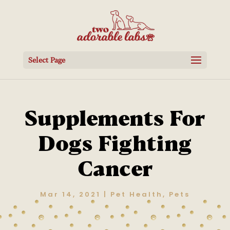
Select Page
Supplements For
Dogs Fighting
Cancer
Mar 14, 2021
|
Pet Health
,
Pets