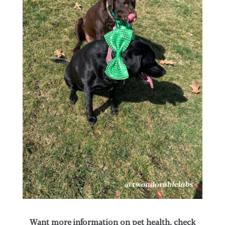
Want more information on pet health, check