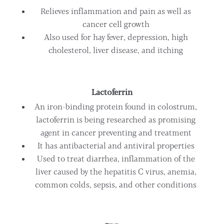
Relieves inflammation and pain as well as
cancer cell growth
Also used for hay fever, depression, high
cholesterol, liver disease, and itching
Lactoferrin
An iron-binding protein found in colostrum,
lactoferrin is being researched as promising
agent in cancer preventing and treatment
It has antibacterial and antiviral properties
Used to treat diarrhea, inflammation of the
liver caused by the hepatitis C virus, anemia,
common colds, sepsis, and other conditions