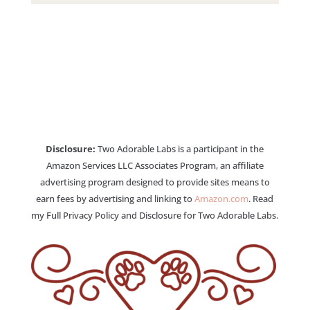
Disclosure:
Two Adorable Labs is a participant in the
Amazon Services LLC Associates Program, an affiliate
advertising program designed to provide sites means to
earn fees by advertising and linking to
Amazon.com
. Read
my Full Privacy Policy and Disclosure for Two Adorable Labs.