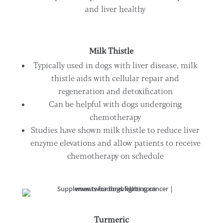
and liver healthy
Milk Thistle
Typically used in dogs with liver disease, milk
thistle aids with cellular repair and
regeneration and detoxification
Can be helpful with dogs undergoing
chemotherapy
Studies have shown milk thistle to reduce liver
enzyme elevations and allow patients to receive
chemotherapy on schedule
Turmeric