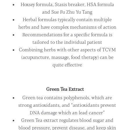
Hoxsey formula, Stasis breaker, HSA formula
and Sue Fu Zhu Yu Tang
Herbal formulas typically contain multiple
herbs and have complex mechanisms of action
Recommendations for a specific formula is
tailored to the individual patient
Combining herbs with other aspects of TCVM
(acupuncture, massage, food therapy) can be
quite effective
Green Tea Extract
Green tea contains polyphenols, which are
strong antioxidants, and “antioxidants prevent
DNA damage which an lead cancer”
Green Tea extract regulates blood sugar and
blood pressure, prevent disease, and keep skin