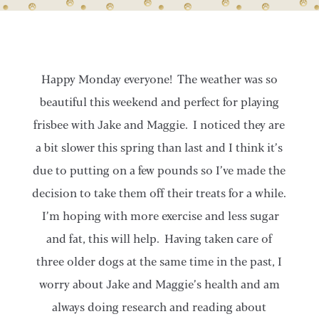
Happy Monday everyone! The weather was so
beautiful this weekend and perfect for playing
frisbee with Jake and Maggie. I noticed they are
a bit slower this spring than last and I think it’s
due to putting on a few pounds so I’ve made the
decision to take them off their treats for a while.
I’m hoping with more exercise and less sugar
and fat, this will help. Having taken care of
three older dogs at the same time in the past, I
worry about Jake and Maggie’s health and am
always doing research and reading about