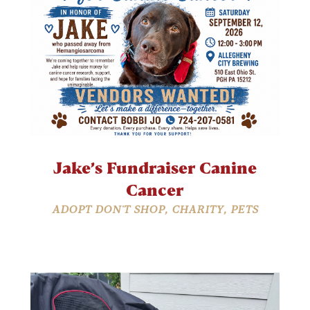
Jake’s Fundraiser Canine
Cancer
ADOPT DON'T SHOP
,
CHARITY
,
PETS