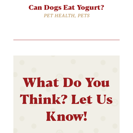
Can Dogs Eat Yogurt?
PET HEALTH
,
PETS
What Do You
Think? Let Us
Know!