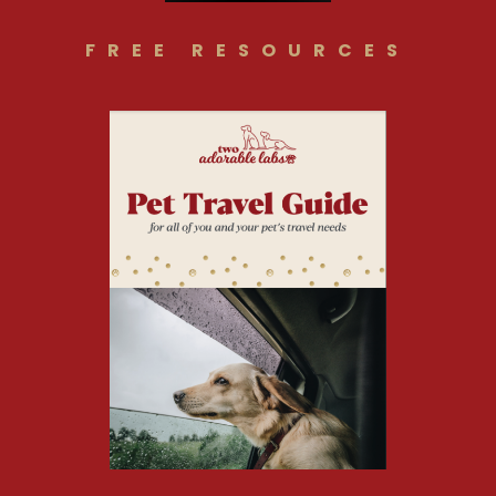
FREE RESOURCES