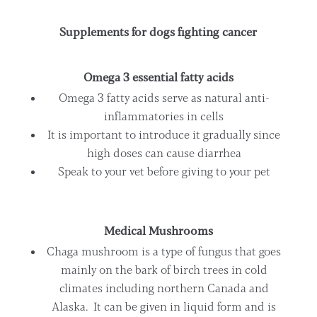
Supplements for dogs fighting cancer
Omega 3 essential fatty acids
Omega 3 fatty acids serve as natural anti-
inflammatories in cells
It is important to introduce it gradually since
high doses can cause diarrhea
Speak to your vet before giving to your pet
Medical Mushrooms
Chaga mushroom is a type of fungus that goes
mainly on the bark of birch trees in cold
climates including northern Canada and
Alaska. It can be given in liquid form and is