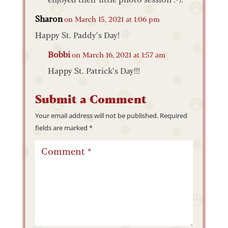
Sharon
on March 15, 2021 at 1:06 pm
Happy St. Paddy’s Day!
Bobbi
on March 16, 2021 at 1:57 am
Happy St. Patrick’s Day!!!
Submit a Comment
Your email address will not be published.
Required
fields are marked
*