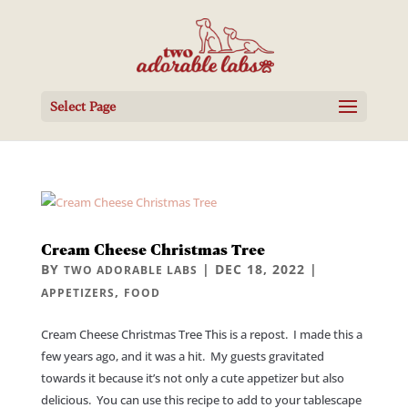
Select Page
Cream Cheese Christmas Tree
BY
|
DEC 18, 2022
|
TWO ADORABLE LABS
,
APPETIZERS
FOOD
Cream Cheese Christmas Tree This is a repost. I made this a
few years ago, and it was a hit. My guests gravitated
towards it because it’s not only a cute appetizer but also
delicious. You can use this recipe to add to your tablescape