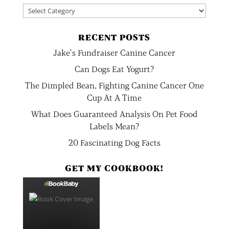
Categories
RECENT POSTS
Jake’s Fundraiser Canine Cancer
Can Dogs Eat Yogurt?
The Dimpled Bean, Fighting Canine Cancer One
Cup At A Time
What Does Guaranteed Analysis On Pet Food
Labels Mean?
20 Fascinating Dog Facts
GET MY COOKBOOK!