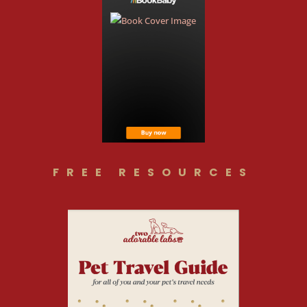
FREE RESOURCES