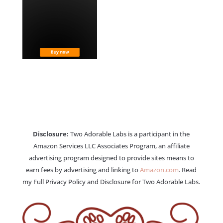
Disclosure:
Two Adorable Labs is a participant in the
Amazon Services LLC Associates Program, an affiliate
advertising program designed to provide sites means to
earn fees by advertising and linking to
Amazon.com
. Read
my Full Privacy Policy and Disclosure for Two Adorable Labs.