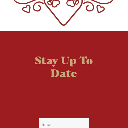
Stay Up To
Date
Welcome to the fan
club, you are now on
your way to a Daily Dose
of cuteness.