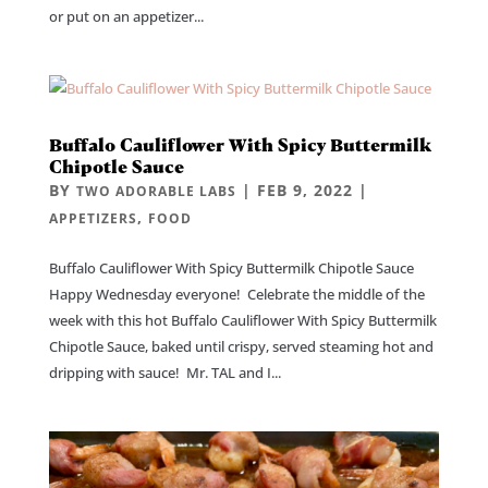
or put on an appetizer...
Buffalo Cauliflower With Spicy Buttermilk
Chipotle Sauce
BY
|
FEB 9, 2022
|
TWO ADORABLE LABS
,
APPETIZERS
FOOD
Buffalo Cauliflower With Spicy Buttermilk Chipotle Sauce
Happy Wednesday everyone! Celebrate the middle of the
week with this hot Buffalo Cauliflower With Spicy Buttermilk
Chipotle Sauce, baked until crispy, served steaming hot and
dripping with sauce! Mr. TAL and I...