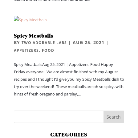
Spicy Meatballs
BY
|
AUG 25, 2021
|
TWO ADORABLE LABS
,
APPETIZERS
FOOD
Spicy MeatballsAug 25, 2021 | Appetizers, Food Happy
Friday everyone! We are almost finished with my August
recipes and I thought I’d give you my Spicy Meatballs dish to
try over the weekend! These meatballs are oh so spicy, with
hints of fresh oregano and parsley,...
CATEGORIES