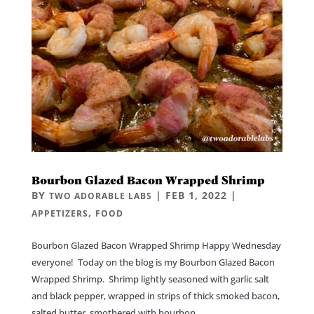
Bourbon Glazed Bacon Wrapped Shrimp
BY
|
FEB 1, 2022
|
TWO ADORABLE LABS
,
APPETIZERS
FOOD
Bourbon Glazed Bacon Wrapped Shrimp Happy Wednesday
everyone! Today on the blog is my Bourbon Glazed Bacon
Wrapped Shrimp. Shrimp lightly seasoned with garlic salt
and black pepper, wrapped in strips of thick smoked bacon,
salted butter, smothered with bourbon,...