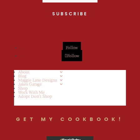
SUBSCRIBE
Follow
Follow
About
Blog
Maggie Lane Designs
Jakes Garage
Shop
Work With Me
Adopt Don’t Shop
GET MY COOKBOOK!