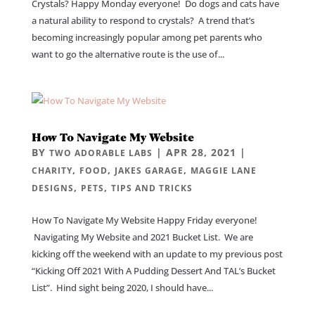
Crystals? Happy Monday everyone! Do dogs and cats have
a natural ability to respond to crystals? A trend that’s
becoming increasingly popular among pet parents who
want to go the alternative route is the use of...
How To Navigate My Website
BY
|
APR 28, 2021
|
TWO ADORABLE LABS
,
,
,
CHARITY
FOOD
JAKES GARAGE
MAGGIE LANE
,
,
DESIGNS
PETS
TIPS AND TRICKS
How To Navigate My Website Happy Friday everyone!
Navigating My Website and 2021 Bucket List. We are
kicking off the weekend with an update to my previous post
“Kicking Off 2021 With A Pudding Dessert And TAL’s Bucket
List”. Hind sight being 2020, I should have...