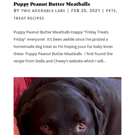
Puppy Peanut Butter Meatballs
BY
|
FEB 25, 2021
|
,
TWO ADORABLE LABS
PETS
TREAT RECIPES
Puppy Peanut Butter Meatballs Happy “Friday Treats
Friday” everyone! It’s been awhile since I’ve posted a
homemade dog treat so I’m hoping your fur baby loves
these Puppy Peanut Butter Meatballs. I first found the
recipe from Stella and Chewy’s website which I will...