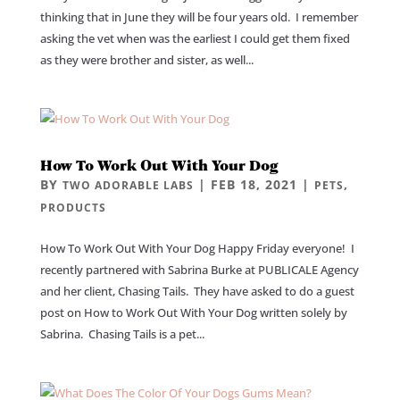
thinking that in June they will be four years old. I remember
asking the vet when was the earliest I could get them fixed
as they were brother and sister, as well...
How To Work Out With Your Dog
BY
|
FEB 18, 2021
|
,
TWO ADORABLE LABS
PETS
PRODUCTS
How To Work Out With Your Dog Happy Friday everyone! I
recently partnered with Sabrina Burke at PUBLICALE Agency
and her client, Chasing Tails. They have asked to do a guest
post on How to Work Out With Your Dog written solely by
Sabrina. Chasing Tails is a pet...