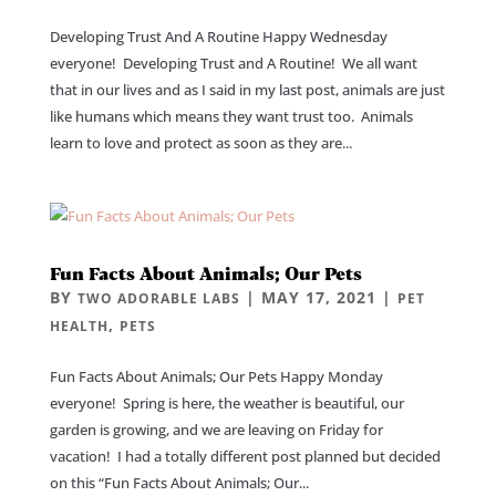
Developing Trust And A Routine Happy Wednesday
everyone! Developing Trust and A Routine! We all want
that in our lives and as I said in my last post, animals are just
like humans which means they want trust too. Animals
learn to love and protect as soon as they are...
Fun Facts About Animals; Our Pets
BY
|
MAY 17, 2021
|
TWO ADORABLE LABS
PET
,
HEALTH
PETS
Fun Facts About Animals; Our Pets Happy Monday
everyone! Spring is here, the weather is beautiful, our
garden is growing, and we are leaving on Friday for
vacation! I had a totally different post planned but decided
on this “Fun Facts About Animals; Our...