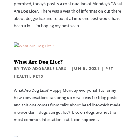
promised, today’s post is a continuation of Monday’s “What
Are Dog Lice?. There was a wealth of information out there
about doggie lice and to put it all into one post would have
been a lot. I’m hoping my posts can...
What Are Dog Lice?
BY
|
JUN 6, 2021
|
TWO ADORABLE LABS
PET
,
HEALTH
PETS
What Are Dog Lice? Happy Monday everyone! It’s funny
how conversations can bring up new ideas for blog posts
and this one comes from talks about head lice which made
me wonder if dogs can get lice? Lice on dogs are not the
most common infestation, but it can happen....