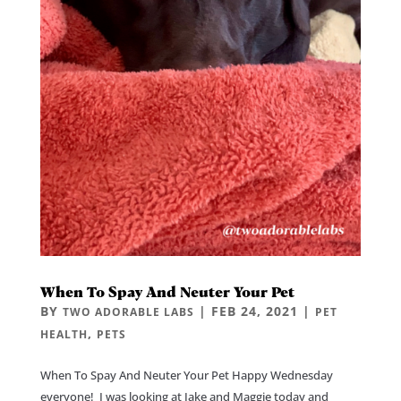
When To Spay And Neuter Your Pet
BY
|
FEB 24, 2021
|
TWO ADORABLE LABS
PET
,
HEALTH
PETS
When To Spay And Neuter Your Pet Happy Wednesday
everyone! I was looking at Jake and Maggie today and