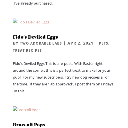
I’ve already purchased...
Fido’s Deviled Eggs
BY
|
APR 2, 2021
|
,
TWO ADORABLE LABS
PETS
TREAT RECIPES
Fido’s Deviled Eggs This is a re-post. With Easter right
around the corner, this is a perfect treat to make for your
pup! For my new subscribers, I try new dog recipes all of
the time. If they are “lab approved”, I post them on Fridays.
In this...
Broccoli Pops