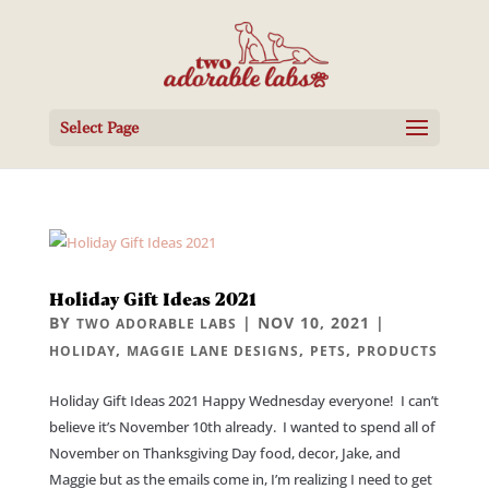
Select Page
Holiday Gift Ideas 2021
BY
|
NOV 10, 2021
|
TWO ADORABLE LABS
,
,
,
HOLIDAY
MAGGIE LANE DESIGNS
PETS
PRODUCTS
Holiday Gift Ideas 2021 Happy Wednesday everyone! I can’t
believe it’s November 10th already. I wanted to spend all of
November on Thanksgiving Day food, decor, Jake, and
Maggie but as the emails come in, I’m realizing I need to get