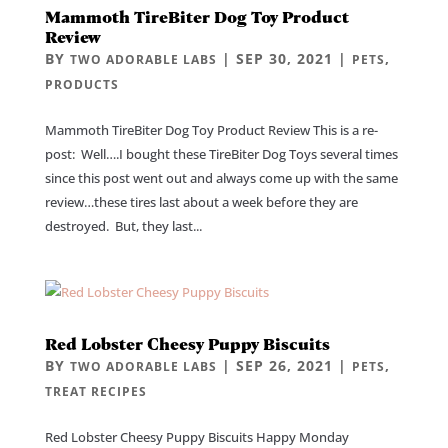
Mammoth TireBiter Dog Toy Product
Review
BY
|
SEP 30, 2021
|
,
TWO ADORABLE LABS
PETS
PRODUCTS
Mammoth TireBiter Dog Toy Product Review This is a re-
post: Well….I bought these TireBiter Dog Toys several times
since this post went out and always come up with the same
review…these tires last about a week before they are
destroyed. But, they last...
Red Lobster Cheesy Puppy Biscuits
BY
|
SEP 26, 2021
|
,
TWO ADORABLE LABS
PETS
TREAT RECIPES
Red Lobster Cheesy Puppy Biscuits Happy Monday