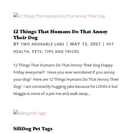
12 Things That Humans Do That Annoy
Their Dog
BY
|
MAY 13, 2021
|
TWO ADORABLE LABS
PET
,
,
HEALTH
PETS
TIPS AND TRICKS
12 Things That Humans Do That Annoy Their Dog Happy
Friday everyone!!! Have you ever wondered if you annoy
your dog? Here are 12 Things Humans Do That Annoy Their
Dog! I am constantly hugging Jake because he LOVES it but
Maggie is more of a pet me and walk away...
SiliDog Pet Tags