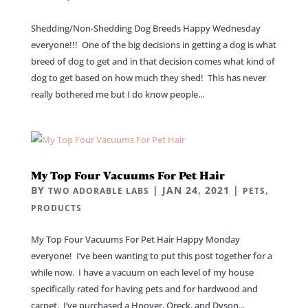
Shedding/Non-Shedding Dog Breeds Happy Wednesday
everyone!!! One of the big decisions in getting a dog is what
breed of dog to get and in that decision comes what kind of
dog to get based on how much they shed! This has never
really bothered me but I do know people...
My Top Four Vacuums For Pet Hair
BY
|
JAN 24, 2021
|
,
TWO ADORABLE LABS
PETS
PRODUCTS
My Top Four Vacuums For Pet Hair Happy Monday
everyone! I’ve been wanting to put this post together for a
while now. I have a vacuum on each level of my house
specifically rated for having pets and for hardwood and
carpet. I’ve purchased a Hoover, Oreck, and Dyson...