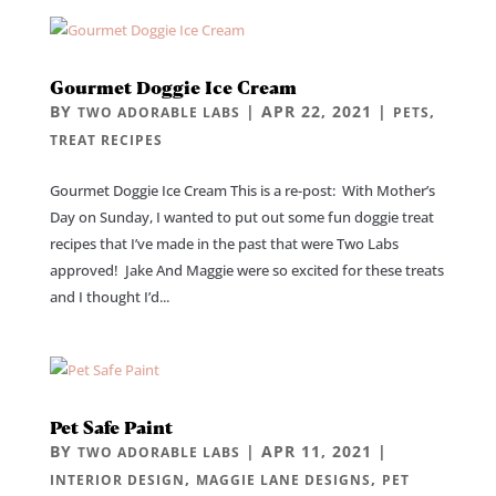
Gourmet Doggie Ice Cream
BY
|
APR 22, 2021
|
,
TWO ADORABLE LABS
PETS
TREAT RECIPES
Gourmet Doggie Ice Cream This is a re-post: With Mother’s
Day on Sunday, I wanted to put out some fun doggie treat
recipes that I’ve made in the past that were Two Labs
approved! Jake And Maggie were so excited for these treats
and I thought I’d...
Pet Safe Paint
BY
|
APR 11, 2021
|
TWO ADORABLE LABS
,
,
INTERIOR DESIGN
MAGGIE LANE DESIGNS
PET