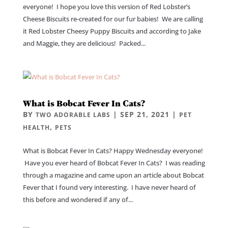
everyone! I hope you love this version of Red Lobster’s
Cheese Biscuits re-created for our fur babies! We are calling
it Red Lobster Cheesy Puppy Biscuits and according to Jake
and Maggie, they are delicious! Packed...
What is Bobcat Fever In Cats?
BY
|
SEP 21, 2021
|
TWO ADORABLE LABS
PET
,
HEALTH
PETS
What is Bobcat Fever In Cats? Happy Wednesday everyone!
Have you ever heard of Bobcat Fever In Cats? I was reading
through a magazine and came upon an article about Bobcat
Fever that I found very interesting. I have never heard of
this before and wondered if any of...