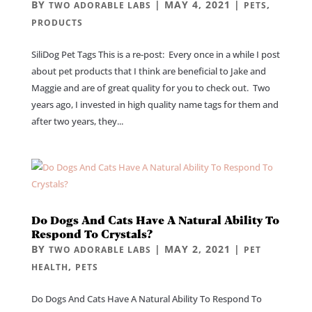
BY
|
MAY 4, 2021
|
,
TWO ADORABLE LABS
PETS
PRODUCTS
SiliDog Pet Tags This is a re-post: Every once in a while I post
about pet products that I think are beneficial to Jake and
Maggie and are of great quality for you to check out. Two
years ago, I invested in high quality name tags for them and
after two years, they...
Do Dogs And Cats Have A Natural Ability To
Respond To Crystals?
BY
|
MAY 2, 2021
|
TWO ADORABLE LABS
PET
,
HEALTH
PETS
Do Dogs And Cats Have A Natural Ability To Respond To