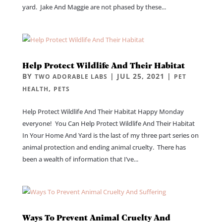
yard. Jake And Maggie are not phased by these...
Help Protect Wildlife And Their Habitat
BY
|
JUL 25, 2021
|
TWO ADORABLE LABS
PET
,
HEALTH
PETS
Help Protect Wildlife And Their Habitat Happy Monday
everyone! You Can Help Protect Wildlife And Their Habitat
In Your Home And Yard is the last of my three part series on
animal protection and ending animal cruelty. There has
been a wealth of information that I’ve...
Ways To Prevent Animal Cruelty And