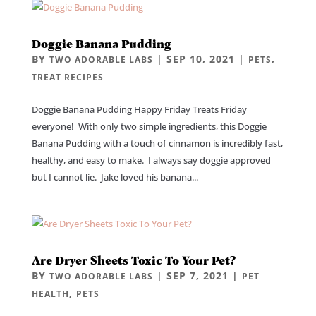
Doggie Banana Pudding
BY
|
SEP 10, 2021
|
,
TWO ADORABLE LABS
PETS
TREAT RECIPES
Doggie Banana Pudding Happy Friday Treats Friday
everyone! With only two simple ingredients, this Doggie
Banana Pudding with a touch of cinnamon is incredibly fast,
healthy, and easy to make. I always say doggie approved
but I cannot lie. Jake loved his banana...
Are Dryer Sheets Toxic To Your Pet?
BY
|
SEP 7, 2021
|
TWO ADORABLE LABS
PET
,
HEALTH
PETS