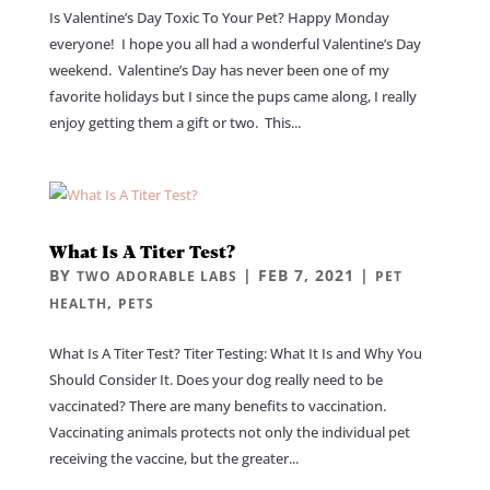
Is Valentine’s Day Toxic To Your Pet? Happy Monday
everyone! I hope you all had a wonderful Valentine’s Day
weekend. Valentine’s Day has never been one of my
favorite holidays but I since the pups came along, I really
enjoy getting them a gift or two. This...
What Is A Titer Test?
BY
|
FEB 7, 2021
|
TWO ADORABLE LABS
PET
,
HEALTH
PETS
What Is A Titer Test? Titer Testing: What It Is and Why You
Should Consider It. Does your dog really need to be
vaccinated? There are many benefits to vaccination.
Vaccinating animals protects not only the individual pet
receiving the vaccine, but the greater...