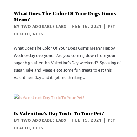
What Does The Color Of Your Dogs Gums
Mean?
BY
|
FEB 16, 2021
|
TWO ADORABLE LABS
PET
,
HEALTH
PETS
What Does The Color Of Your Dogs Gums Mean? Happy
Wednesday everyone! Are you coming down from your
sugar high after this Valentine’s Day weekend? Speaking of
sugar, Jake and Maggie got some fun treats to eat this
Valentine’s Day and it got me thinking...
Is Valentine’s Day Toxic To Your Pet?
BY
|
FEB 15, 2021
|
TWO ADORABLE LABS
PET
,
HEALTH
PETS