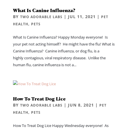
What Is Canine Influenza?
BY
|
JUL 11, 2021
|
TWO ADORABLE LABS
PET
,
HEALTH
PETS
What Is Canine Influenza? Happy Monday everyone! Is
your pet not acting himself? He might have the flu! What is
Canine Influenza? Canine influenza, or dog flu, is a
highly contagious, viral respiratory disease. Unlike the
human flu, canine influenza is not a...
How To Treat Dog Lice
BY
|
JUN 8, 2021
|
TWO ADORABLE LABS
PET
,
HEALTH
PETS
How To Treat Dog Lice Happy Wednesday everyone! As