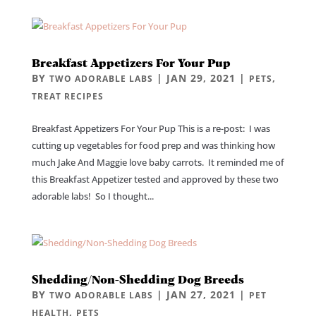
Breakfast Appetizers For Your Pup
BY
|
JAN 29, 2021
|
,
TWO ADORABLE LABS
PETS
TREAT RECIPES
Breakfast Appetizers For Your Pup This is a re-post: I was
cutting up vegetables for food prep and was thinking how
much Jake And Maggie love baby carrots. It reminded me of
this Breakfast Appetizer tested and approved by these two
adorable labs! So I thought...
Shedding/Non-Shedding Dog Breeds
BY
|
JAN 27, 2021
|
TWO ADORABLE LABS
PET
,
HEALTH
PETS