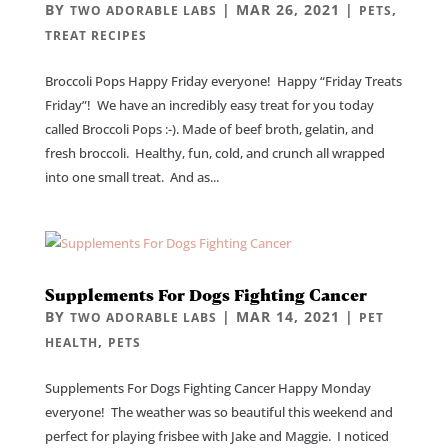
BY
|
MAR 26, 2021
|
,
TWO ADORABLE LABS
PETS
TREAT RECIPES
Broccoli Pops Happy Friday everyone! Happy “Friday Treats
Friday”! We have an incredibly easy treat for you today
called Broccoli Pops :-). Made of beef broth, gelatin, and
fresh broccoli. Healthy, fun, cold, and crunch all wrapped
into one small treat. And as...
Supplements For Dogs Fighting Cancer
BY
|
MAR 14, 2021
|
TWO ADORABLE LABS
PET
,
HEALTH
PETS
Supplements For Dogs Fighting Cancer Happy Monday
everyone! The weather was so beautiful this weekend and
perfect for playing frisbee with Jake and Maggie. I noticed