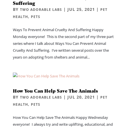
Suffering
BY
|
JUL 25, 2021
|
TWO ADORABLE LABS
PET
,
HEALTH
PETS
Ways To Prevent Animal Cruelty And Suffering Happy
Monday everyone! This is the second part of my three part
series where I talk about Ways You Can Prevent Animal
Cruelty And Suffering. I’ve written several posts over the
years on adopting from shelters and animal...
How You Can Help Save The Animals
BY
|
JUL 20, 2021
|
TWO ADORABLE LABS
PET
,
HEALTH
PETS
How You Can Help Save The Animals Happy Wednesday
everyone! I always try and write uplifting, educational, and