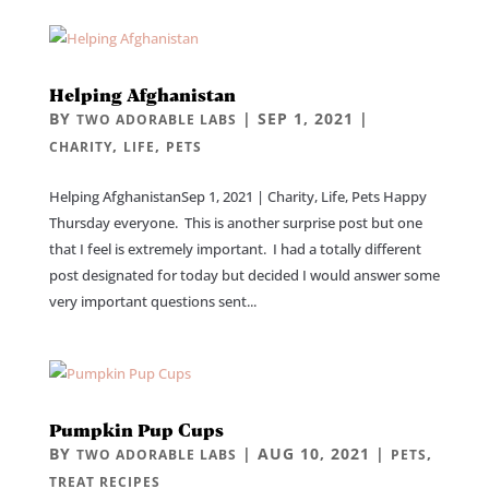
Helping Afghanistan
BY
|
SEP 1, 2021
|
TWO ADORABLE LABS
,
,
CHARITY
LIFE
PETS
Helping AfghanistanSep 1, 2021 | Charity, Life, Pets Happy
Thursday everyone. This is another surprise post but one
that I feel is extremely important. I had a totally different
post designated for today but decided I would answer some
very important questions sent...
Pumpkin Pup Cups
BY
|
AUG 10, 2021
|
,
TWO ADORABLE LABS
PETS
TREAT RECIPES