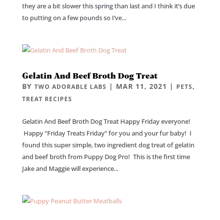
they are a bit slower this spring than last and I think it’s due
to putting on a few pounds so I’ve...
Gelatin And Beef Broth Dog Treat
BY
|
MAR 11, 2021
|
,
TWO ADORABLE LABS
PETS
TREAT RECIPES
Gelatin And Beef Broth Dog Treat Happy Friday everyone!
Happy “Friday Treats Friday” for you and your fur baby! I
found this super simple, two ingredient dog treat of gelatin
and beef broth from Puppy Dog Pro! This is the first time
Jake and Maggie will experience...