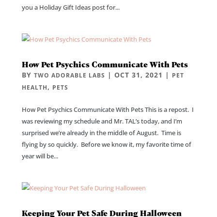
you a Holiday Gift Ideas post for...
How Pet Psychics Communicate With Pets
BY
|
OCT 31, 2021
|
TWO ADORABLE LABS
PET
,
HEALTH
PETS
How Pet Psychics Communicate With Pets This is a repost. I
was reviewing my schedule and Mr. TAL’s today, and I’m
surprised we’re already in the middle of August. Time is
flying by so quickly. Before we know it, my favorite time of
year will be...
Keeping Your Pet Safe During Halloween