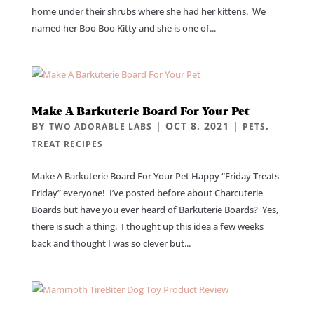
home under their shrubs where she had her kittens. We
named her Boo Boo Kitty and she is one of...
Make A Barkuterie Board For Your Pet
BY
|
OCT 8, 2021
|
,
TWO ADORABLE LABS
PETS
TREAT RECIPES
Make A Barkuterie Board For Your Pet Happy “Friday Treats
Friday” everyone! I’ve posted before about Charcuterie
Boards but have you ever heard of Barkuterie Boards? Yes,
there is such a thing. I thought up this idea a few weeks
back and thought I was so clever but...