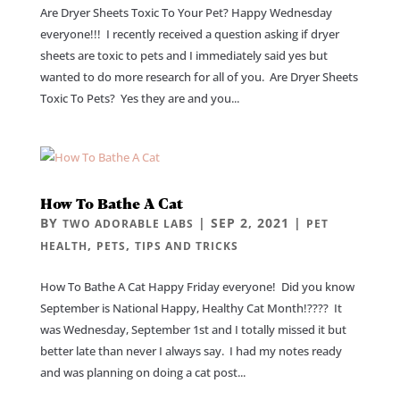
Are Dryer Sheets Toxic To Your Pet? Happy Wednesday
everyone!!! I recently received a question asking if dryer
sheets are toxic to pets and I immediately said yes but
wanted to do more research for all of you. Are Dryer Sheets
Toxic To Pets? Yes they are and you...
How To Bathe A Cat
BY
|
SEP 2, 2021
|
TWO ADORABLE LABS
PET
,
,
HEALTH
PETS
TIPS AND TRICKS
How To Bathe A Cat Happy Friday everyone! Did you know
September is National Happy, Healthy Cat Month!???? It
was Wednesday, September 1st and I totally missed it but
better late than never I always say. I had my notes ready
and was planning on doing a cat post...