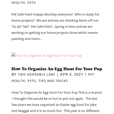
,
HEALTH
PETS
Pet Safe Paint Happy Monday everyone! Who is ready for
home projects? We are and we are checking items off our
“to-do” list!! Pet Safe Paint…Spring is here and we are
working on getting our home projects done which means
painting and more...
How To Organize An Egg Hunt For Your Pup
BY
|
APR 4, 2021
|
TWO ADORABLE LABS
PET
,
,
HEALTH
PETS
TIPS AND TRICKS
How To Organize An Egg Hunt For Your Pup This is a re-post.
I thought this would be so fun to put out again. The last
few years we have organized an Easter egg hunt for Jake
And Maggie and it is so much fun. This year is no different.