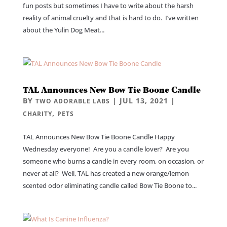
fun posts but sometimes I have to write about the harsh
reality of animal cruelty and that is hard to do. I’ve written
about the Yulin Dog Meat...
TAL Announces New Bow Tie Boone Candle
BY
|
JUL 13, 2021
|
TWO ADORABLE LABS
,
CHARITY
PETS
TAL Announces New Bow Tie Boone Candle Happy
Wednesday everyone! Are you a candle lover? Are you
someone who burns a candle in every room, on occasion, or
never at all? Well, TAL has created a new orange/lemon
scented odor eliminating candle called Bow Tie Boone to...