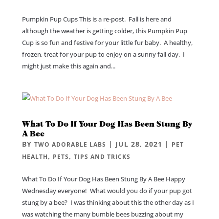
Pumpkin Pup Cups This is a re-post. Fall is here and
although the weather is getting colder, this Pumpkin Pup
Cup is so fun and festive for your little fur baby. A healthy,
frozen, treat for your pup to enjoy on a sunny fall day. I
might just make this again and...
What To Do If Your Dog Has Been Stung By
A Bee
BY
|
JUL 28, 2021
|
TWO ADORABLE LABS
PET
,
,
HEALTH
PETS
TIPS AND TRICKS
What To Do If Your Dog Has Been Stung By A Bee Happy
Wednesday everyone! What would you do if your pup got
stung by a bee? I was thinking about this the other day as I
was watching the many bumble bees buzzing about my