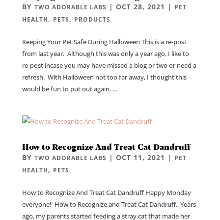
BY
|
OCT 28, 2021
|
TWO ADORABLE LABS
PET
,
,
HEALTH
PETS
PRODUCTS
Keeping Your Pet Safe During Halloween This is a re-post
from last year. Although this was only a year ago, I like to
re-post incase you may have missed a blog or two or need a
refresh. With Halloween not too far away, I thought this
would be fun to put out again. ...
How to Recognize And Treat Cat Dandruff
BY
|
OCT 11, 2021
|
TWO ADORABLE LABS
PET
,
HEALTH
PETS
How to Recognize And Treat Cat Dandruff Happy Monday
everyone! How to Recognize and Treat Cat Dandruff. Years
ago, my parents started feeding a stray cat that made her