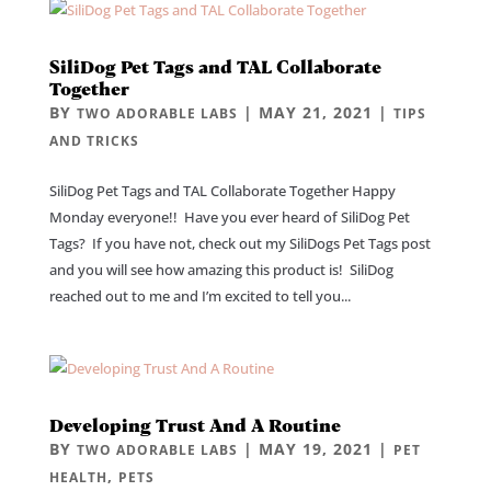
SiliDog Pet Tags and TAL Collaborate
Together
BY
|
MAY 21, 2021
|
TWO ADORABLE LABS
TIPS
AND TRICKS
SiliDog Pet Tags and TAL Collaborate Together Happy
Monday everyone!! Have you ever heard of SiliDog Pet
Tags? If you have not, check out my SiliDogs Pet Tags post
and you will see how amazing this product is! SiliDog
reached out to me and I’m excited to tell you...
Developing Trust And A Routine
BY
|
MAY 19, 2021
|
TWO ADORABLE LABS
PET
,
HEALTH
PETS